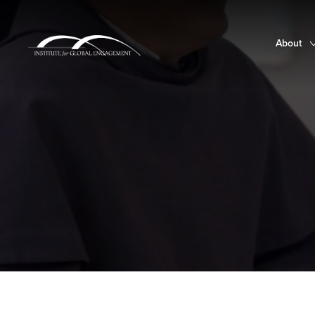
About