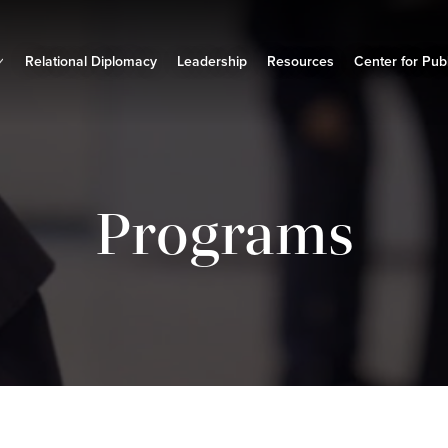
Relational Diplomacy
Leadership
Resources
Center for Publ
Programs