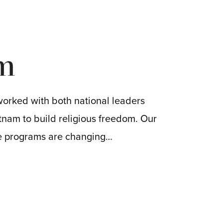
m
worked with both national leaders
tnam to build religious freedom. Our
e programs are changing…