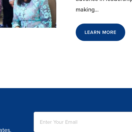
making…
LEARN MORE
Email
(Required)
ates.