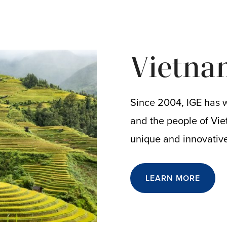
Vietna
Since 2004, IGE has 
and the people of Vie
unique and innovativ
LEARN MORE