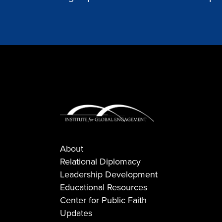
About
Relational Diplomacy
Leadership Development
Educational Resources
Center for Public Faith
Updates