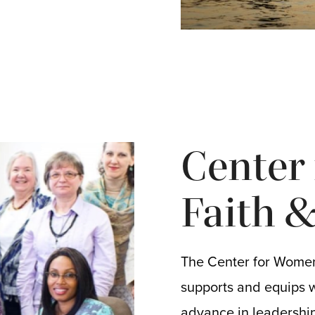
Center
Faith 
The Center for Women
supports and equips 
advance in leadership