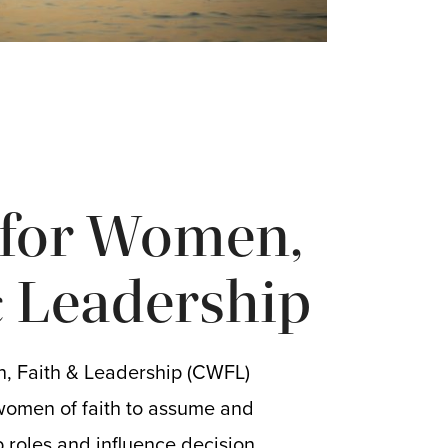
 for Women,
& Leadership
, Faith & Leadership (CWFL)
women of faith to assume and
 roles and influence decision