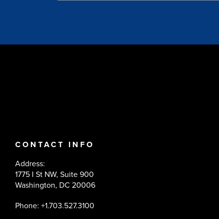
CONTACT INFO
Address:
1775 I St NW, Suite 900
Washington, DC 20006
Phone: +1.703.527.3100