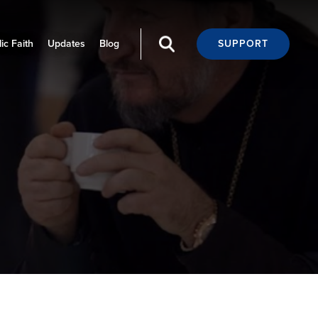
ic Faith
Updates
Blog
SUPPORT