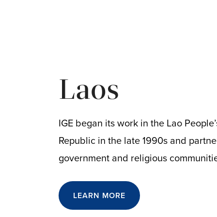
Laos
IGE began its work in the Lao People
Republic in the late 1990s and partne
government and religious communiti
LEARN MORE