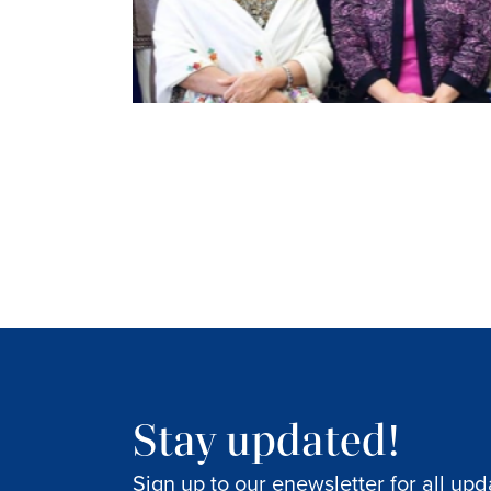
Stay updated!
Sign up to our enewsletter for all upd