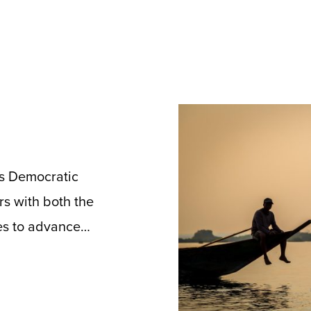
’s Democratic
rs with both the
es to advance…