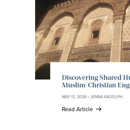
Discovering Shared H
Muslim-Christian En
MAY 13, 2026 • JENNA KADOLPH
Read Article