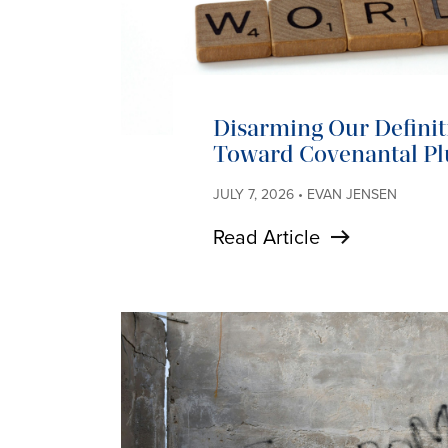
Disarming Our Definit
Toward Covenantal Pl
JULY 7, 2026 • EVAN JENSEN
Read Article