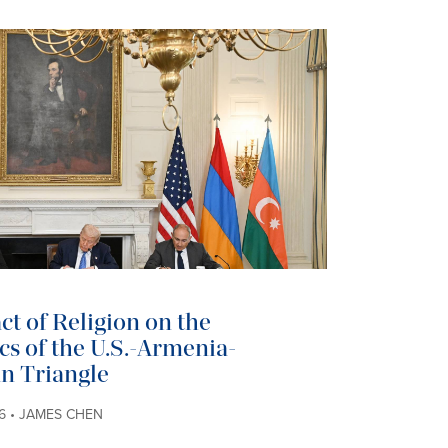
t of Religion on the
cs of the U.S.-Armenia-
n Triangle
6 • JAMES CHEN