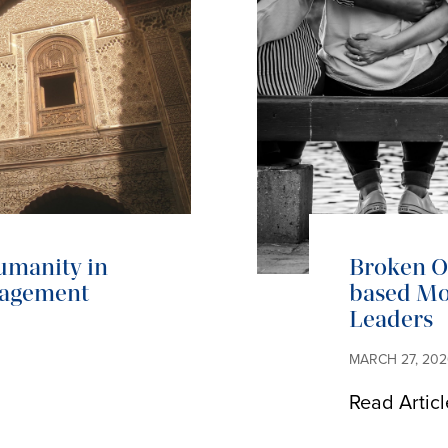
umanity in
Broken Op
gagement
based Mo
Leaders
MARCH 27, 202
Read Articl