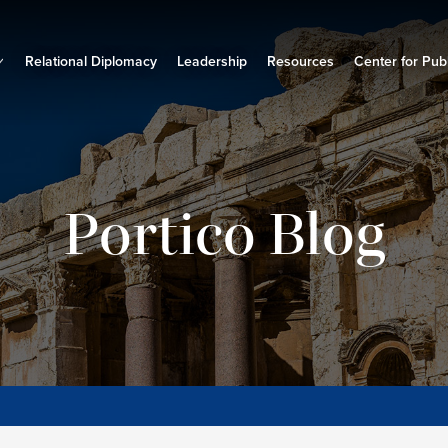
Relational Diplomacy
Leadership
Resources
Center for Publ
Portico Blog