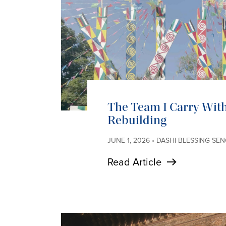
The Team I Carry With
Rebuilding
JUNE 1, 2026 • DASHI BLESSING SE
Read Article