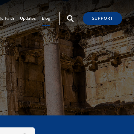
ic Faith
Updates
Blog
SUPPORT