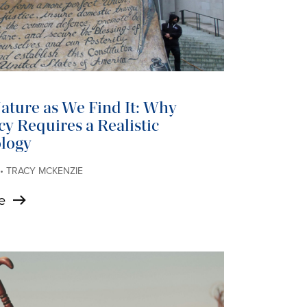
ture as We Find It: Why
y Requires a Realistic
logy
 • TRACY MCKENZIE
e