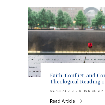
Faith, Conflict, and C
Theological Reading of
MARCH 23, 2026 • JOHN R. UNGER
Read Article