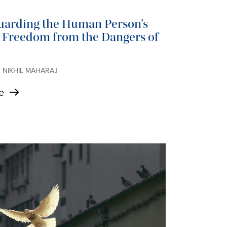
uarding the Human Person’s
s Freedom from the Dangers of
 • NIKHIL MAHARAJ
e