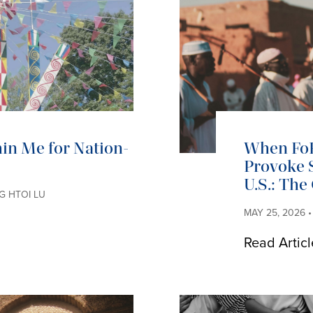
in Me for Nation-
When Fo
Provoke S
U.S.: The
NG HTOI LU
MAY 25, 2026 •
Read Articl