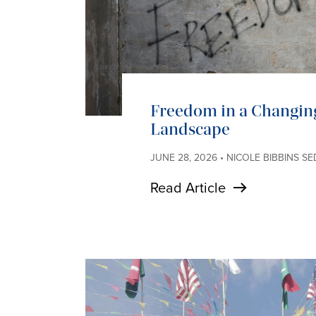
Freedom in a Changin
Landscape
JUNE 28, 2026 • NICOLE BIBBINS S
Read Article