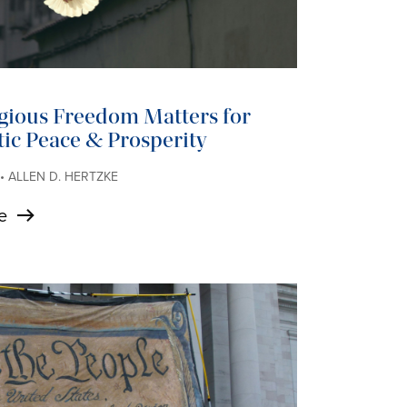
gious Freedom Matters for
ic Peace & Prosperity
 • ALLEN D. HERTZKE
e