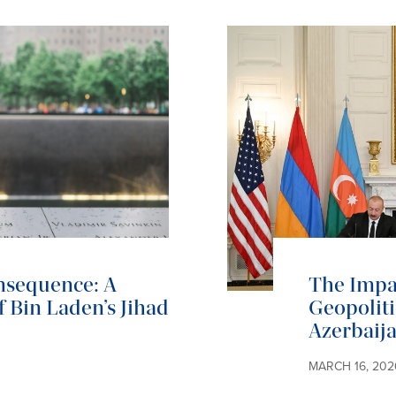
onsequence: A
The Impac
 Bin Laden’s Jihad
Geopoliti
Azerbaija
MARCH 16, 202