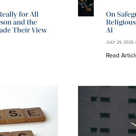
eally for All
On Safeg
son and the
Religiou
Made Their View
AI
JULY 29, 2026
Read Articl