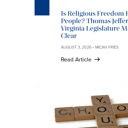
Is Religious Freedom R
People? Thomas Jeffer
Virginia Legislature 
Clear
AUGUST 3, 2026 • MICAH FRIES
Read Article