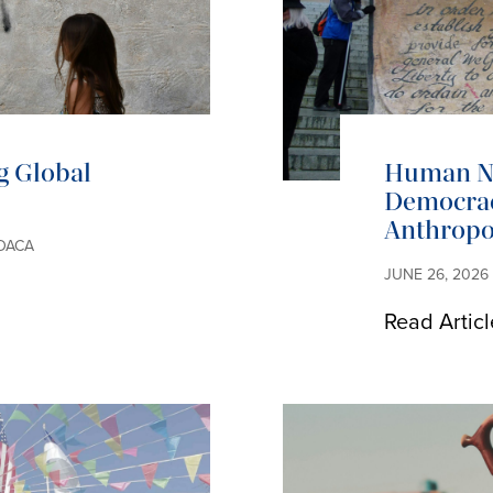
g Global
Human Na
Democrac
Anthropo
EDACA
JUNE 26, 2026
Read Articl