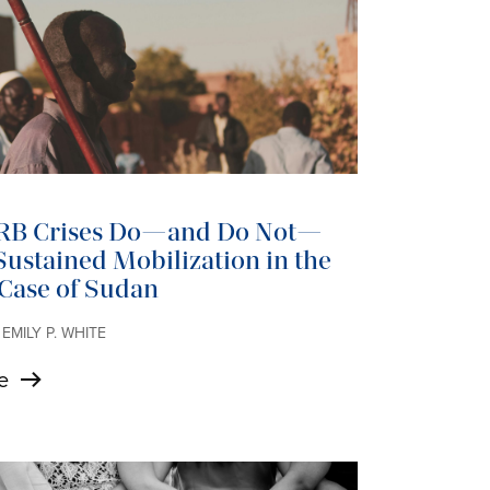
RB Crises Do—and Do Not—
ustained Mobilization in the
 Case of Sudan
 EMILY P. WHITE
e