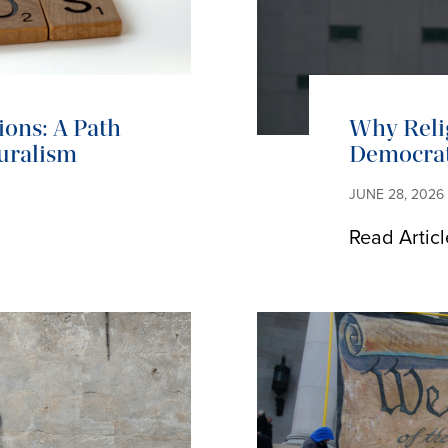
ions: A Path
Why Reli
uralism
Democrat
JUNE 28, 2026
Read Articl