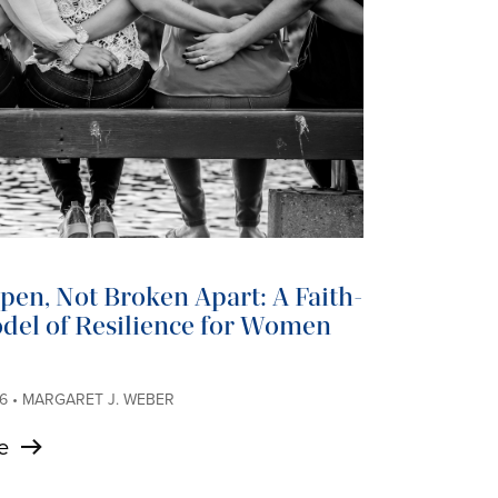
en, Not Broken Apart: A Faith-
del of Resilience for Women
6 • MARGARET J. WEBER
e