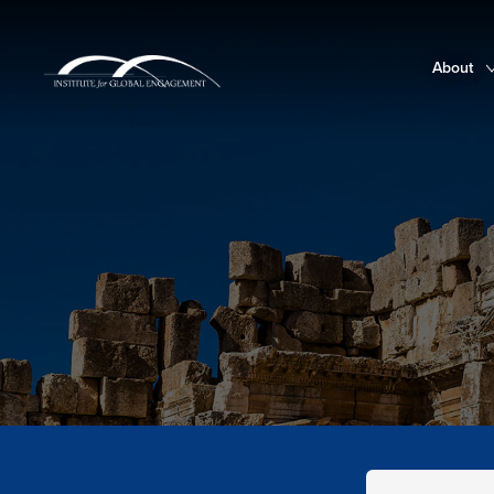
About