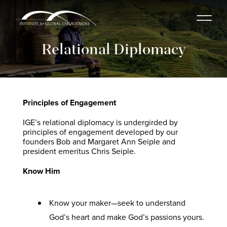
Relational Diplomacy
Principles of Engagement
IGE’s relational diplomacy is undergirded by
principles of engagement developed by our
founders Bob and Margaret Ann Seiple and
president emeritus Chris Seiple.
Know Him
Know your maker—seek to understand
God’s heart and make God’s passions yours.