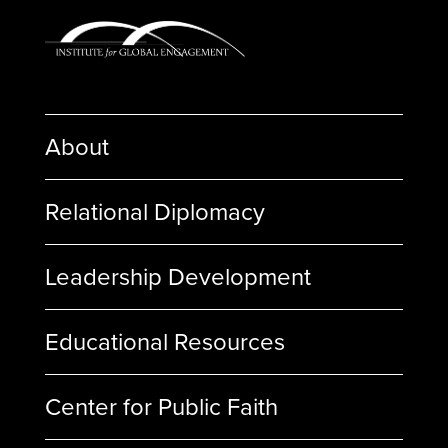
About
Relational Diplomacy
Leadership Development
Educational Resources
Center for Public Faith