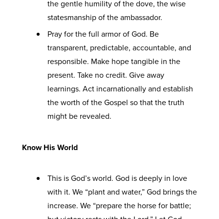
the gentle humility of the dove, the wise
statesmanship of the ambassador.
Pray for the full armor of God. Be
transparent, predictable, accountable, and
responsible. Make hope tangible in the
present. Take no credit. Give away
learnings. Act incarnationally and establish
the worth of the Gospel so that the truth
might be revealed.
Know His World
This is God’s world. God is deeply in love
with it. We “plant and water,” God brings the
increase. We “prepare the horse for battle;