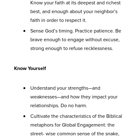
Know your faith at its deepest and richest
best, and enough about your neighbor’s
faith in order to respect it.
Sense God’s timing. Practice patience. Be
brave enough to engage without excuse,
strong enough to refuse recklessness.
Know Yourself
Understand your strengths—and
weaknesses—and how they impact your
relationships. Do no harm.
Cultivate the characteristics of the Biblical
metaphors for Global Engagement: the
street- wise common sense of the snake,