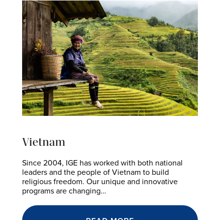
Vietnam
Since 2004, IGE has worked with both national
leaders and the people of Vietnam to build
religious freedom. Our unique and innovative
programs are changing…