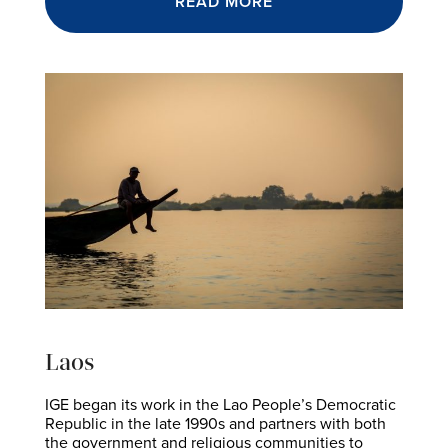
READ MORE
Laos
IGE began its work in the Lao People’s Democratic
Republic in the late 1990s and partners with both
the government and religious communities to