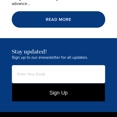
advance…
READ MORE
Stay updated!
Sign up to our enewsletter for all updates.
Email
(Required)