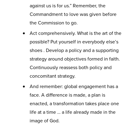
against us is for us.” Remember, the
Commandment to love was given before
the Commission to go.
Act comprehensively. What is the art of the
possible? Put yourself in everybody else’s
shoes . Develop a policy and a supporting
strategy around objectives formed in faith.
Continuously reassess both policy and
concomitant strategy.
And remember: global engagement has a
face. A difference is made, a plan is
enacted, a transformation takes place one
life at a time … a life already made in the
image of God.