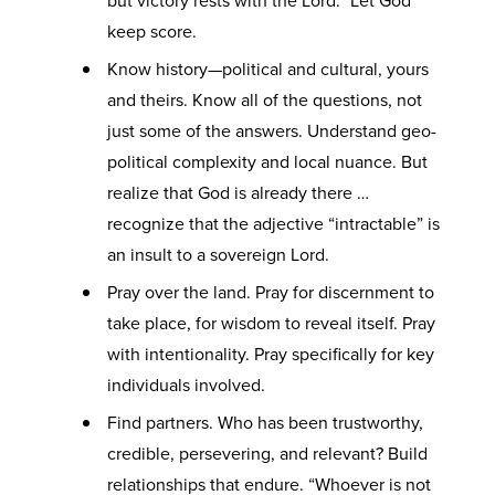
but victory rests with the Lord.” Let God
keep score.
Know history—political and cultural, yours
and theirs. Know all of the questions, not
just some of the answers. Understand geo-
political complexity and local nuance. But
realize that God is already there …
recognize that the adjective “intractable” is
an insult to a sovereign Lord.
Pray over the land. Pray for discernment to
take place, for wisdom to reveal itself. Pray
with intentionality. Pray specifically for key
individuals involved.
Find partners. Who has been trustworthy,
credible, persevering, and relevant? Build
relationships that endure. “Whoever is not