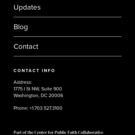
Updates
Blog
Contact
CONTACT INFO
Address:
1775 I St NW, Suite 900
Washington, DC 20006
Phone: +1.703.527.3100
Part of the Center for Public Faith Collaborative