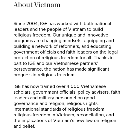
About Vietnam
Since 2004, IGE has worked with both national
leaders and the people of Vietnam to build
religious freedom. Our unique and innovative
programs are changing mindsets, equipping and
building a network of reformers, and educating
government officials and faith leaders on the legal
protection of religious freedom for all. Thanks in
part to IGE and our Vietnamese partners’
perseverance, the nation has made significant
progress in religious freedom.
IGE has now trained over 4,000 Vietnamese
scholars, government officials, policy advisers, faith
leaders and military personnel on good
governance and religion, religious rights,
international standards of religious freedom,
religious freedom in Vietnam, reconcilation, and
the implications of Vietnam’s new law on religion
and belief.