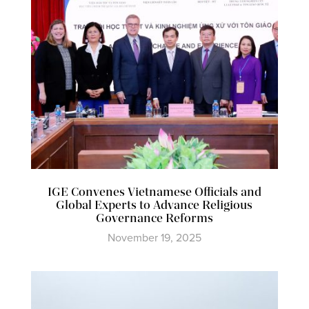
IGE Convenes Vietnamese Officials and
Global Experts to Advance Religious
Governance Reforms
November 19, 2025