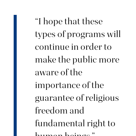
“I hope that these
types of programs will
continue in order to
make the public more
aware of the
importance of the
guarantee of religious
freedom and
fundamental right to
human beings.”