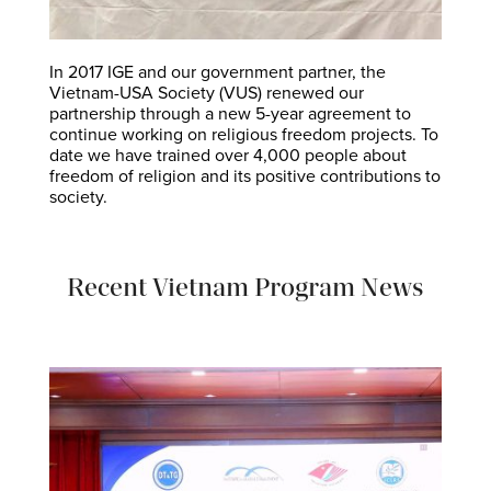
In 2017 IGE and our government partner, the
Vietnam-USA Society (VUS) renewed our
partnership through a new 5-year agreement to
continue working on religious freedom projects. To
date we have trained over 4,000 people about
freedom of religion and its positive contributions to
society.
Recent Vietnam Program News