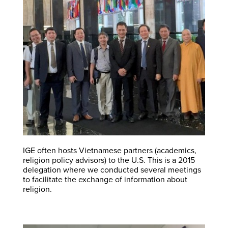
IGE often hosts Vietnamese partners (academics,
religion policy advisors) to the U.S. This is a 2015
delegation where we conducted several meetings
to facilitate the exchange of information about
religion.