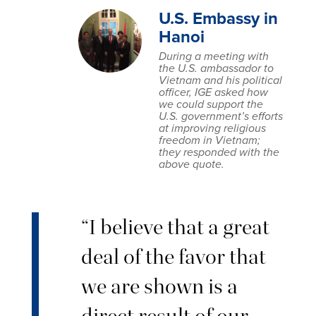
U.S. Embassy in
Hanoi
During a meeting with
the U.S. ambassador to
Vietnam and his political
officer, IGE asked how
we could support the
U.S. government’s efforts
at improving religious
freedom in Vietnam;
they responded with the
above quote.
“I believe that a great
deal of the favor that
we are shown is a
direct result of our