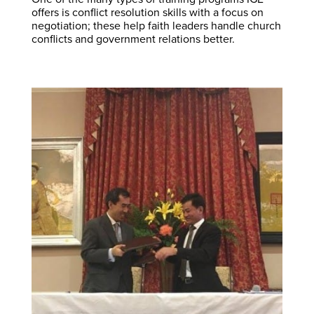
offers is conflict resolution skills with a focus on
negotiation; these help faith leaders handle church
conflicts and government relations better.