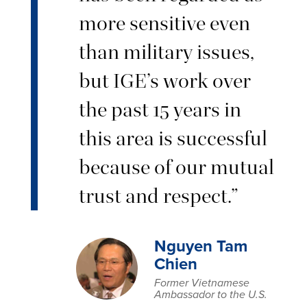
more sensitive even
than military issues,
but IGE’s work over
the past 15 years in
this area is successful
because of our mutual
trust and respect.”
Nguyen Tam
Chien
Former Vietnamese
Ambassador to the U.S.