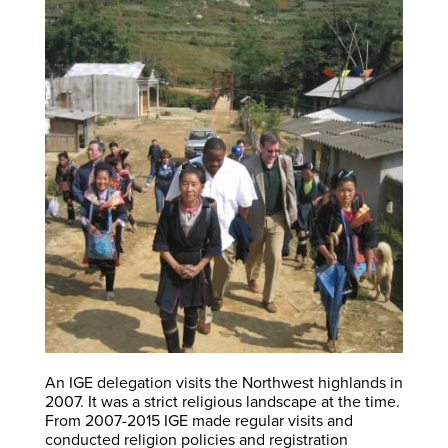
An IGE delegation visits the Northwest highlands in
2007. It was a strict religious landscape at the time.
From 2007-2015 IGE made regular visits and
conducted religion policies and registration