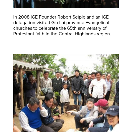
In 2008 IGE Founder Robert Seiple and an IGE
delegation visited Gia Lai province Evangelical
churches to celebrate the 65th anniversary of
Protestant faith in the Central Highlands region.