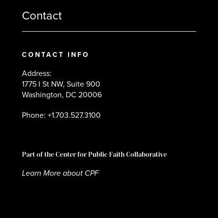
Contact
CONTACT INFO
Address:
1775 I St NW, Suite 900
Washington, DC 20006
Phone: +1.703.527.3100
Part of the Center for Public Faith Collaborative
Learn More about CPF