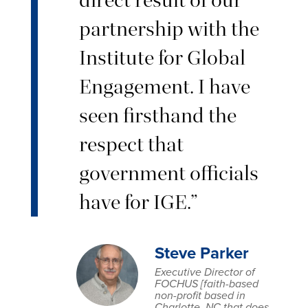
partnership with the
Institute for Global
Engagement. I have
seen firsthand the
respect that
government officials
have for IGE.”
Steve Parker
Executive Director of
FOCHUS [faith-based
non-profit based in
Charlotte, NC that does