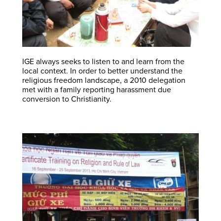
IGE always seeks to listen to and learn from the
local context. In order to better understand the
religious freedom landscape, a 2010 delegation
met with a family reporting harassment due
conversion to Christianity.