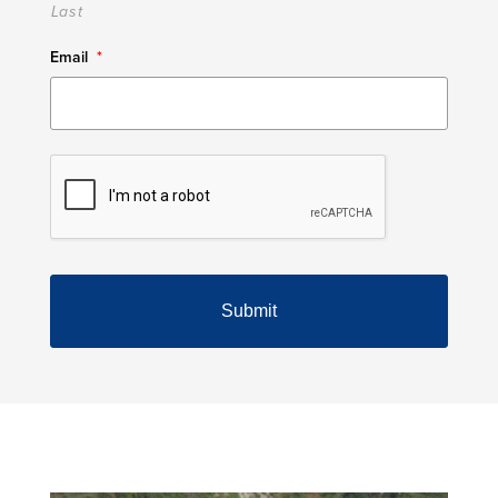
Last
Email
*
CAPTCHA