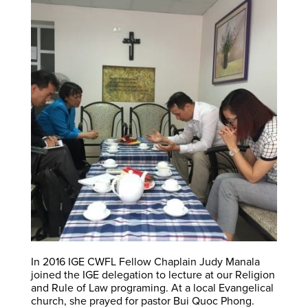
In 2016 IGE CWFL Fellow Chaplain Judy Manala
joined the IGE delegation to lecture at our Religion
and Rule of Law programing. At a local Evangelical
church, she prayed for pastor Bui Quoc Phong.