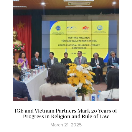
IGE and Vietnam Partners Mark 20 Years of
Progress in Religion and Rule of Law
March 21, 2025