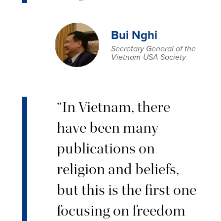
Bui Nghi
Secretary General of the
Vietnam-USA Society
“In Vietnam, there
have been many
publications on
religion and beliefs,
but this is the first one
focusing on freedom