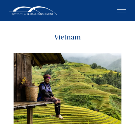
Vietnam