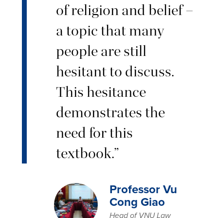
of religion and belief –
a topic that many
people are still
hesitant to discuss.
This hesitance
demonstrates the
need for this
textbook.”
Professor Vu
Cong Giao
Head of VNU Law