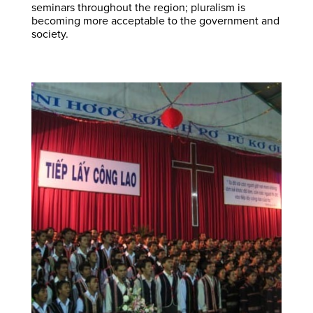
seminars throughout the region; pluralism is
becoming more acceptable to the government and
society.