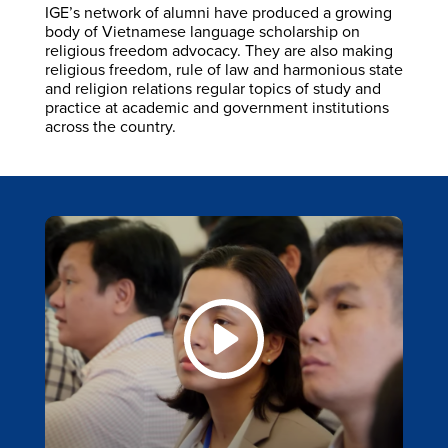
IGE’s network of alumni have produced a growing
body of Vietnamese language scholarship on
religious freedom advocacy. They are also making
religious freedom, rule of law and harmonious state
and religion relations regular topics of study and
practice at academic and government institutions
across the country.