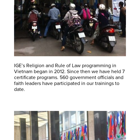
IGE’s Religion and Rule of Law programming in
Vietnam began in 2012. Since then we have held 7
certificate programs. 560 government officials and
faith leaders have participated in our trainings to
date.