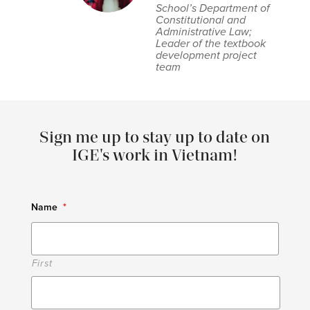
School’s Department of
Constitutional and
Administrative Law;
Leader of the textbook
development project
team
Sign me up to stay up to date on
IGE's work in Vietnam!
Name
*
First