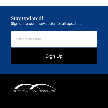
Stay updated!
Sign up to our enewsletter for all updates.
Email
(Required)