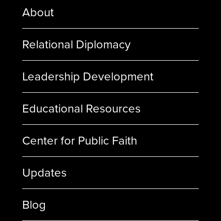
About
Relational Diplomacy
Leadership Development
Educational Resources
Center for Public Faith
Updates
Blog