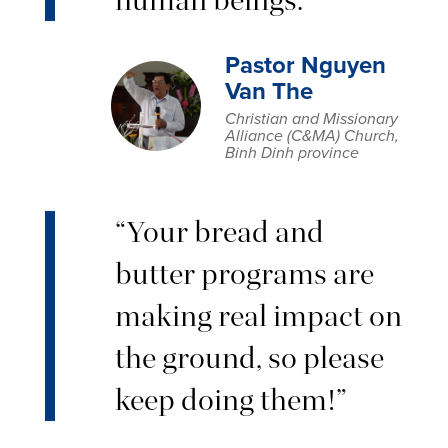
Pastor Nguyen
Van The
Christian and Missionary
Alliance (C&MA) Church,
Binh Dinh province
“Your bread and
butter programs are
making real impact on
the ground, so please
keep doing them!”