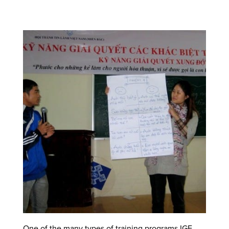
One of the many types of training programs IGE