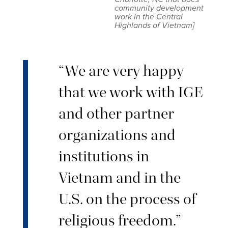
community development
work in the Central
Highlands of Vietnam]
“We are very happy
that we work with IGE
and other partner
organizations and
institutions in
Vietnam and in the
U.S. on the process of
religious freedom.”