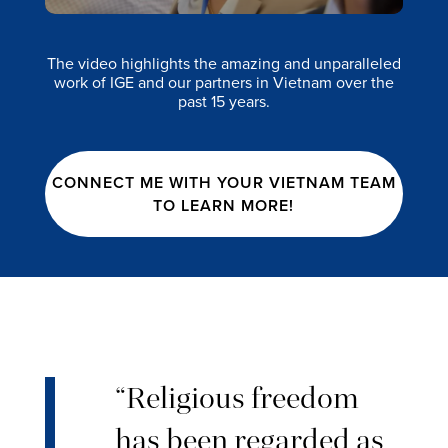
The video highlights the amazing and unparalleled
work of IGE and our partners in Vietnam over the
past 15 years.
CONNECT ME WITH YOUR VIETNAM TEAM
TO LEARN MORE!
“Religious freedom
has been regarded as