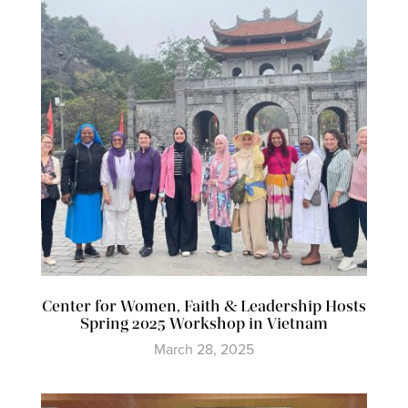
Center for Women, Faith & Leadership Hosts
Spring 2025 Workshop in Vietnam
March 28, 2025