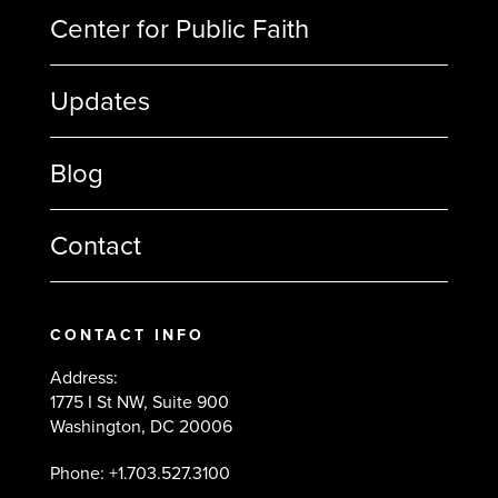
Center for Public Faith
Updates
Blog
Contact
CONTACT INFO
Address:
1775 I St NW, Suite 900
Washington, DC 20006
Phone: +1.703.527.3100