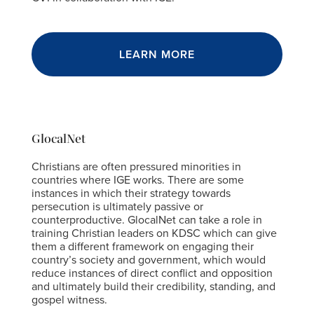
LEARN MORE
GlocalNet
Christians are often pressured minorities in
countries where IGE works. There are some
instances in which their strategy towards
persecution is ultimately passive or
counterproductive. GlocalNet can take a role in
training Christian leaders on KDSC which can give
them a different framework on engaging their
country’s society and government, which would
reduce instances of direct conflict and opposition
and ultimately build their credibility, standing, and
gospel witness.