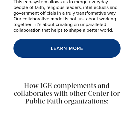
This eco-system allows us to merge everyday
people of faith, religious leaders, intellectuals and
government officials in a truly transformative way.
Our collaborative model is not just about working
together—it’s about creating an unparalleled
collaboration that helps to shape a better world.
LEARN MORE
How IGE complements and
collaborates with other Center for
Public Faith organizations: