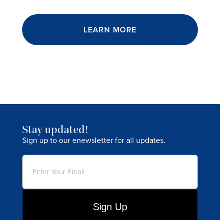
LEARN MORE
Stay updated!
Sign up to our enewsletter for all updates.
Email
(Required)