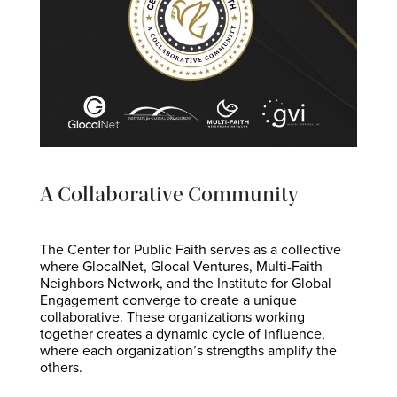
A Collaborative Community
The Center for Public Faith serves as a collective
where GlocalNet, Glocal Ventures, Multi-Faith
Neighbors Network, and the Institute for Global
Engagement converge to create a unique
collaborative. These organizations working
together creates a dynamic cycle of influence,
where each organization’s strengths amplify the
others.