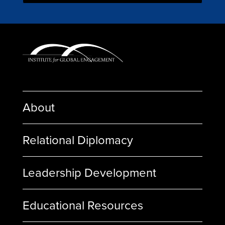
About
Relational Diplomacy
Leadership Development
Educational Resources