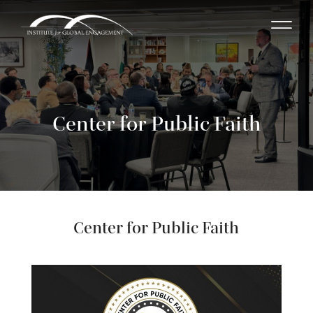
Center for Public Faith
Center for Public Faith