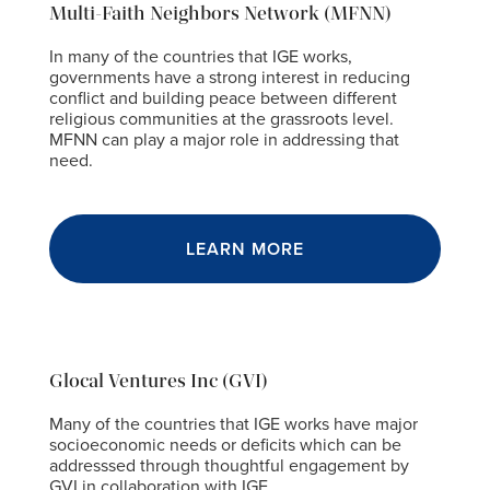
Multi-Faith Neighbors Network (MFNN)
In many of the countries that IGE works,
governments have a strong interest in reducing
conflict and building peace between different
religious communities at the grassroots level.
MFNN can play a major role in addressing that
need.
LEARN MORE
Glocal Ventures Inc (GVI)
Many of the countries that IGE works have major
socioeconomic needs or deficits which can be
addresssed through thoughtful engagement by
GVI in collaboration with IGE.