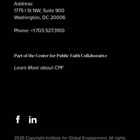
Address:
1775 I St NW, Suite 900
Washington, DC 20006
Phone: +1.703.527.3100
Part of the Center for Public Faith Collaborative
Learn More about CPF
2026 Copyright Institute for Global Engagement. All rights