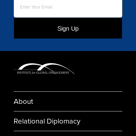
About
Relational Diplomacy