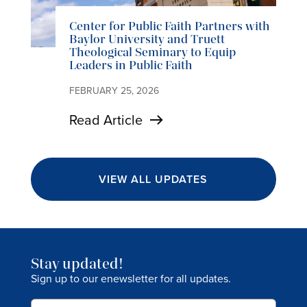
Center for Public Faith Partners with
Baylor University and Truett
Theological Seminary to Equip
Leaders in Public Faith
FEBRUARY 25, 2026
Read Article
VIEW ALL UPDATES
Stay updated!
Sign up to our enewsletter for all updates.
Email
(Required)