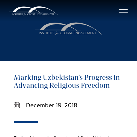
Marking Uzbekistan’s Progress in
Advancing Religious Freedom
December 19, 2018