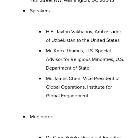
14th Street NW, Washington, DC 20045
Speakers:
H.E. Javlon Vakhabov, Ambassador
of Uzbekistan to the United States
Mr. Knox Thames, U.S. Special
Advisor for Religious Minorities, U.S.
Department of State
Mr. James Chen, Vice President of
Global Operations, Institute for
Global Engagement
Moderator:
Dr. Chris Seiple, President Emeritus,