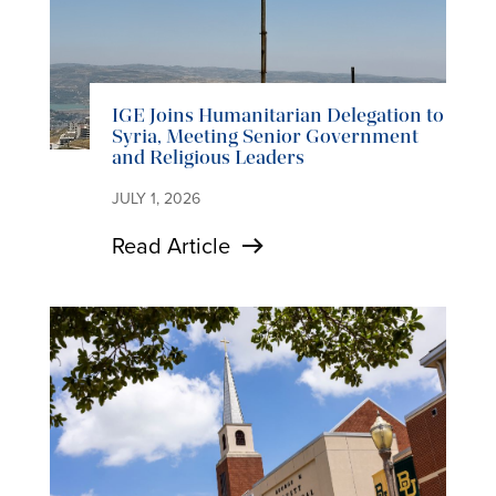
IGE Joins Humanitarian Delegation to
Syria, Meeting Senior Government
and Religious Leaders
JULY 1, 2026
Read Article