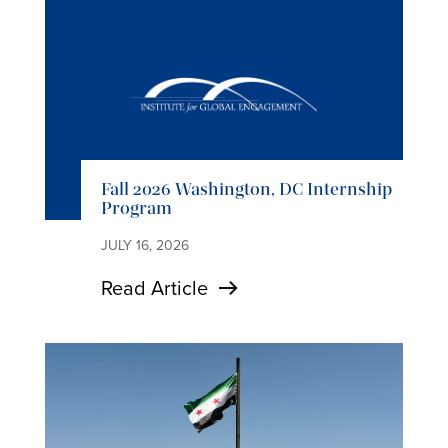
Fall 2026 Washington, DC Internship
Program
JULY 16, 2026
Read Article