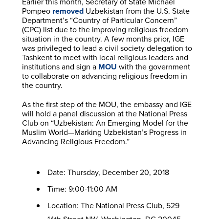
Earlier this month, Secretary of State Michael
Pompeo
removed
Uzbekistan from the U.S. State
Department’s “Country of Particular Concern”
(CPC) list due to the improving religious freedom
situation in the country. A few months prior, IGE
was privileged to lead a civil society delegation to
Tashkent to meet with local religious leaders and
institutions and sign a
MOU
with the government
to collaborate on advancing religious freedom in
the country.
As the first step of the MOU, the embassy and IGE
will hold a panel discussion at the National Press
Club on “Uzbekistan: An Emerging Model for the
Muslim World—Marking Uzbekistan’s Progress in
Advancing Religious Freedom.”
Date: Thursday, December 20, 2018
Time: 9:00-11:00 AM
Location: The National Press Club, 529