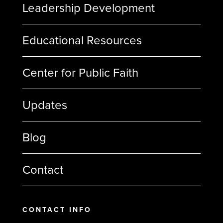
Leadership Development
Educational Resources
Center for Public Faith
Updates
Blog
Contact
CONTACT INFO