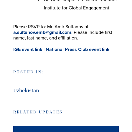
Institute for Global Engagement
Please RSVP to: Mr. Amir Sultanov at
a.sultanov.emb@gmail.com
. Please include first
name, last name, and affiliation.
IGE event link
|
National Press Club event link
POSTED IN:
Uzbekistan
RELATED UPDATES