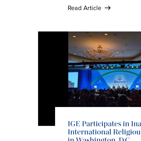
Read Article
IGE Participates in In
International Religi
in Washington, D.C.