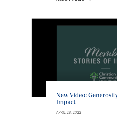
New Video: Generosity
Impact
APRIL 28, 2022