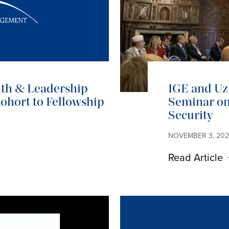
ith & Leadership
IGE and Uz
hort to Fellowship
Seminar on
Security
NOVEMBER 3, 20
Read Article