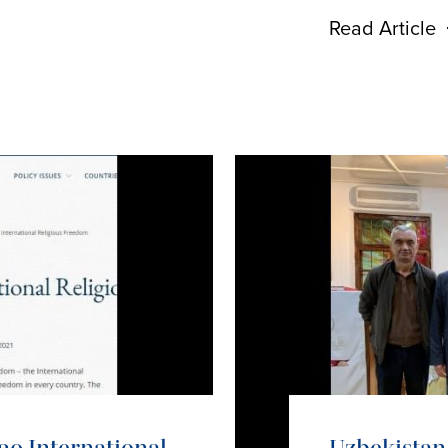
Read Article
20 International
Uzbekistan