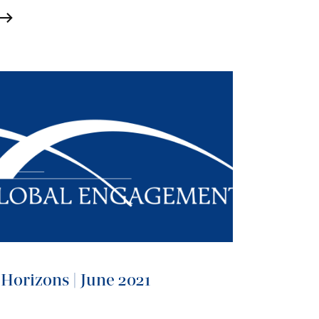
Horizons | June 2021