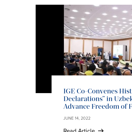
IGE Co-Convenes Histo
Declarations” in Uzbek
Advance Freedom of F
JUNE 14, 2022
Read Article