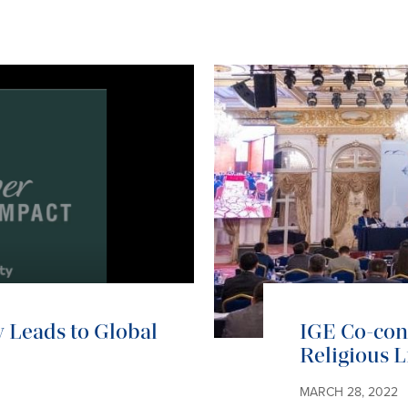
 Leads to Global
IGE Co-co
Religious L
MARCH 28, 2022