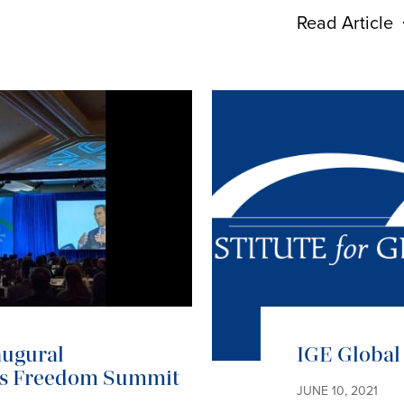
Read Article
augural
IGE Global 
ous Freedom Summit
JUNE 10, 2021