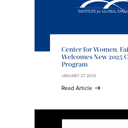
Center for Women, Fa
Welcomes New 2025 Co
Program
JANUARY 27, 2025
Read Article