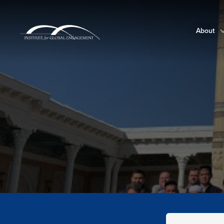
About