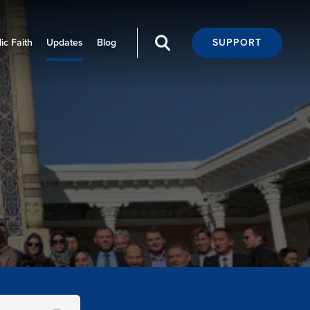
ic Faith
Updates
Blog
SUPPORT