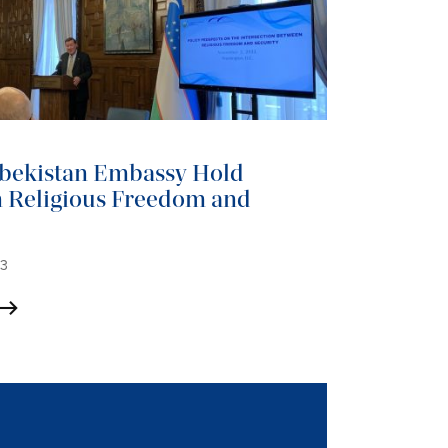
bekistan Embassy Hold
 Religious Freedom and
23