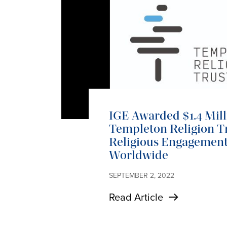
IGE Awarded $1.4 Mil
Templeton Religion Tr
Religious Engagemen
Worldwide
SEPTEMBER 2, 2022
Read Article