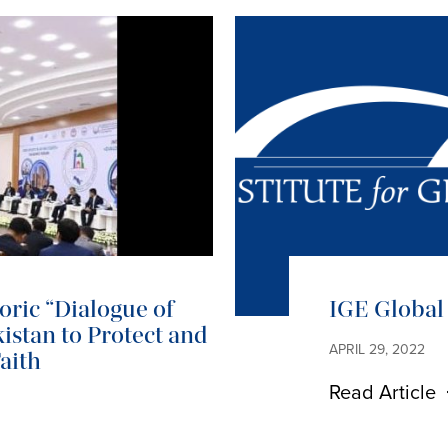
ric “Dialogue of
IGE Global 
istan to Protect and
APRIL 29, 2022
aith
Read Article