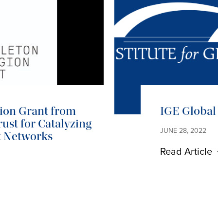
lion Grant from
IGE Global 
ust for Catalyzing
JUNE 28, 2022
t Networks
Read Article