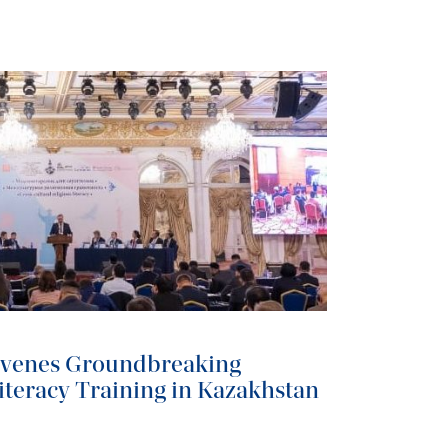
nvenes Groundbreaking
iteracy Training in Kazakhstan