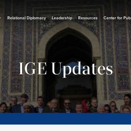
Relational Diplomacy
Leadership
Resources
Center for Publ
IGE Updates