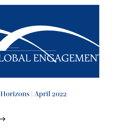
Horizons | April 2022