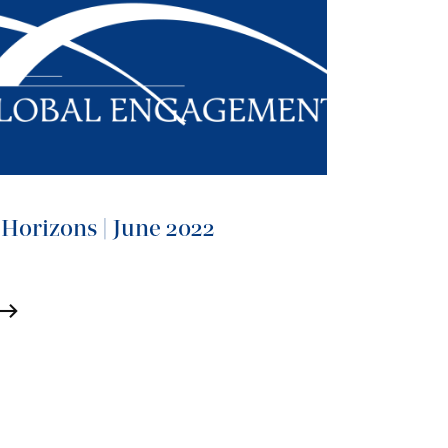
Horizons | June 2022