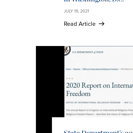
JULY 19, 2021
Read Article
State Department’s 20