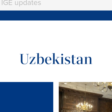
Uzbekistan