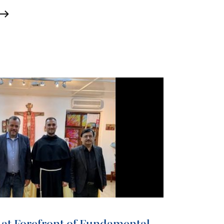
 at Forefront of Fundamental