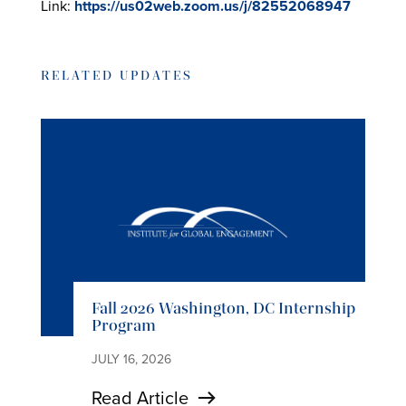
Link:
https://us02web.zoom.us/j/82552068947
RELATED UPDATES
Fall 2026 Washington, DC Internship
Program
JULY 16, 2026
Read Article