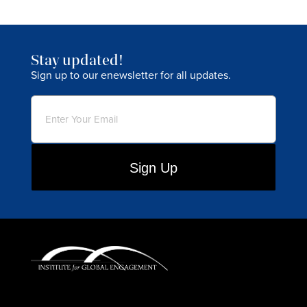
Stay updated!
Sign up to our enewsletter for all updates.
Email
(Required)