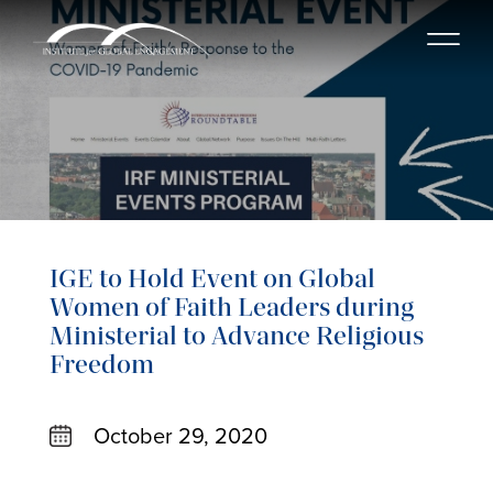
IGE to Hold Event on Global
Women of Faith Leaders during
Ministerial to Advance Religious
Freedom
October 29, 2020