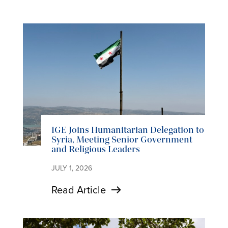
IGE Joins Humanitarian Delegation to
Syria, Meeting Senior Government
and Religious Leaders
JULY 1, 2026
Read Article