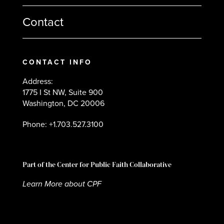
Contact
CONTACT INFO
Address:
1775 I St NW, Suite 900
Washington, DC 20006
Phone: +1.703.527.3100
Part of the Center for Public Faith Collaborative
Learn More about CPF