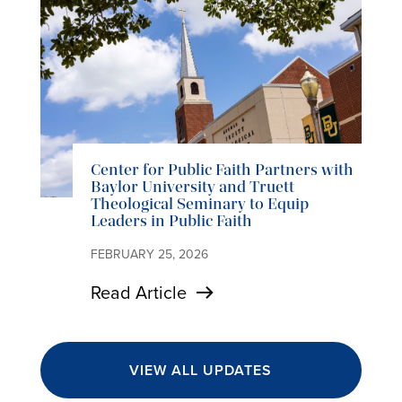
Center for Public Faith Partners with
Baylor University and Truett
Theological Seminary to Equip
Leaders in Public Faith
FEBRUARY 25, 2026
Read Article
VIEW ALL UPDATES