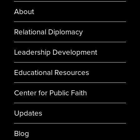
About
Relational Diplomacy
Leadership Development
Educational Resources
Center for Public Faith
Updates
Blog