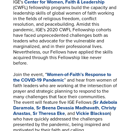
IGE's
Center for Women, Faith & Leadership
(CWFL) fellowship programs build the capacity and
leadership skills of global women of faith working
in the fields of religious freedom, conflict
resolution, and peacebuilding. Amidst this
pandemic, IGE's 2020 CWFL Fellowship cohorts
have faced unprecedented challenges both as
leaders who advocate for the vulnerable and
marginalized, and in their professional lives.
Nevertheless, our Fellows have applied the skills
acquired through this Fellowship like never
before.
Join the event, “
Women-of-Faith’s Response to
the COVID-19 Pandemic
” and hear from women of
faith leaders who are working at the intersection of
prayer and strategic planning to respond to the
many challenges that face their communities.
The event will feature five IGE Fellows (
Sr Adebola
Daramola
,
Sr Beena Devasia Madhavath
,
Christy
Anastas
,
Sr Theresa Eke
, and
Vickie Blackson
)
who have quickly addressed the challenges
presented by the pandemic, being inspired and
motivated by their faith and calling.