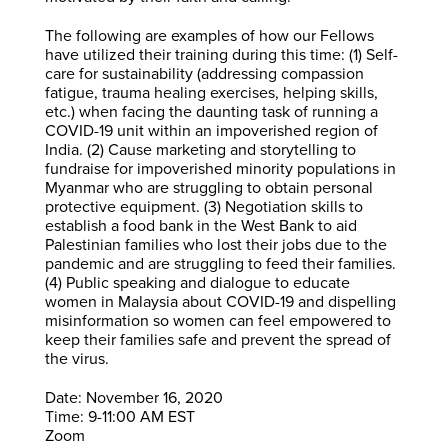
The following are examples of how our Fellows
have utilized their training during this time: (1) Self-
care for sustainability (addressing compassion
fatigue, trauma healing exercises, helping skills,
etc.) when facing the daunting task of running a
COVID-19 unit within an impoverished region of
India. (2) Cause marketing and storytelling to
fundraise for impoverished minority populations in
Myanmar who are struggling to obtain personal
protective equipment. (3) Negotiation skills to
establish a food bank in the West Bank to aid
Palestinian families who lost their jobs due to the
pandemic and are struggling to feed their families.
(4) Public speaking and dialogue to educate
women in Malaysia about COVID-19 and dispelling
misinformation so women can feel empowered to
keep their families safe and prevent the spread of
the virus.
Date: November 16, 2020
Time: 9-11:00 AM EST
Zoom