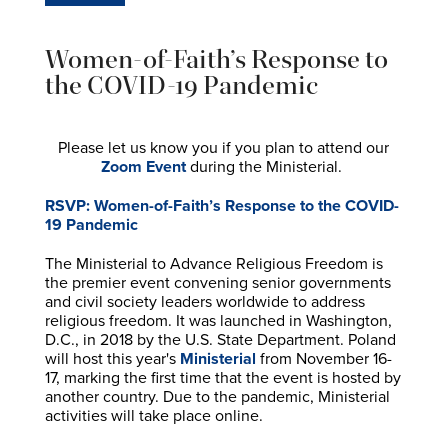
Women-of-Faith’s Response to
the COVID-19 Pandemic
Please let us know you if you plan to attend our
Zoom Event
during the Ministerial.
RSVP: Women-of-Faith’s Response to the COVID-
19 Pandemic
The Ministerial to Advance Religious Freedom is
the premier event convening senior governments
and civil society leaders worldwide to address
religious freedom. It was launched in Washington,
D.C., in 2018 by the U.S. State Department. Poland
will host this year's
Ministerial
from November 16-
17, marking the first time that the event is hosted by
another country. Due to the pandemic, Ministerial
activities will take place online.