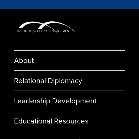
About
Relational Diplomacy
Leadership Development
Educational Resources