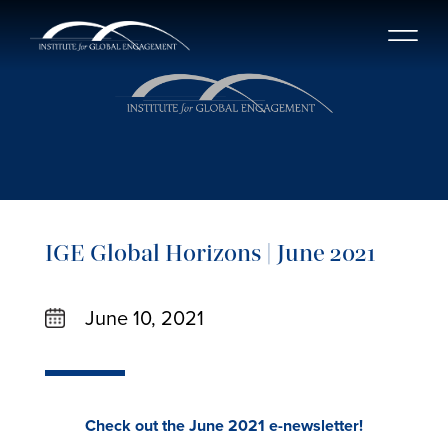
IGE Global Horizons | June 2021
June 10, 2021
Check out the June 2021 e-newsletter!