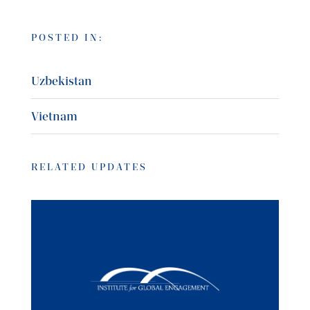
POSTED IN:
Uzbekistan
Vietnam
RELATED UPDATES