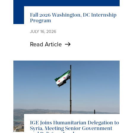
Fall 2026 Washington, DC Internship
Program
JULY 16, 2026
Read Article
IGE Joins Humanitarian Delegation to
Syria, Meeting Senior Government