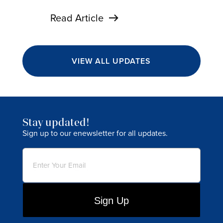
Read Article
VIEW ALL UPDATES
Stay updated!
Sign up to our enewsletter for all updates.
Email
(Required)