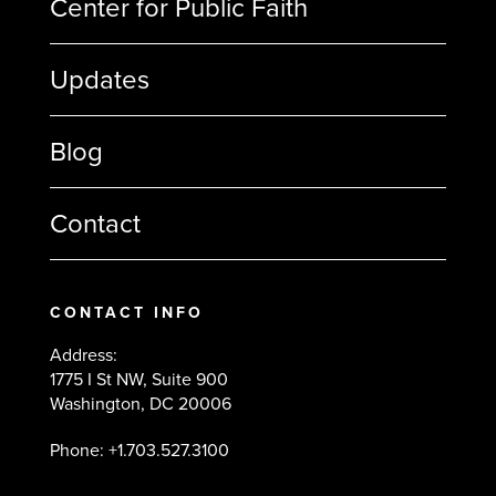
Center for Public Faith
Updates
Blog
Contact
CONTACT INFO
Address:
1775 I St NW, Suite 900
Washington, DC 20006
Phone: +1.703.527.3100