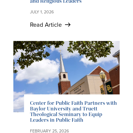
and Religious Leaders
JULY 1, 2026
Read Article
Center for Public Faith Partners with
Baylor University and Truett
Theological Seminary to Equip
Leaders in Public Faith
FEBRUARY 25, 2026