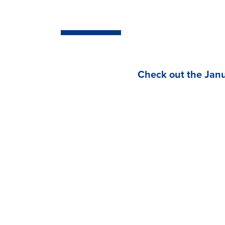
Check out the Janu