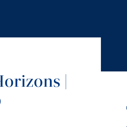
orizons |
9