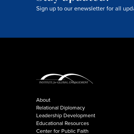
Sign up to our enewsletter for all upd
About
Relational Diplomacy
Leadership Development
Educational Resources
Center for Public Faith