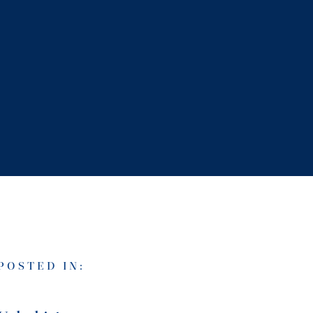
POSTED IN: