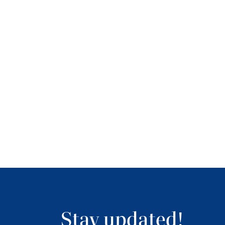
Stay updated!