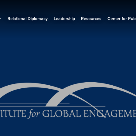
Relational Diplomacy
Leadership
Resources
Center for Publ