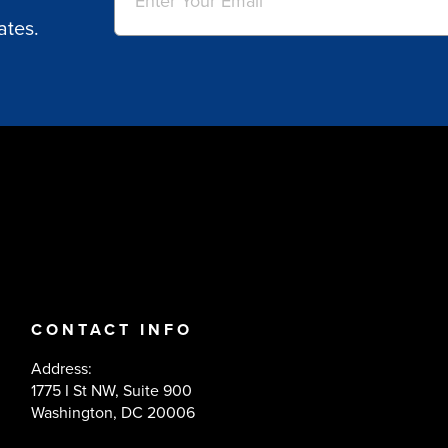
ates.
CONTACT INFO
Address:
1775 I St NW, Suite 900
Washington, DC 20006