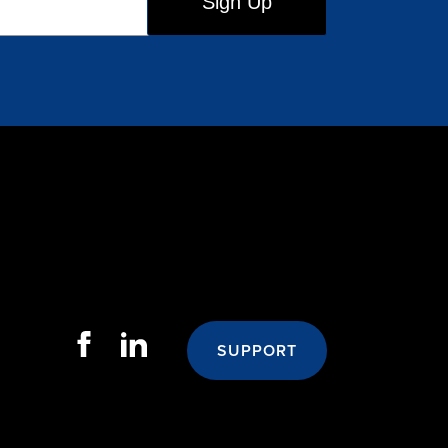
SUPPORT