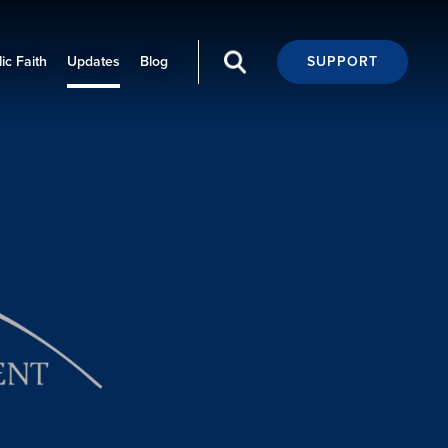
ic Faith
Updates
Blog
SUPPORT