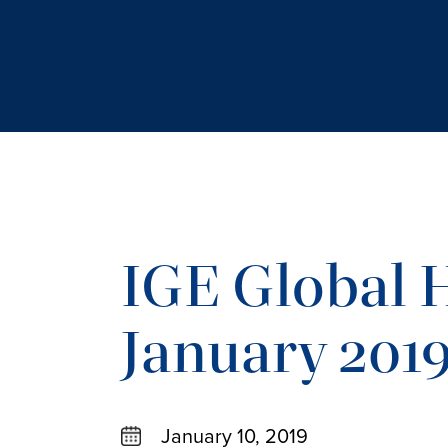
IGE Global H
January 201
January 10, 2019