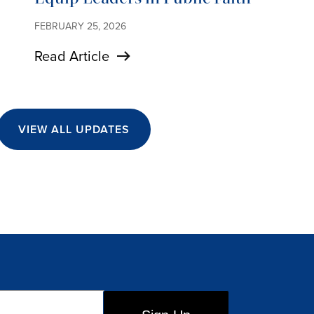
FEBRUARY 25, 2026
Read Article
VIEW ALL UPDATES