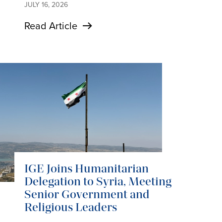
JULY 16, 2026
Read Article
IGE Joins Humanitarian
Delegation to Syria, Meeting
Senior Government and
Religious Leaders