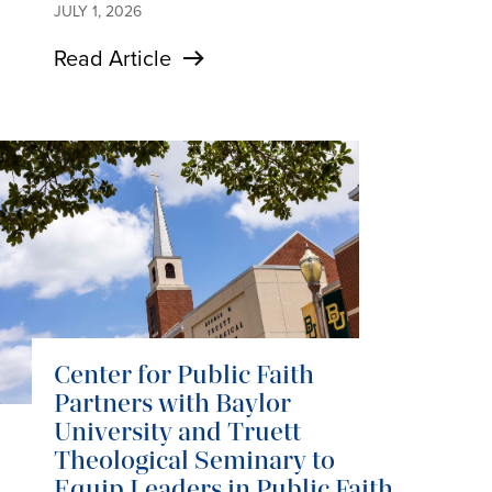
JULY 1, 2026
Read Article
Center for Public Faith
Partners with Baylor
University and Truett
Theological Seminary to
Equip Leaders in Public Faith