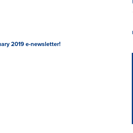
ary 2019 e-newsletter!