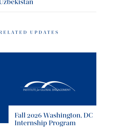
Uzbekistan
RELATED UPDATES
Fall 2026 Washington, DC
Internship Program