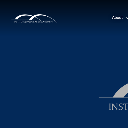
About