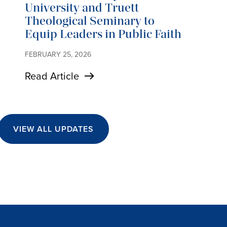
University and Truett
Theological Seminary to
Equip Leaders in Public Faith
FEBRUARY 25, 2026
Read Article
VIEW ALL UPDATES