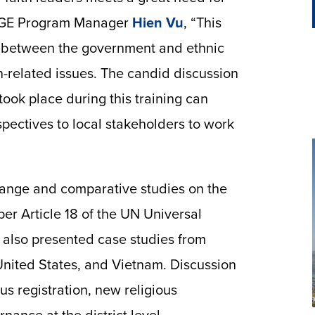
d IGE Program Manager
Hien Vu
, “This
n between the government and ethnic
on-related issues. The candid discussion
took place during this training can
pectives to local stakeholders to work
ange and comparative studies on the
per Article 18 of the UN Universal
 also presented case studies from
nited States, and Vietnam. Discussion
ous registration, new religious