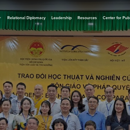
Relational Diplomacy
Leadership
Resources
Center for Publ