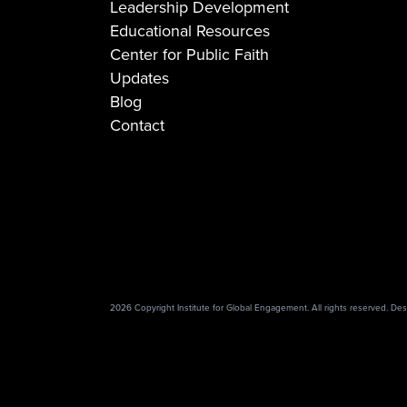
Leadership Development
Educational Resources
Center for Public Faith
Updates
Blog
Contact
2026 Copyright Institute for Global Engagement. All rights reserved. D