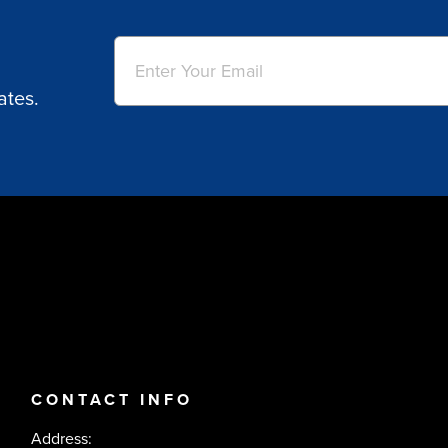
Email
(Required)
ates.
CONTACT INFO
Address: