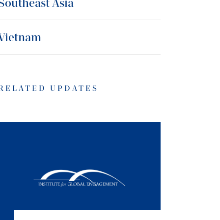
Southeast Asia
Vietnam
RELATED UPDATES