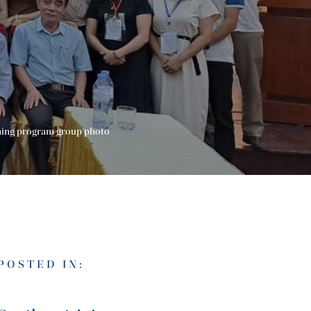
ning program group photo
POSTED IN: