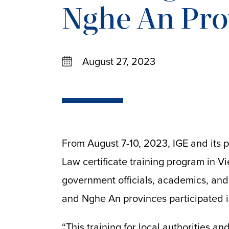
Nghe An Pro
August 27, 2023
From August 7-10, 2023, IGE and its p
Law certificate training program in 
government officials, academics, and
and Nghe An provinces participated i
“This training for local authorities a