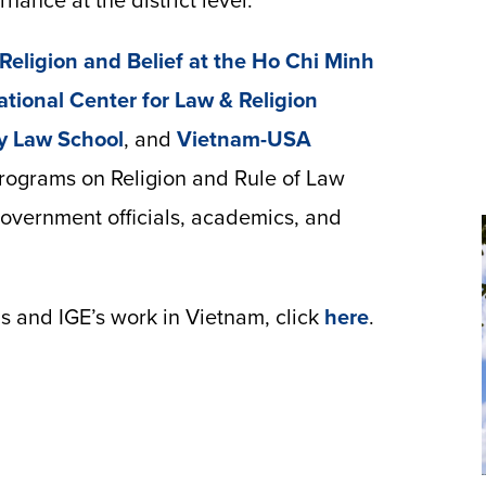
ance at the district level.
r Religion and Belief at the Ho Chi Minh
ational Center for Law & Religion
y Law School
, and
Vietnam-USA
programs on Religion and Rule of Law
government officials, academics, and
s and IGE’s work in Vietnam, click
here
.