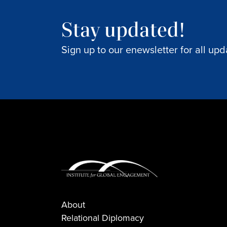
Stay updated!
Sign up to our enewsletter for all upd
About
Relational Diplomacy