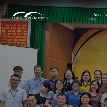
About