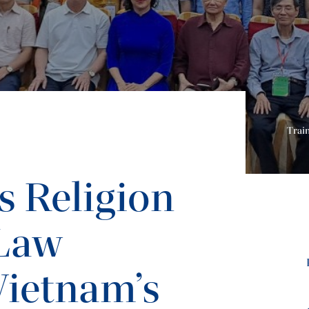
Trai
s Religion
 Law
Vietnam’s