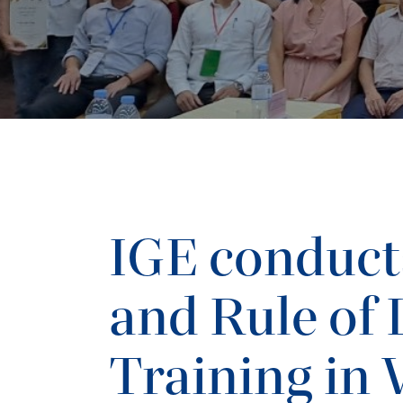
IGE conduct
and Rule of
Training in 