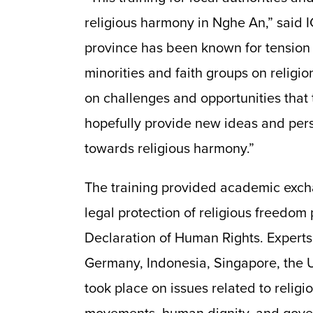
religious harmony in Nghe An,” sai
province has been known for tensio
minorities and faith groups on religi
on challenges and opportunities that 
hopefully provide new ideas and pers
towards religious harmony.”
The training provided academic exch
legal protection of religious freedom 
Declaration of Human Rights. Experts
Germany, Indonesia, Singapore, the U
took place on issues related to religi