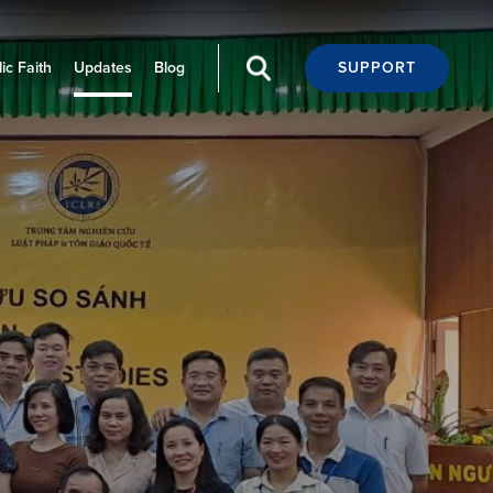
ic Faith
Updates
Blog
SUPPORT