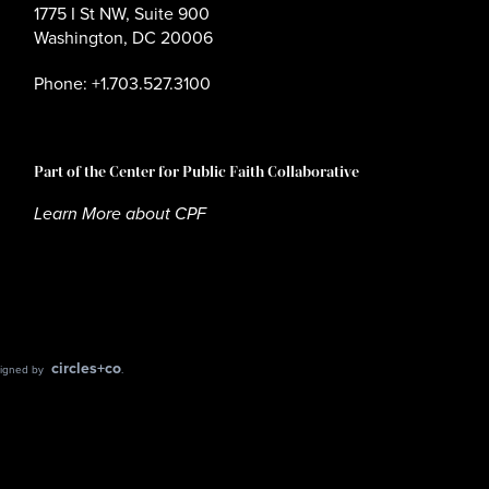
1775 I St NW, Suite 900
Washington, DC 20006
Phone: +1.703.527.3100
Part of the Center for Public Faith Collaborative
Learn More about CPF
circles+co
esigned by
.