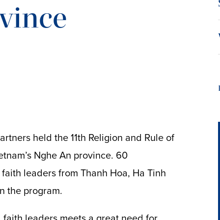
vince
artners held the 11th Religion and Rule of
Vietnam’s Nghe An province. 60
 faith leaders from Thanh Hoa, Ha Tinh
n the program.
nd faith leaders meets a great need for