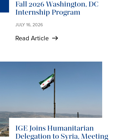
Fall 2026 Washington, DC
Internship Program
JULY 16, 2026
Read Article
IGE Joins Humanitarian
Delegation to Syria, Meeting