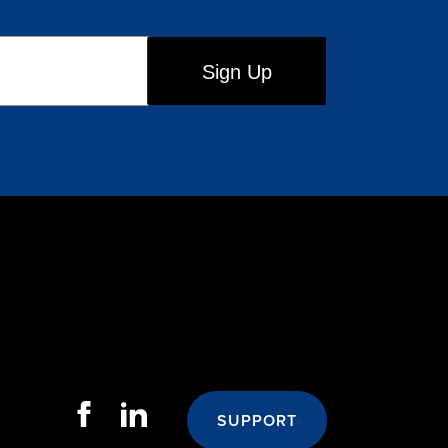
SUPPORT