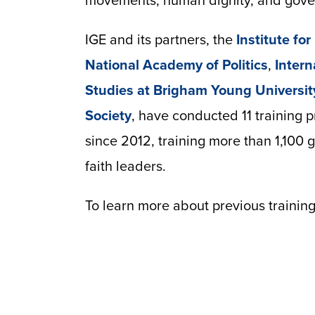
movements, human dignity, and govern
IGE and its partners, the
Institute fo
National Academy of Politics
,
Intern
Studies at Brigham Young Universit
Society
, have conducted 11 training 
since 2012, training more than 1,100 
faith leaders.
To learn more about previous training