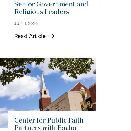
Senior Government and
Religious Leaders
JULY 1, 2026
Read Article
Center for Public Faith
Partners with Baylor