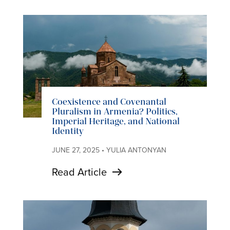
Coexistence and Covenantal
Pluralism in Armenia? Politics,
Imperial Heritage, and National
Identity
JUNE 27, 2025 • YULIA ANTONYAN
Read Article