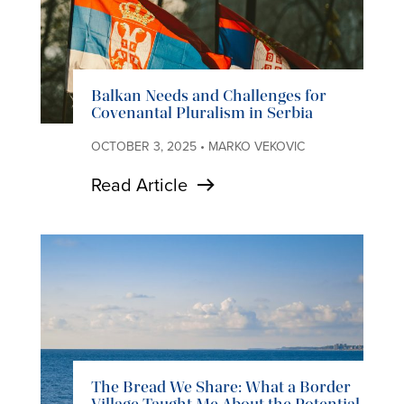
Balkan Needs and Challenges for
Covenantal Pluralism in Serbia
OCTOBER 3, 2025 • MARKO VEKOVIC
Read Article
The Bread We Share: What a Border