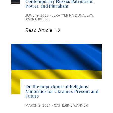
Contemporary Russia: Patriotism,
Power, and Pluralism
JUNE 19, 2025 • JEKATYERINA DUNAJEVA,
KARRIE KOESEL
Read Article
On the Importance of Religious
Minorities for Ukraine’s Present and
Future
MARCH 8, 2024 • CATHERINE WANNER