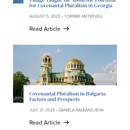
Village Taught Me About the Potential
for Covenantal Pluralism in Georgia
AUGUST 5, 2025 • TORNIKE METREVELI
Read Article
Covenantal Pluralism in Bulgaria:
Factors and Prospects
JULY 21, 2025 • DANIELA KALKANDJIEVA
Read Article