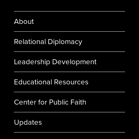
About
Relational Diplomacy
Leadership Development
Educational Resources
Center for Public Faith
Updates