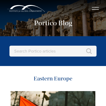
Portico Blog
Eastern Europe