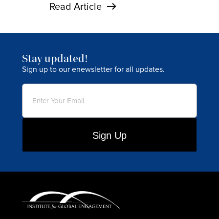
Read Article
Stay updated!
Sign up to our enewsletter for all updates.
Email
(Required)