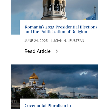
Romania’s 2025 Presidential Elections
and the Politicization of Religion
JUNE 24, 2025 • LUCIAN N. LEUSTEAN
Read Article
Covenantal Pluralism in