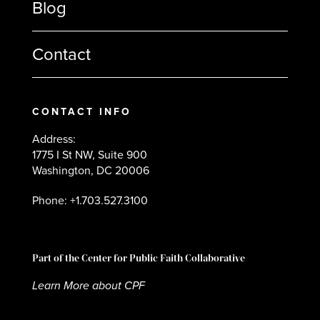
Blog
Contact
CONTACT INFO
Address:
1775 I St NW, Suite 900
Washington, DC 20006
Phone: +1.703.527.3100
Part of the Center for Public Faith Collaborative
Learn More about CPF