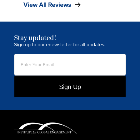
View All Reviews
Stay updated!
Sign up to our enewsletter for all updates.
Email
(Required)