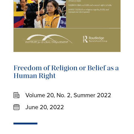
Freedom of Religion or Belief as a
Human Right
Volume 20, No. 2, Summer 2022
June 20, 2022