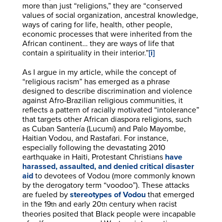
more than just “religions,” they are “conserved
values of social organization, ancestral knowledge,
ways of caring for life, health, other people,
economic processes that were inherited from the
African continent… they are ways of life that
contain a spirituality in their interior.”
[i]
As I argue in my article, while the concept of
“religious racism” has emerged as a phrase
designed to describe discrimination and violence
against Afro-Brazilian religious communities, it
reflects a pattern of racially motivated “intolerance”
that targets other African diaspora religions, such
as Cuban Santería (Lucumí) and Palo Mayombe,
Haitian Vodou, and Rastafari. For instance,
especially following the devastating 2010
earthquake in Haiti, Protestant Christians
have
harassed, assaulted, and denied critical disaster
aid
to devotees of Vodou (more commonly known
by the derogatory term “voodoo”). These attacks
are fueled by
stereotypes of Vodou
that emerged
in the 19
and early 20
century when racist
th
th
theories posited that Black people were incapable