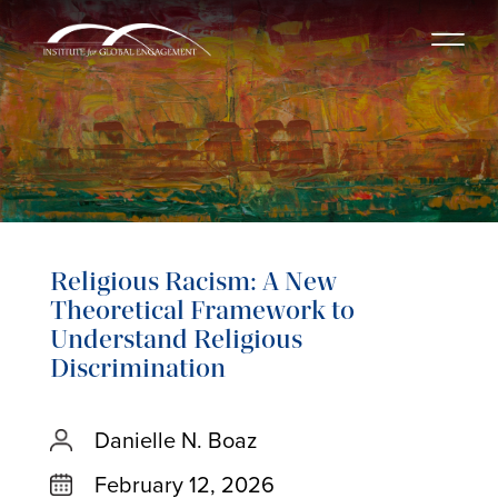
Religious Racism: A New
Theoretical Framework to
Understand Religious
Discrimination
Danielle N. Boaz
February 12, 2026