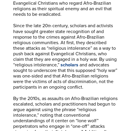
Evangelical Christians who regard Afro-Brazilian
religions as their spiritual enemy and an evil that
needs to be eradicated.
Since the late 20
century, scholars and activists
th
have sought greater state recognition of and
response to the crimes against Afro-Brazilian
religious communities. At first, they described
these attacks as “religious intolerance” as a way to
push back against Evangelical Christians, who
claim that they are engaged in a holy war. By using
“religious intolerance,”
scholars
and advocates
sought to underscore that this supposed “holy war”
was one-sided and that Afro-Brazilian religions
were the victims of acts of discrimination, not the
participants in an ongoing conflict.
By the 2010s, as assaults on Afro-Brazilian religions
escalated, scholars and practitioners had begun to
argue against using the phrase “religious
intolerance,” noting that conventional
understandings of it center on “lone wolf”
perpetrators who engage in “one-off” attacks