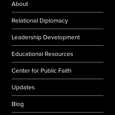
About
Relational Diplomacy
Leadership Development
Educational Resources
Center for Public Faith
Updates
Blog