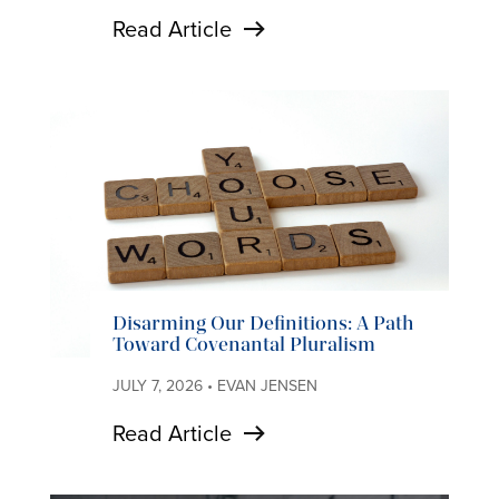
Read Article
Disarming Our Definitions: A Path
Toward Covenantal Pluralism
JULY 7, 2026 • EVAN JENSEN
Read Article