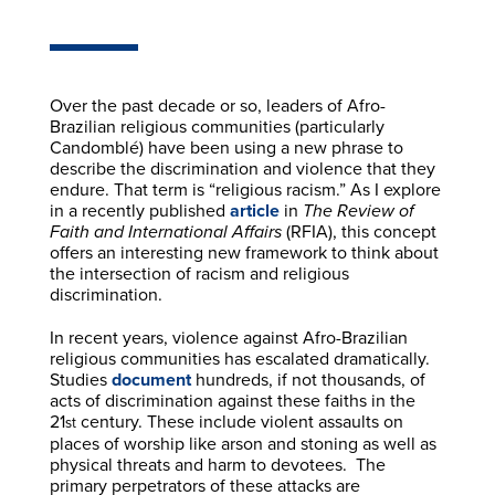
Over the past decade or so, leaders of Afro-
Brazilian religious communities (particularly
Candomblé) have been using a new phrase to
describe the discrimination and violence that they
endure. That term is “religious racism.” As I explore
in a recently published
article
in
The Review of
Faith and International Affairs
(RFIA), this concept
offers an interesting new framework to think about
the intersection of racism and religious
discrimination.
In recent years, violence against Afro-Brazilian
religious communities has escalated dramatically.
Studies
document
hundreds, if not thousands, of
acts of discrimination against these faiths in the
21
century. These include violent assaults on
st
places of worship like arson and stoning as well as
physical threats and harm to devotees. The
primary perpetrators of these attacks are