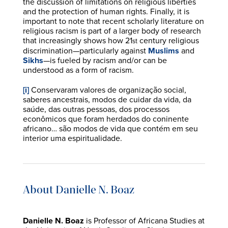
the discussion of limitations on religious liberties
and the protection of human rights. Finally, it is
important to note that recent scholarly literature on
religious racism is part of a larger body of research
that increasingly shows how 21
century religious
st
discrimination—particularly against
Muslims
and
Sikhs
—is fueled by racism and/or can be
understood as a form of racism.
[i]
Conservaram valores de organização social,
saberes ancestrais, modos de cuidar da vida, da
saúde, das outras pessoas, dos processos
econômicos que foram herdados do coninente
africano… são modos de vida que contém em seu
interior uma espiritualidade.
About Danielle N. Boaz
Danielle N. Boaz
is Professor of Africana Studies at