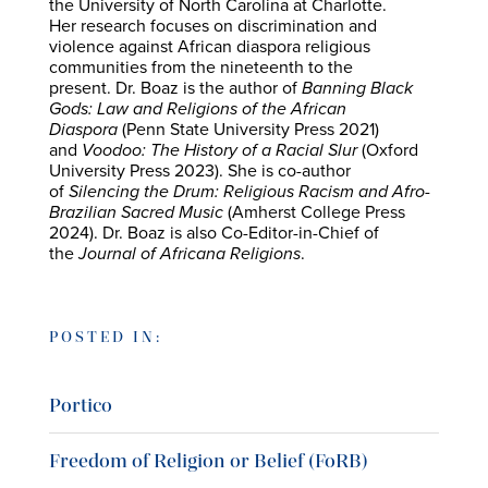
the University of North Carolina at Charlotte.
Her research focuses on discrimination and
violence against African diaspora religious
communities from the nineteenth to the
present. Dr. Boaz is the author of
Banning Black
Gods: Law and Religions of the African
Diaspora
(Penn State University Press 2021)
and
Voodoo: The History of a Racial Slur
(Oxford
University Press 2023). She is co-author
of
Silencing the Drum: Religious Racism and Afro-
Brazilian Sacred Music
(Amherst College Press
2024). Dr. Boaz is also Co-Editor-in-Chief of
the
Journal of Africana Religions
.
POSTED IN:
Portico
Freedom of Religion or Belief (FoRB)