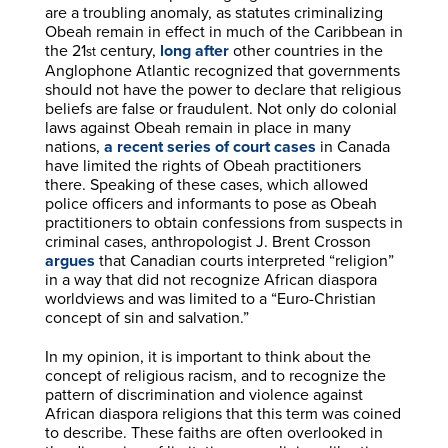
are a troubling anomaly, as statutes criminalizing
Obeah remain in effect in much of the Caribbean in
the 21
century,
long after
other countries in the
st
Anglophone Atlantic recognized that governments
should not have the power to declare that religious
beliefs are false or fraudulent. Not only do colonial
laws against Obeah remain in place in many
nations,
a recent series of court cases
in Canada
have limited the rights of Obeah practitioners
there. Speaking of these cases, which allowed
police officers and informants to pose as Obeah
practitioners to obtain confessions from suspects in
criminal cases, anthropologist J. Brent Crosson
argues
that Canadian courts interpreted “religion”
in a way that did not recognize African diaspora
worldviews and was limited to a “Euro-Christian
concept of sin and salvation.”
In my opinion, it is important to think about the
concept of religious racism, and to recognize the
pattern of discrimination and violence against
African diaspora religions that this term was coined
to describe. These faiths are often overlooked in