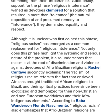
stemming from their “intolerance.” Additionally,
support for the phrase “religious intolerance”
waned as devotees
clamored
for a solution that
resulted in more than “tolerance” (the natural
opposition of and presumed remedy to
“intolerance”); they demanded equality and
respect.
Although it is unclear who first coined this phrase,
“religious racism” has emerged as a common
replacement for “religious intolerance.” Not only
does this phrase highlight the systemic and serious
nature of the problem, it also underscores that
racism is at the root of discrimination and violence
against devotees of Afro-Brazilian religions.
Rachel
Cantave
succinctly explains: “The ‘racism’ of
religious racism refers to the fact that enslaved
Africans brought traditional African religions to
Brazil, and their spiritual practices have since been
exoticized and demonized for their non-Christian
and non European worldviews and their Afro-
Indigenous elements.” According to
Baba
Wanderson Flor do Nascimento
, “religious racism”
also emphasizes that Afro-Brazilian religions are