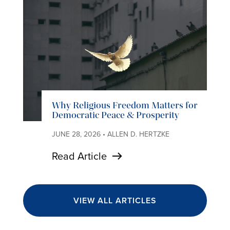
Why Religious Freedom Matters for
Democratic Peace & Prosperity
JUNE 28, 2026 • ALLEN D. HERTZKE
Read Article
VIEW ALL ARTICLES