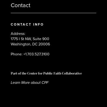
Contact
CONTACT INFO
Address:
1775 I St NW, Suite 900
Washington, DC 20006
Phone: +1.703.527.3100
Part of the Center for Public Faith Collaborative
Learn More about CPF