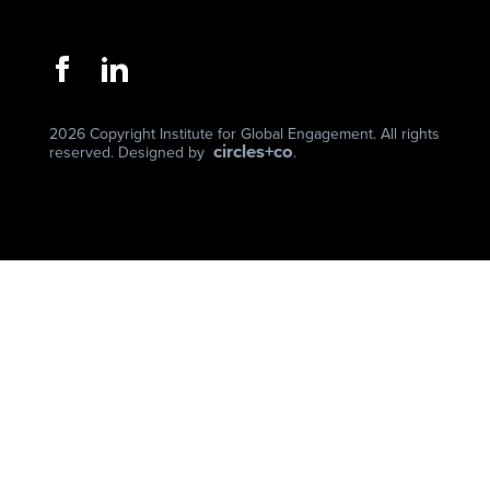
2026 Copyright Institute for Global Engagement. All rights
circles+co
reserved. Designed by
.