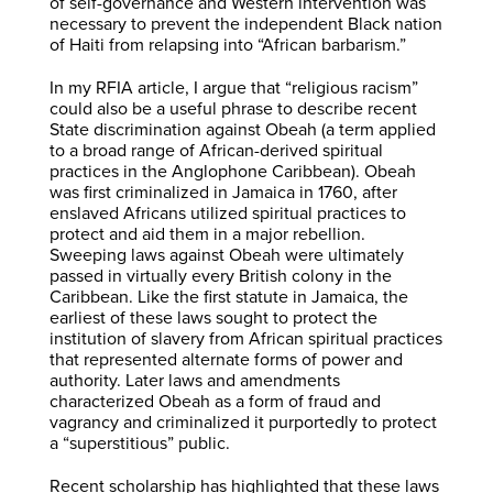
of self-governance and Western intervention was
necessary to prevent the independent Black nation
of Haiti from relapsing into “African barbarism.”
In my RFIA article, I argue that “religious racism”
could also be a useful phrase to describe recent
State discrimination against Obeah (a term applied
to a broad range of African-derived spiritual
practices in the Anglophone Caribbean). Obeah
was first criminalized in Jamaica in 1760, after
enslaved Africans utilized spiritual practices to
protect and aid them in a major rebellion.
Sweeping laws against Obeah were ultimately
passed in virtually every British colony in the
Caribbean. Like the first statute in Jamaica, the
earliest of these laws sought to protect the
institution of slavery from African spiritual practices
that represented alternate forms of power and
authority. Later laws and amendments
characterized Obeah as a form of fraud and
vagrancy and criminalized it purportedly to protect
a “superstitious” public.
Recent scholarship has highlighted that these laws