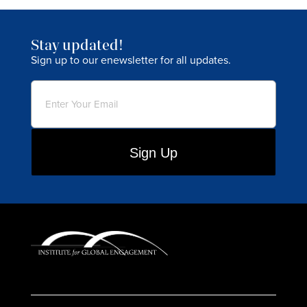
Stay updated!
Sign up to our enewsletter for all updates.
Email
(Required)