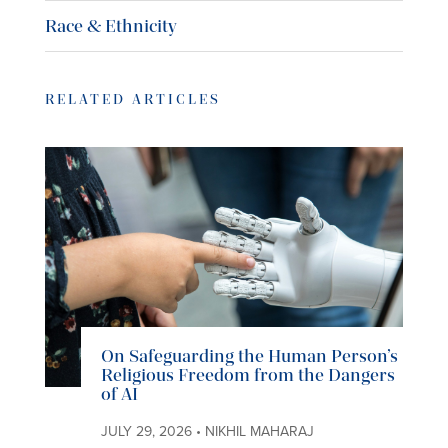
Race & Ethnicity
RELATED ARTICLES
On Safeguarding the Human Person’s
Religious Freedom from the Dangers
of AI
JULY 29, 2026 • NIKHIL MAHARAJ