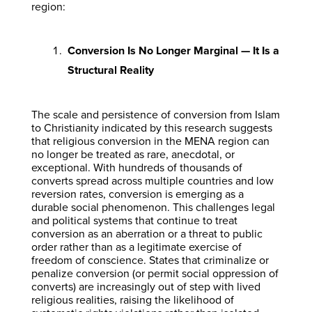
region:
Conversion Is No Longer Marginal — It Is a
Structural Reality
The scale and persistence of conversion from Islam
to Christianity indicated by this research suggests
that religious conversion in the MENA region can
no longer be treated as rare, anecdotal, or
exceptional. With hundreds of thousands of
converts spread across multiple countries and low
reversion rates, conversion is emerging as a
durable social phenomenon. This challenges legal
and political systems that continue to treat
conversion as an aberration or a threat to public
order rather than as a legitimate exercise of
freedom of conscience. States that criminalize or
penalize conversion (or permit social oppression of
converts) are increasingly out of step with lived
religious realities, raising the likelihood of