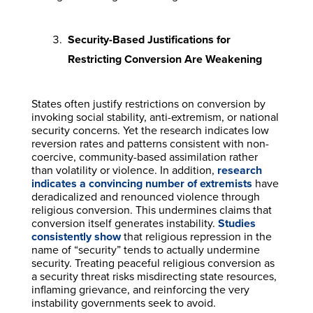
Security-Based Justifications for
Restricting Conversion Are Weakening
States often justify restrictions on conversion by
invoking social stability, anti-extremism, or national
security concerns. Yet the research indicates low
reversion rates and patterns consistent with non-
coercive, community-based assimilation rather
than volatility or violence. In addition,
research
indicates a convincing number of extremists
have
deradicalized and renounced violence through
religious conversion. This undermines claims that
conversion itself generates instability.
Studies
consistently show
that religious repression in the
name of “security” tends to actually undermine
security. Treating peaceful religious conversion as
a security threat risks misdirecting state resources,
inflaming grievance, and reinforcing the very
instability governments seek to avoid.