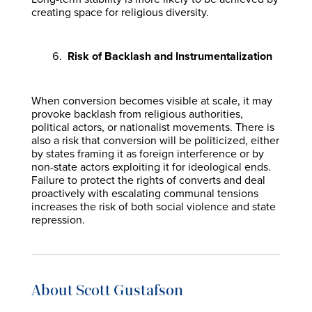
creating space for religious diversity.
Risk of Backlash and Instrumentalization
When conversion becomes visible at scale, it may
provoke backlash from religious authorities,
political actors, or nationalist movements. There is
also a risk that conversion will be politicized, either
by states framing it as foreign interference or by
non-state actors exploiting it for ideological ends.
Failure to protect the rights of converts and deal
proactively with escalating communal tensions
increases the risk of both social violence and state
repression.
About Scott Gustafson