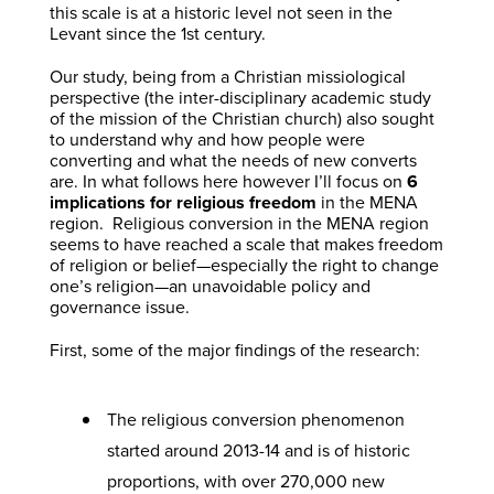
this scale is at a historic level not seen in the
Levant since the 1st century.
Our study, being from a Christian missiological
perspective (the inter-disciplinary academic study
of the mission of the Christian church) also sought
to understand why and how people were
converting and what the needs of new converts
are. In what follows here however I’ll focus on
6
implications for religious freedom
in the MENA
region. Religious conversion in the MENA region
seems to have reached a scale that makes freedom
of religion or belief—especially the right to change
one’s religion—an unavoidable policy and
governance issue.
First, some of the major findings of the research:
The religious conversion phenomenon
started around 2013-14 and is of historic
proportions, with over 270,000 new