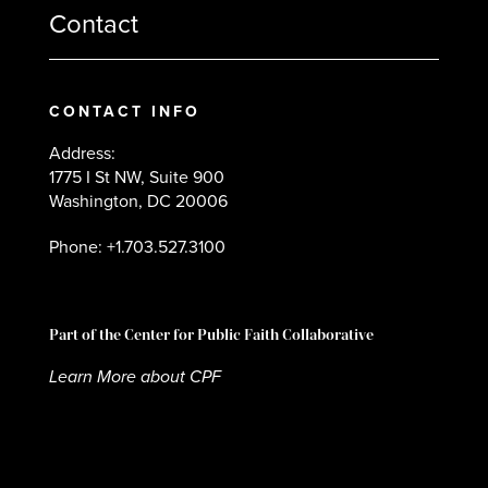
Contact
CONTACT INFO
Address:
1775 I St NW, Suite 900
Washington, DC 20006
Phone: +1.703.527.3100
Part of the Center for Public Faith Collaborative
Learn More about CPF