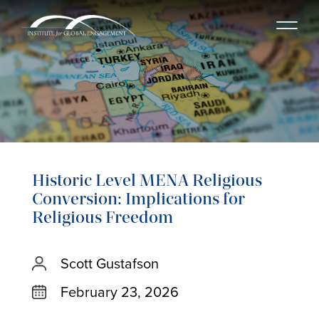
Historic Level MENA Religious
Conversion: Implications for
Religious Freedom
Scott Gustafson
February 23, 2026