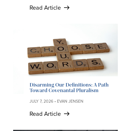
Read Article
Disarming Our Definitions: A Path
Toward Covenantal Pluralism
JULY 7, 2026 • EVAN JENSEN
Read Article