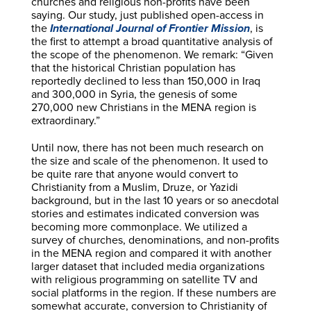
churches and religious non-profits have been
saying. Our study, just published open-access in
the
International Journal of Frontier Mission
, is
the first to attempt a broad quantitative analysis of
the scope of the phenomenon. We remark: “Given
that the historical Christian population has
reportedly declined to less than 150,000 in Iraq
and 300,000 in Syria, the genesis of some
270,000 new Christians in the MENA region is
extraordinary.”
Until now, there has not been much research on
the size and scale of the phenomenon. It used to
be quite rare that anyone would convert to
Christianity from a Muslim, Druze, or Yazidi
background, but in the last 10 years or so anecdotal
stories and estimates indicated conversion was
becoming more commonplace. We utilized a
survey of churches, denominations, and non-profits
in the MENA region and compared it with another
larger dataset that included media organizations
with religious programming on satellite TV and
social platforms in the region. If these numbers are
somewhat accurate, conversion to Christianity of