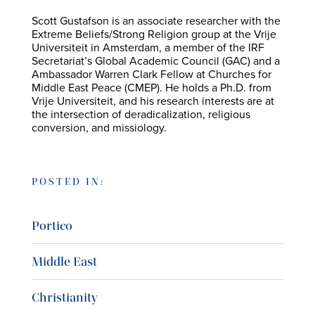
Scott Gustafson is an associate researcher with the
Extreme Beliefs/Strong Religion group at the Vrije
Universiteit in Amsterdam, a member of the IRF
Secretariat’s Global Academic Council (GAC) and a
Ambassador Warren Clark Fellow at Churches for
Middle East Peace (CMEP). He holds a Ph.D. from
Vrije Universiteit, and his research interests are at
the intersection of deradicalization, religious
conversion, and missiology.
POSTED IN:
Portico
Middle East
Christianity