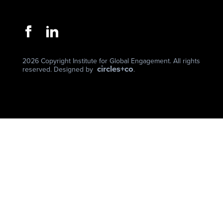
2026 Copyright Institute for Global Engagement. All rights
circles+co
reserved. Designed by
.