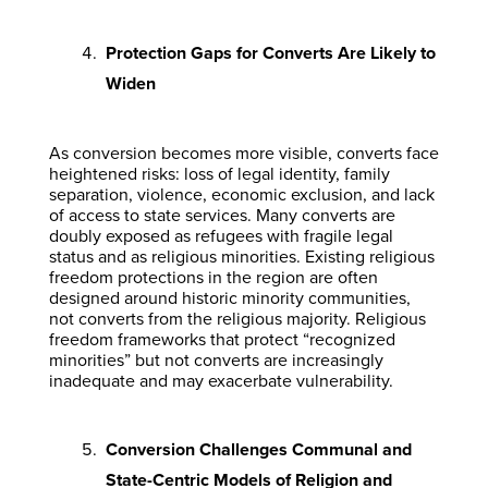
Protection Gaps for Converts Are Likely to
Widen
As conversion becomes more visible, converts face
heightened risks: loss of legal identity, family
separation, violence, economic exclusion, and lack
of access to state services. Many converts are
doubly exposed as refugees with fragile legal
status and as religious minorities. Existing religious
freedom protections in the region are often
designed around historic minority communities,
not converts from the religious majority. Religious
freedom frameworks that protect “recognized
minorities” but not converts are increasingly
inadequate and may exacerbate vulnerability.
Conversion Challenges Communal and
State-Centric Models of Religion and