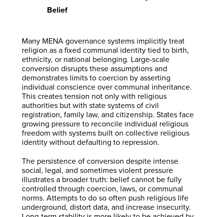
Belief
Many MENA governance systems implicitly treat
religion as a fixed communal identity tied to birth,
ethnicity, or national belonging. Large-scale
conversion disrupts these assumptions and
demonstrates limits to coercion by asserting
individual conscience over communal inheritance.
This creates tension not only with religious
authorities but with state systems of civil
registration, family law, and citizenship. States face
growing pressure to reconcile individual religious
freedom with systems built on collective religious
identity without defaulting to repression.
The persistence of conversion despite intense
social, legal, and sometimes violent pressure
illustrates a broader truth: belief cannot be fully
controlled through coercion, laws, or communal
norms. Attempts to do so often push religious life
underground, distort data, and increase insecurity.
Long-term stability is more likely to be achieved by