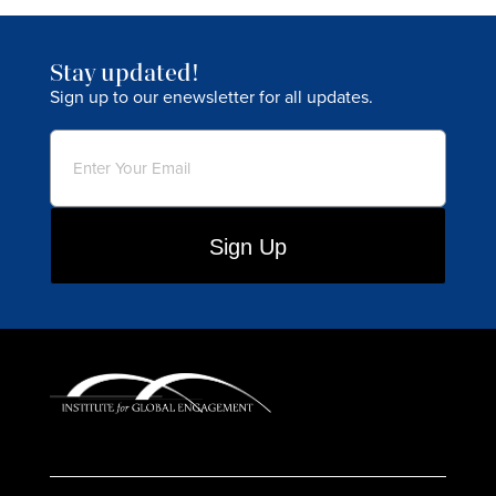
Stay updated!
Sign up to our enewsletter for all updates.
Email
(Required)