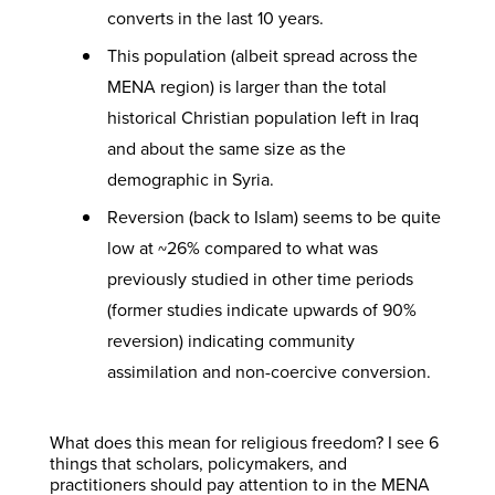
converts in the last 10 years.
This population (albeit spread across the
MENA region) is larger than the total
historical Christian population left in Iraq
and about the same size as the
demographic in Syria.
Reversion (back to Islam) seems to be quite
low at ~26% compared to what was
previously studied in other time periods
(former studies indicate upwards of 90%
reversion) indicating community
assimilation and non-coercive conversion.
What does this mean for religious freedom? I see 6
things that scholars, policymakers, and
practitioners should pay attention to in the MENA