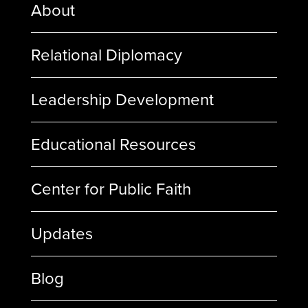
About
Relational Diplomacy
Leadership Development
Educational Resources
Center for Public Faith
Updates
Blog