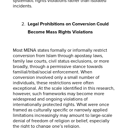
systematic rights violations rather than isolated
incidents.
Legal Prohibitions on Conversion Could
Become Mass Rights Violations
Most MENA states formally or informally restrict
conversion from Islam through apostasy laws,
family law courts, civil status exclusions, or more
broadly, through a permissive stance towards
familial/tribal/social enforcement. When
conversion involved only a small number of
individuals, these restrictions were often
exceptional. At the scale identified in this research,
however, such frameworks may become more
widespread and ongoing violations of
internationally protected rights. What were once
framed as culturally specific or narrowly applied
limitations increasingly may amount to large-scale
denial of freedom of religion or belief, especially
the right to change one’s religion.