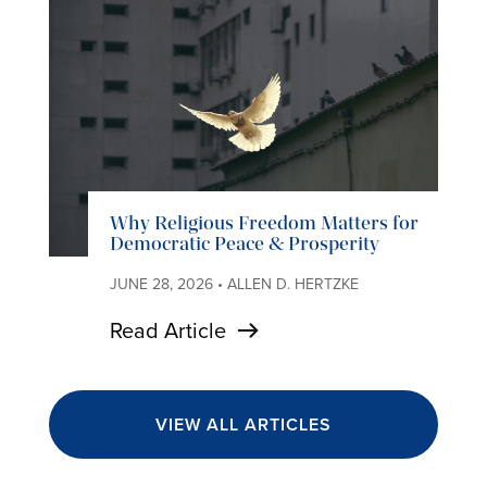
Why Religious Freedom Matters for
Democratic Peace & Prosperity
JUNE 28, 2026 • ALLEN D. HERTZKE
Read Article
VIEW ALL ARTICLES