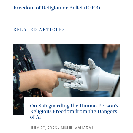
Freedom of Religion or Belief (FoRB)
RELATED ARTICLES
On Safeguarding the Human Person’s
Religious Freedom from the Dangers
of AI
JULY 29, 2026 • NIKHIL MAHARAJ