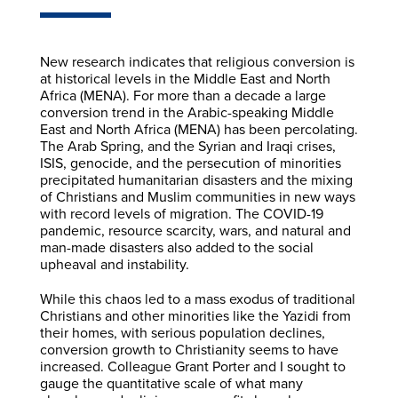
New research indicates that religious conversion is
at historical levels in the Middle East and North
Africa (MENA). For more than a decade a large
conversion trend in the Arabic-speaking Middle
East and North Africa (MENA) has been percolating.
The Arab Spring, and the Syrian and Iraqi crises,
ISIS, genocide, and the persecution of minorities
precipitated humanitarian disasters and the mixing
of Christians and Muslim communities in new ways
with record levels of migration. The COVID-19
pandemic, resource scarcity, wars, and natural and
man-made disasters also added to the social
upheaval and instability.
While this chaos led to a mass exodus of traditional
Christians and other minorities like the Yazidi from
their homes, with serious population declines,
conversion growth to Christianity seems to have
increased. Colleague Grant Porter and I sought to
gauge the quantitative scale of what many