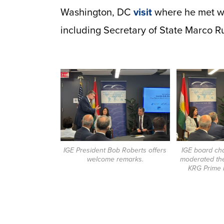
Washington, DC
visit
where he met wi
including Secretary of State Marco R
IGE President Bob Roberts offers
IGE board ch
welcome remarks.
moderated the
KRG Prime M