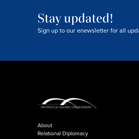
Stay updated!
Sign up to our enewsletter for all upd
About
Relational Diplomacy