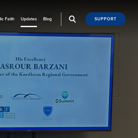
ic Faith
Updates
Blog
SUPPORT