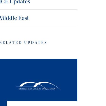
IGE Updates
Middle East
RELATED UPDATES