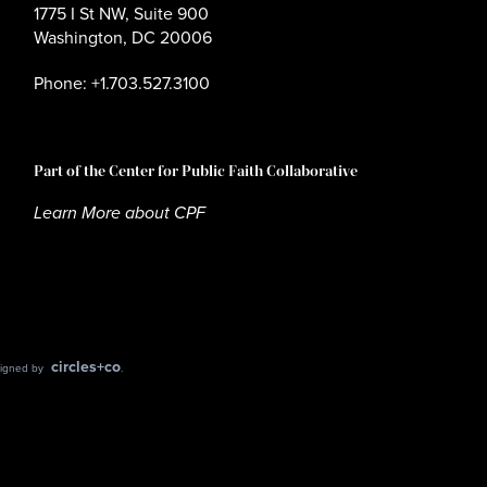
1775 I St NW, Suite 900
Washington, DC 20006
Phone: +1.703.527.3100
Part of the Center for Public Faith Collaborative
Learn More about CPF
circles+co
esigned by
.