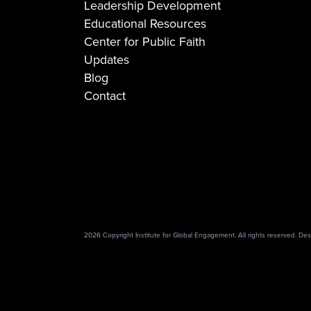
Leadership Development
Educational Resources
Center for Public Faith
Updates
Blog
Contact
2026 Copyright Institute for Global Engagement. All rights reserved. D