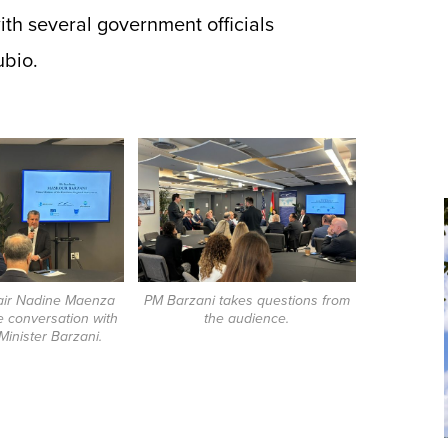
th several government officials
ubio.
air Nadine Maenza
PM Barzani takes questions from
 conversation with
the audience.
inister Barzani.