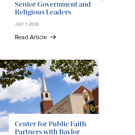
Senior Government and
Religious Leaders
JULY 1, 2026
Read Article
Center for Public Faith
Partners with Baylor