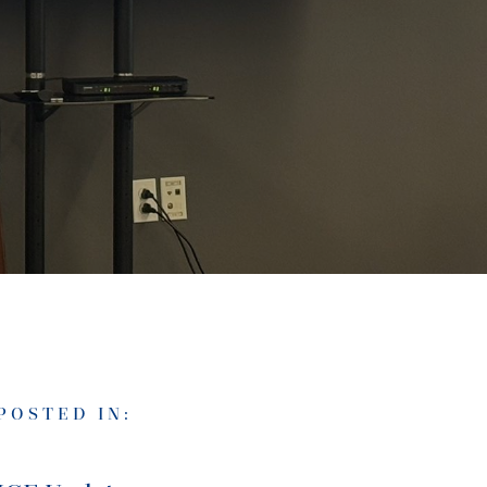
POSTED IN: