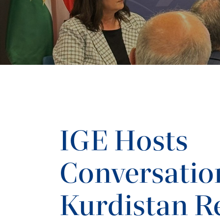
IGE Hosts
Conversatio
Kurdistan R