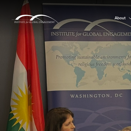
About