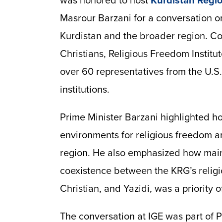
was honored to host
Kurdistan Regi
Masrour Barzani for a conversation o
Kurdistan and the broader region. C
Christians, Religious Freedom Institu
over 60 representatives from the U.
institutions.
Prime Minister Barzani highlighted h
environments for religious freedom a
region. He also emphasized how main
coexistence between the KRG’s religi
Christian, and Yazidi, was a priority 
The conversation at IGE was part of Pr