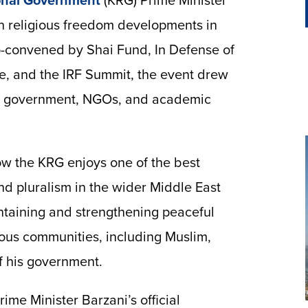
onal Government
(KRG) Prime Minister
n religious freedom developments in
o-convened by Shai Fund, In Defense of
te, and the IRF Summit, the event drew
S. government, NGOs, and academic
ow the KRG enjoys one of the best
nd pluralism in the wider Middle East
taining and strengthening peaceful
ous communities, including Muslim,
of his government.
ime Minister Barzani’s official