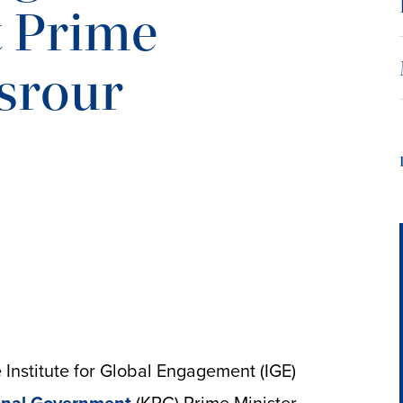
 Prime
srour
Institute for Global Engagement (IGE)