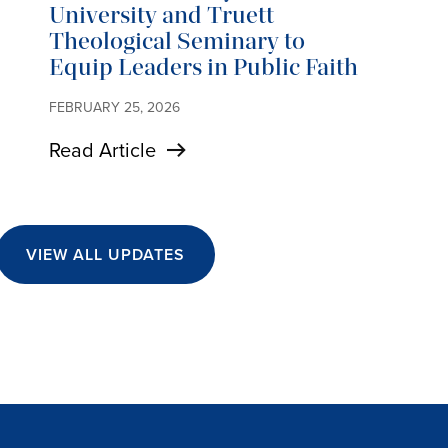
University and Truett
Theological Seminary to
Equip Leaders in Public Faith
FEBRUARY 25, 2026
Read Article
VIEW ALL UPDATES