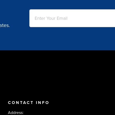
Email
(Required)
ates.
CONTACT INFO
Address: