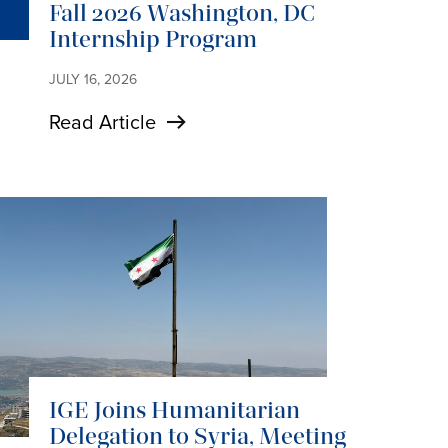
Fall 2026 Washington, DC
Internship Program
JULY 16, 2026
Read Article
IGE Joins Humanitarian
Delegation to Syria, Meeting