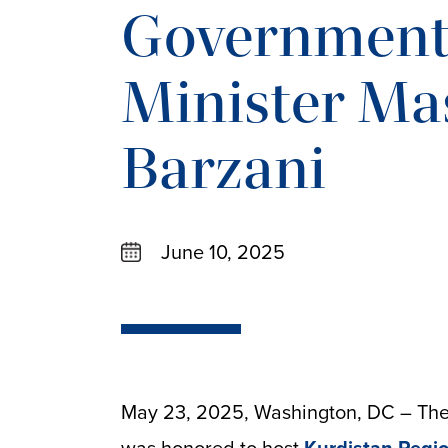
Government
Minister Ma
Barzani
June 10, 2025
May 23, 2025, Washington, DC – The 