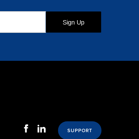
SUPPORT