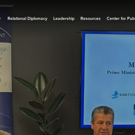
Relational Diplomacy
Leadership
Resources
Center for Publ