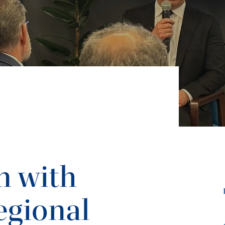
n with
egional