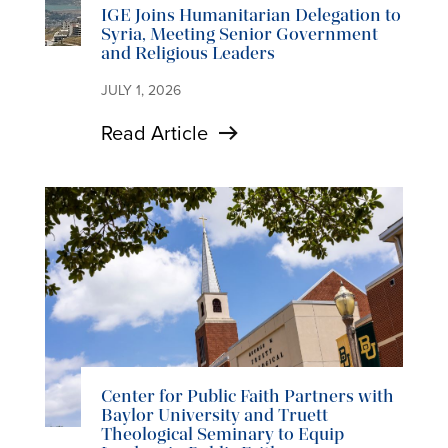
IGE Joins Humanitarian Delegation to
Syria, Meeting Senior Government
and Religious Leaders
JULY 1, 2026
Read Article
Center for Public Faith Partners with
Baylor University and Truett
Theological Seminary to Equip