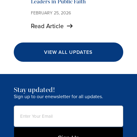
Leaders in Public Faith
FEBRUARY 25, 2026
Read Article
VIEW ALL UPDATES
Stay updated!
Sign up to our enewsletter for all updates.
Email
(Required)