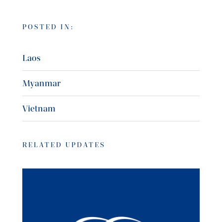
POSTED IN:
Laos
Myanmar
Vietnam
RELATED UPDATES