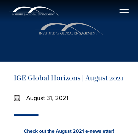
IGE Global Horizons | August 2021
August 31, 2021
Check out the August 2021 e-newsletter!