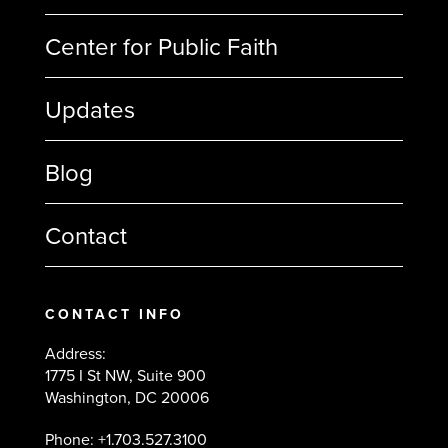
Center for Public Faith
Updates
Blog
Contact
CONTACT INFO
Address:
1775 I St NW, Suite 900
Washington, DC 20006
Phone: +1.703.527.3100