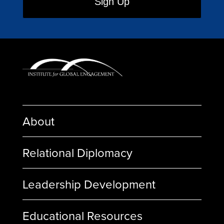
About
Relational Diplomacy
Leadership Development
Educational Resources