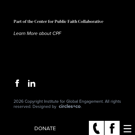
Part of the Center for Public Faith Collaborative
Learn More about CPF
2026 Copyright Institute for Global Engagement. All rights
circles+co
reserved. Designed by
.
DONATE