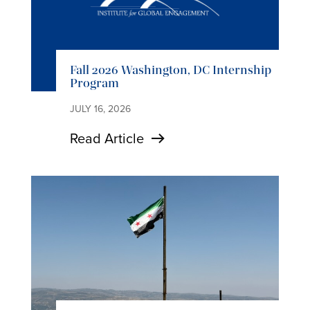
Fall 2026 Washington, DC Internship
Program
JULY 16, 2026
Read Article