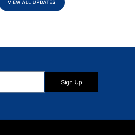
VIEW ALL UPDATES