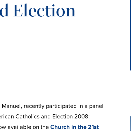
d Election
l Manuel, recently participated in a panel
rican Catholics and Election 2008:
now available on the
Church in the 21st