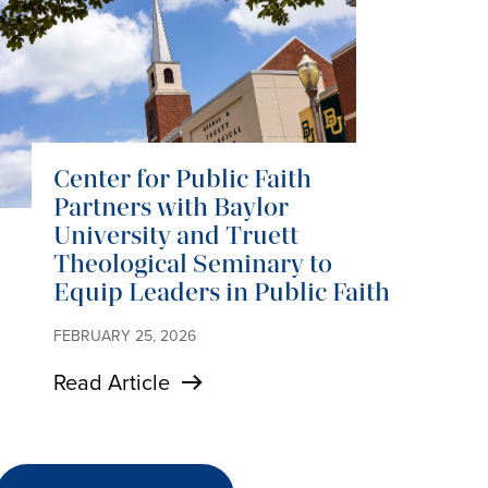
Center for Public Faith
Partners with Baylor
University and Truett
Theological Seminary to
Equip Leaders in Public Faith
FEBRUARY 25, 2026
Read Article