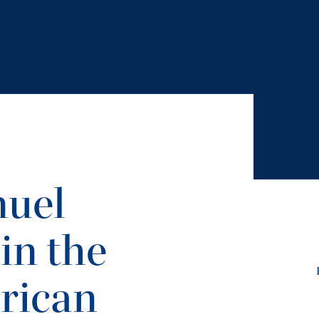
nuel
in the
rican