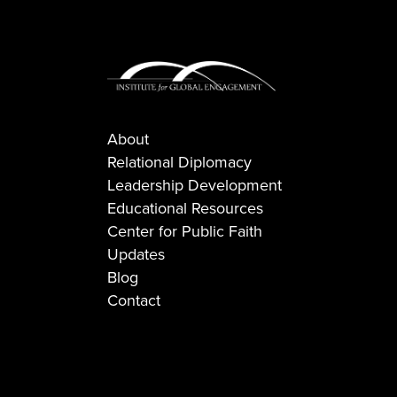
About
Relational Diplomacy
Leadership Development
Educational Resources
Center for Public Faith
Updates
Blog
Contact