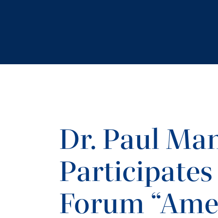
Dr. Paul Ma
Participates 
Forum “Ame