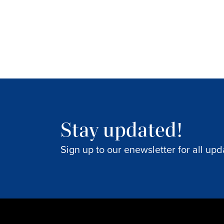
Stay updated!
Sign up to our enewsletter for all upd