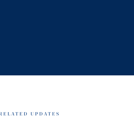
RELATED UPDATES