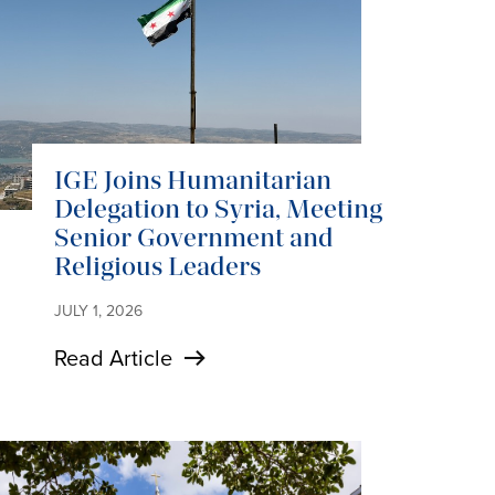
IGE Joins Humanitarian
Delegation to Syria, Meeting
Senior Government and
Religious Leaders
JULY 1, 2026
Read Article