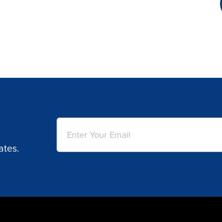
Email
(Required)
ates.