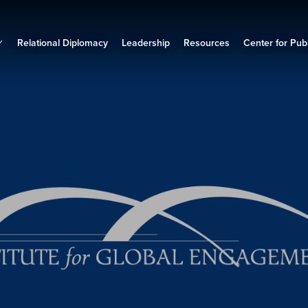
Relational Diplomacy
Leadership
Resources
Center for Publ