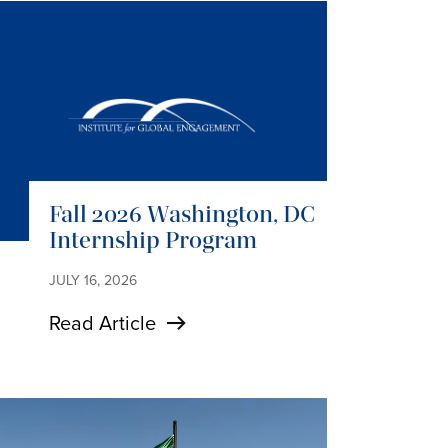
Fall 2026 Washington, DC
Internship Program
JULY 16, 2026
Read Article