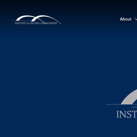
About