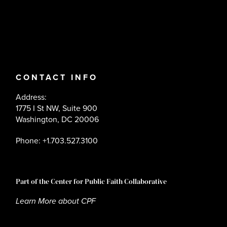
CONTACT INFO
Address:
1775 I St NW, Suite 900
Washington, DC 20006
Phone: +1.703.527.3100
Part of the Center for Public Faith Collaborative
Learn More about CPF