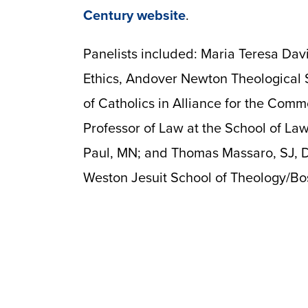
Century website
.
Panelists included: Maria Teresa Davil
Ethics, Andover Newton Theological S
of Catholics in Alliance for the Comm
Professor of Law at the School of Law
Paul, MN; and Thomas Massaro, SJ, Di
Weston Jesuit School of Theology/Bos