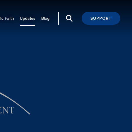
ic Faith
Updates
Blog
SUPPORT