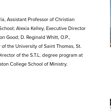
a, Assistant Professor of Christian
chool; Alexia Kelley, Executive Director
on Good; D. Reginald Whitt, O.P.,
 of the University of Saint Thomas, St.
rector of the S.T.L. degree program at
ton College School of Ministry.