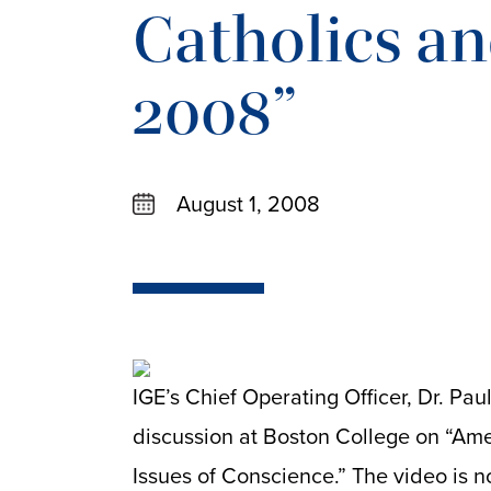
Catholics an
2008”
August 1, 2008
IGE’s Chief Operating Officer, Dr. Pau
discussion at Boston College on “Ame
Issues of Conscience.” The video is 