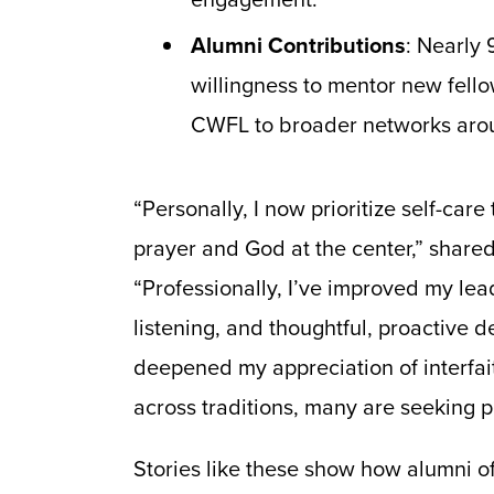
Alumni Contributions
: Nearly 
willingness to mentor new fello
CWFL to broader networks arou
“Personally, I now prioritize self-car
prayer and God at the center,” share
“Professionally, I’ve improved my le
listening, and thoughtful, proactive 
deepened my appreciation of interfa
across traditions, many are seeking 
Stories like these show how alumni o