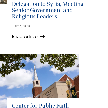
Delegation to Syria, Meeting
Senior Government and
Religious Leaders
JULY 1, 2026
Read Article
Center for Public Faith