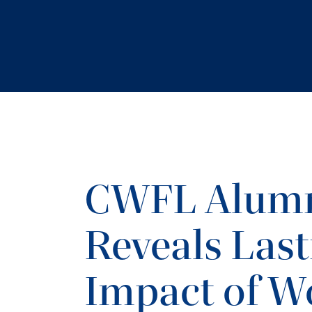
CWFL Alumn
Reveals Last
Impact of W