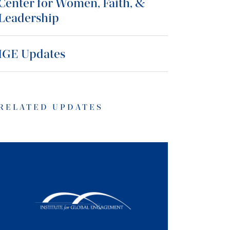
Center for Women, Faith, &
Leadership
IGE Updates
RELATED UPDATES