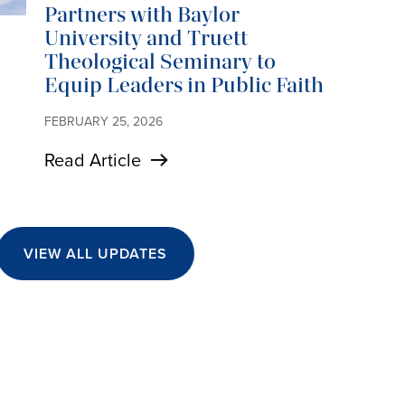
Partners with Baylor
University and Truett
Theological Seminary to
Equip Leaders in Public Faith
FEBRUARY 25, 2026
Read Article
VIEW ALL UPDATES