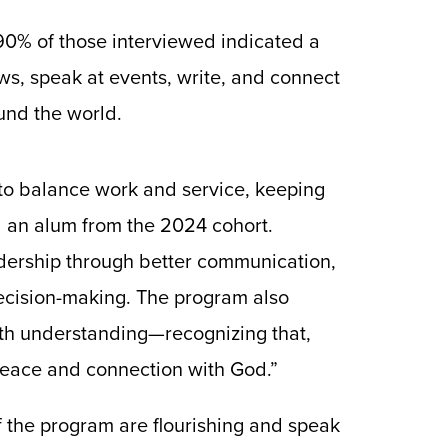
90% of those interviewed indicated a
ws, speak at events, write, and connect
nd the world.
e to balance work and service, keeping
d an alum from the 2024 cohort.
adership through better communication,
decision-making. The program also
ith understanding—recognizing that,
peace and connection with God.”
f the program are flourishing and speak