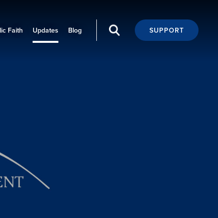
ic Faith
Updates
Blog
SUPPORT