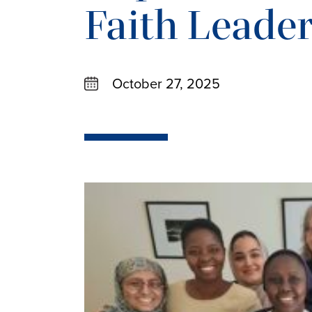
Faith Leade
October 27, 2025