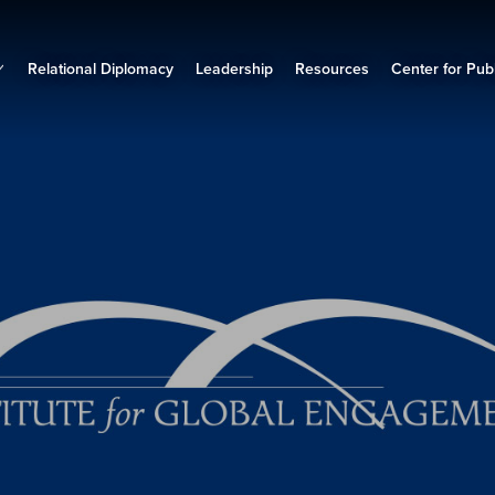
Relational Diplomacy
Leadership
Resources
Center for Publ