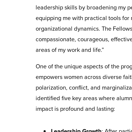
leadership skills by broadening my p
equipping me with practical tools for
organizational dynamics. The Fellow
compassionate, courageous, effective 
areas of my work and life.”
One of the unique aspects of the pro
empowers women across diverse faiths
polarization, conflict, and marginali
identified five key areas where alumn
impact is profound and lasting:
Leadership Growth
: After part