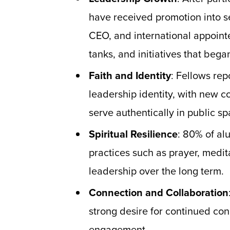
have received promotion into se
CEO, and international appoint
tanks, and initiatives that beg
Faith and Identity
: Fellows rep
leadership identity, with new c
serve authentically in public sp
Spiritual Resilience
: 80% of al
practices such as prayer, medita
leadership over the long term.
Connection and Collaboration
strong desire for continued co
engagement.