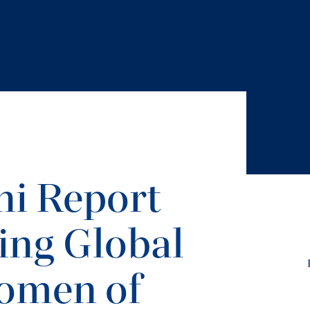
i Report
ing Global
omen of