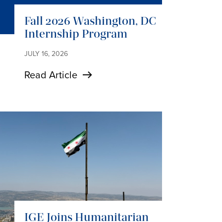
Fall 2026 Washington, DC
Internship Program
JULY 16, 2026
Read Article
IGE Joins Humanitarian