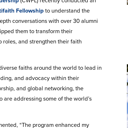
dership
(CWFL) recently conducted an
ifaith Fellowship
to understand the
depth conversations with over 30 alumni
pped them to transform their
roles, and strengthen their faith
verse faiths around the world to lead in
ilding, and advocacy within their
rship, and global networking, the
 are addressing some of the world’s
mmented, “The program enhanced my