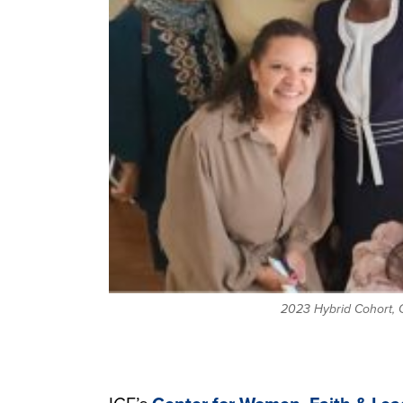
2023 Hybrid Cohort, G