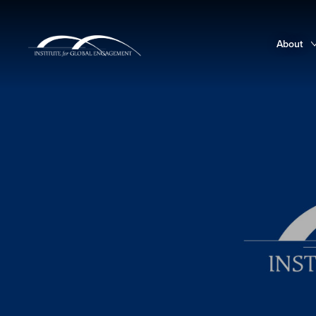
About