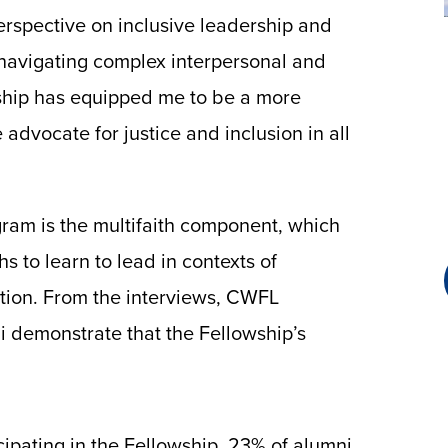
erspective on inclusive leadership and
 navigating complex interpersonal and
ship has equipped me to be a more
advocate for justice and inclusion in all
gram is the multifaith component, which
 to learn to lead in contexts of
zation. From the interviews, CWFL
i demonstrate that the Fellowship’s
icipating in the Fellowship, 23% of alumni