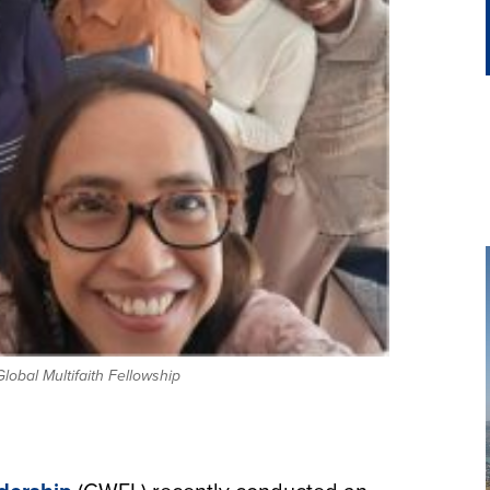
lobal Multifaith Fellowship