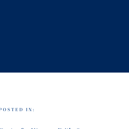
POSTED IN: