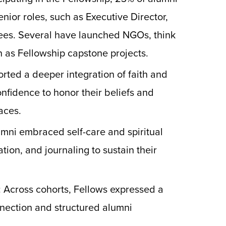
nior roles, such as Executive Director,
ees. Several have launched NGOs, think
an as Fellowship capstone projects.
orted a deeper integration of faith and
onfidence to honor their beliefs and
aces.
umni embraced self-care and spiritual
tion, and journaling to sustain their
: Across cohorts, Fellows expressed a
nnection and structured alumni