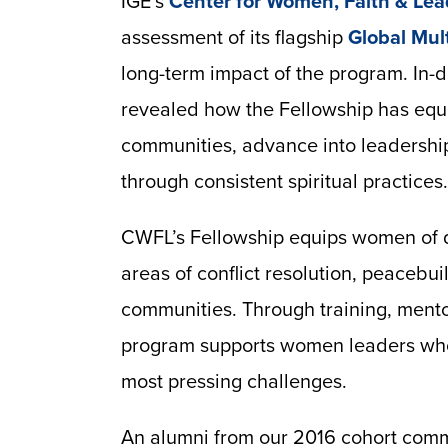
IGE’s
Center for Women, Faith & Lea
assessment of its flagship
Global Mult
long-term impact of the program. In-
revealed how the Fellowship has equi
communities, advance into leadership 
through consistent spiritual practices.
CWFL’s Fellowship equips women of di
areas of conflict resolution, peacebu
communities. Through training, mento
program supports women leaders who
most pressing challenges.
An alumni from our 2016 cohort co