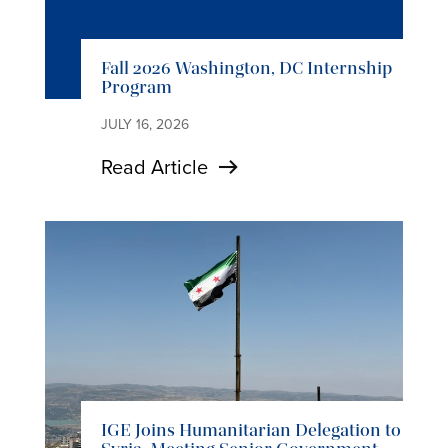
Fall 2026 Washington, DC Internship
Program
JULY 16, 2026
Read Article
IGE Joins Humanitarian Delegation to