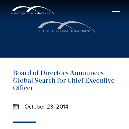
Board of Directors Announces
Global Search for Chief Executive
Officer
October 23, 2014