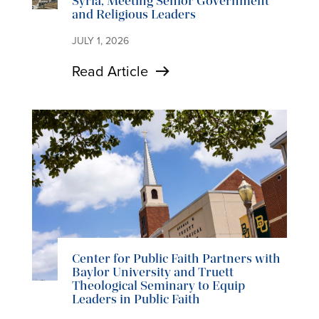
Syria, Meeting Senior Government
and Religious Leaders
JULY 1, 2026
Read Article
Center for Public Faith Partners with
Baylor University and Truett
Theological Seminary to Equip
Leaders in Public Faith