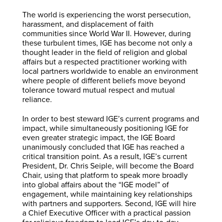
The world is experiencing the worst persecution,
harassment, and displacement of faith
communities since World War II. However, during
these turbulent times, IGE has become not only a
thought leader in the field of religion and global
affairs but a respected practitioner working with
local partners worldwide to enable an environment
where people of different beliefs move beyond
tolerance toward mutual respect and mutual
reliance.
In order to best steward IGE’s current programs and
impact, while simultaneously positioning IGE for
even greater strategic impact, the IGE Board
unanimously concluded that IGE has reached a
critical transition point. As a result, IGE’s current
President, Dr. Chris Seiple, will become the Board
Chair, using that platform to speak more broadly
into global affairs about the “IGE model” of
engagement, while maintaining key relationships
with partners and supporters. Second, IGE will hire
a Chief Executive Officer with a practical passion