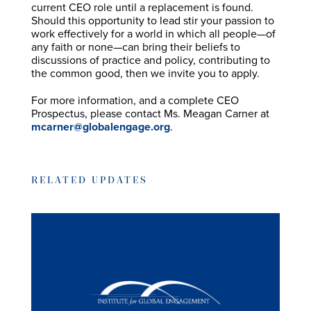
current CEO role until a replacement is found.
Should this opportunity to lead stir your passion to
work effectively for a world in which all people—of
any faith or none—can bring their beliefs to
discussions of practice and policy, contributing to
the common good, then we invite you to apply.
For more information, and a complete CEO
Prospectus, please contact Ms. Meagan Carner at
mcarner@globalengage.org
.
RELATED UPDATES