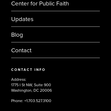
Center for Public Faith
Updates
Blog
Contact
CONTACT INFO
Address:
1775 I St NW, Suite 900
Washington, DC 20006
Phone: +1.703.527.3100