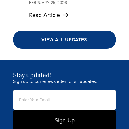
FEBRUARY 25, 2026
Read Article
VIEW ALL UPDATES
Stay updated!
Sign up to our enewsletter for all updates.
Email
(Required)