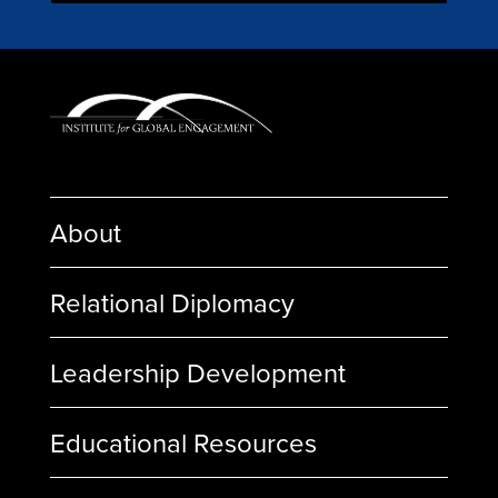
About
Relational Diplomacy
Leadership Development
Educational Resources