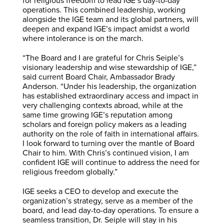
for religious freedom to lead IGE’s day-to-day
operations. This combined leadership, working
alongside the IGE team and its global partners, will
deepen and expand IGE’s impact amidst a world
where intolerance is on the march.
“The Board and I are grateful for Chris Seiple’s
visionary leadership and wise stewardship of IGE,”
said current Board Chair, Ambassador Brady
Anderson. “Under his leadership, the organization
has established extraordinary access and impact in
very challenging contexts abroad, while at the
same time growing IGE’s reputation among
scholars and foreign policy makers as a leading
authority on the role of faith in international affairs.
I look forward to turning over the mantle of Board
Chair to him. With Chris’s continued vision, I am
confident IGE will continue to address the need for
religious freedom globally.”
IGE seeks a CEO to develop and execute the
organization’s strategy, serve as a member of the
board, and lead day-to-day operations. To ensure a
seamless transition, Dr. Seiple will stay in his