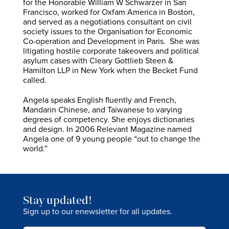
for the Honorable William W Schwarzer in San
Francisco, worked for Oxfam America in Boston,
and served as a negotiations consultant on civil
society issues to the Organisation for Economic
Co-operation and Development in Paris. She was
litigating hostile corporate takeovers and political
asylum cases with Cleary Gottlieb Steen &
Hamilton LLP in New York when the Becket Fund
called.
Angela speaks English fluently and French,
Mandarin Chinese, and Taiwanese to varying
degrees of competency. She enjoys dictionaries
and design. In 2006 Relevant Magazine named
Angela one of 9 young people “out to change the
world.”
Stay updated!
Sign up to our enewsletter for all updates.