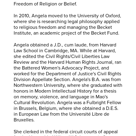
Freedom of Religion or Belief.
In 2010, Angela moved to the University of Oxford,
where she is researching legal philosophy applied
to religious freedom and managing the Becket
Institute, an academic project of the Becket Fund.
Angela obtained a J.D., cum laude, from Harvard
Law School in Cambridge, MA. While at Harvard,
she edited the Civil Rights/Civil Liberties Law
Review and the Harvard Human Rights Journal, ran
the Battered Women's Advocacy Project, and
worked for the Department of Justice's Civil Rights
Division Appellate Section. Angela's B.A. was from
Northwestern University, where she graduated with
honors in Modern Intellectual History for a thesis
on memory, violence, and language in Mao's
Cultural Revolution. Angela was a Fulbright Fellow
in Brussels, Belgium, where she obtained a D.E.S.
in European Law from the Université Libre de
Bruxelles.
She clerked in the federal circuit courts of appeal