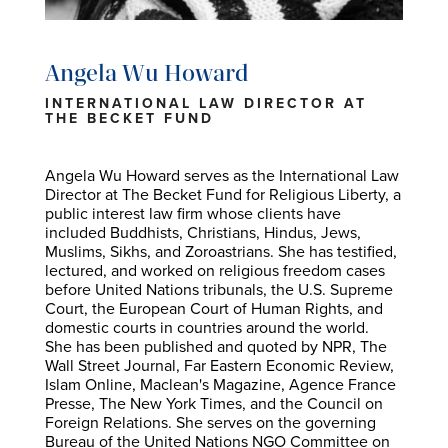
Angela Wu Howard
INTERNATIONAL LAW DIRECTOR AT
THE BECKET FUND
Angela Wu Howard serves as the International Law
Director at The Becket Fund for Religious Liberty, a
public interest law firm whose clients have
included Buddhists, Christians, Hindus, Jews,
Muslims, Sikhs, and Zoroastrians. She has testified,
lectured, and worked on religious freedom cases
before United Nations tribunals, the U.S. Supreme
Court, the European Court of Human Rights, and
domestic courts in countries around the world.
She has been published and quoted by NPR, The
Wall Street Journal, Far Eastern Economic Review,
Islam Online, Maclean's Magazine, Agence France
Presse, The New York Times, and the Council on
Foreign Relations. She serves on the governing
Bureau of the United Nations NGO Committee on