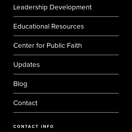
Leadership Development
Educational Resources
Center for Public Faith
Updates
Blog
Contact
CONTACT INFO