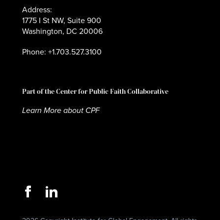
Address:
1775 I St NW, Suite 900
Washington, DC 20006
Phone: +1.703.527.3100
Part of the Center for Public Faith Collaborative
Learn More about CPF