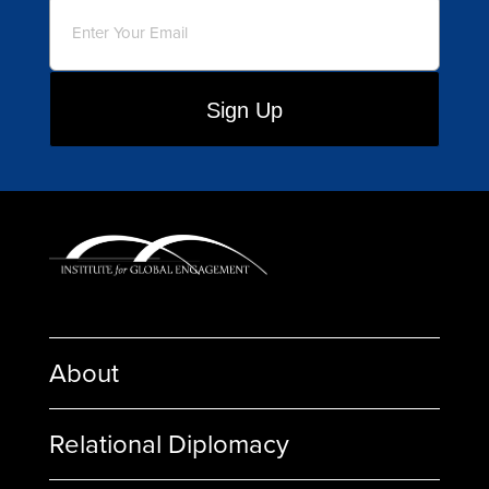
Email
(Required)
About
Relational Diplomacy