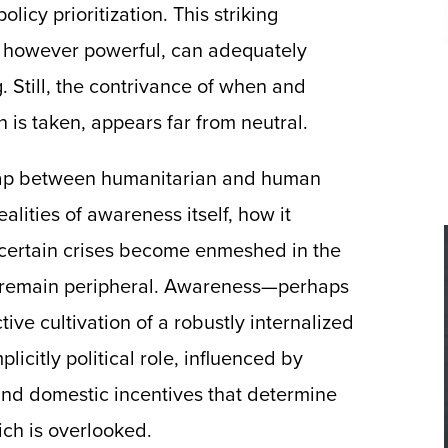
licy prioritization. This striking
e, however powerful, can adequately
. Still, the contrivance of when and
 is taken, appears far from neutral.
 gap between humanitarian and human
lities of awareness itself, how it
 certain crises become enmeshed in the
s remain peripheral. Awareness—perhaps
ive cultivation of a robustly internalized
citly political role, influenced by
nd domestic incentives that determine
ich is overlooked.