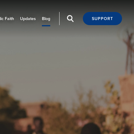
ic Faith
Updates
Blog
SUPPORT