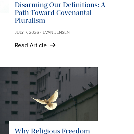
Disarming Our Definitions: A
Path Toward Covenantal
Pluralism
JULY 7, 2026 • EVAN JENSEN
Read Article
Why Religious Freedom