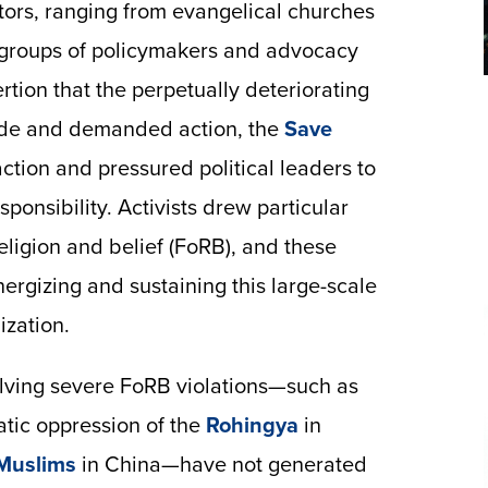
ctors, ranging from evangelical churches
n groups of policymakers and advocacy
rtion that the perpetually deteriorating
ide and demanded action, the
Save
ction and pressured political leaders to
sponsibility. Activists drew particular
religion and belief (FoRB), and these
nergizing and sustaining this large-scale
ization.
volving severe FoRB violations—such as
atic oppression of the
Rohingya
in
Muslims
in China—have not generated