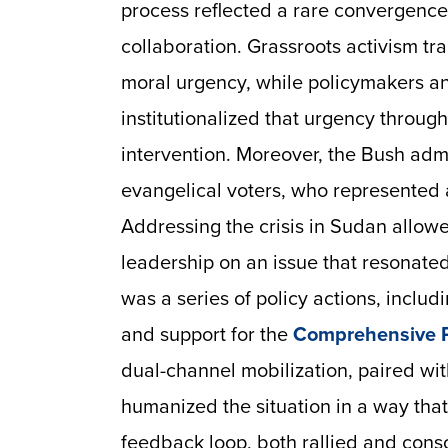
process reflected a rare convergenc
collaboration. Grassroots activism tra
moral urgency, while policymakers a
institutionalized that urgency throu
intervention. Moreover, the Bush admi
evangelical voters, who represented a
Addressing the crisis in Sudan allo
leadership on an issue that resonated
was a series of policy actions, inclu
and support for the
Comprehensive 
dual-channel mobilization, paired wi
humanized the situation in a way that,
feedback loop, both rallied and cons