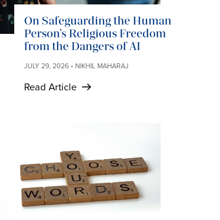
On Safeguarding the Human
Person’s Religious Freedom
from the Dangers of AI
JULY 29, 2026 • NIKHIL MAHARAJ
Read Article