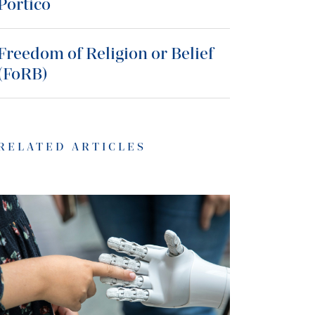
Portico
Freedom of Religion or Belief
(FoRB)
RELATED ARTICLES