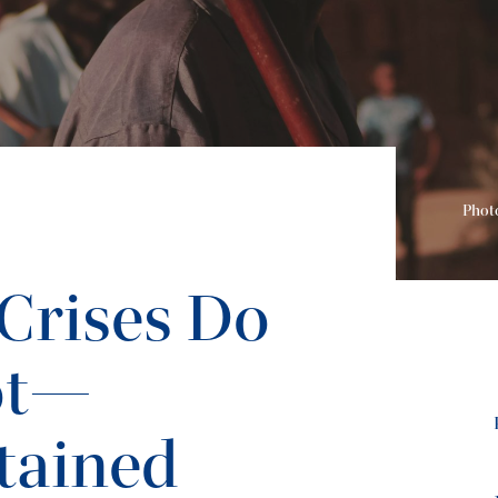
Phot
Crises Do
ot—
tained