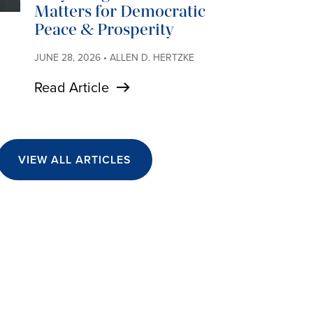
Matters for Democratic
Peace & Prosperity
JUNE 28, 2026 • ALLEN D. HERTZKE
Read Article
VIEW ALL ARTICLES