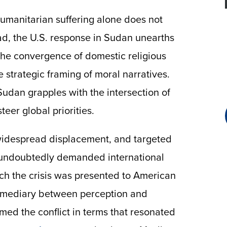
umanitarian suffering alone does not
ead, the U.S. response in Sudan unearths
he convergence of domestic religious
e strategic framing of moral narratives.
Sudan grapples with the intersection of
teer global priorities.
, widespread displacement, and targeted
s undoubtedly demanded international
ch the crisis was presented to American
termediary between perception and
amed the conflict in terms that resonated