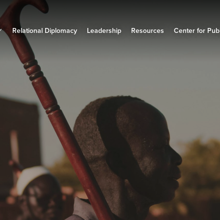
Relational Diplomacy
Leadership
Resources
Center for Publ