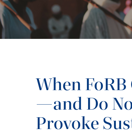
When FoRB 
—and Do N
Provoke Sus