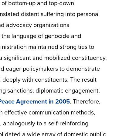
e of bottom-up and top-down
nslated distant suffering into personal
nd advocacy organizations
gh the language of genocide and
nistration maintained strong ties to
 significant and mobilized constituency.
wed eager policymakers to demonstrate
 deeply with constituents. The result
ding sanctions, diplomatic engagement,
Peace Agreement in 2005
. Therefore,
th effective communication methods,
 analogously to a self-reinforcing
olidated a wide array of domestic public