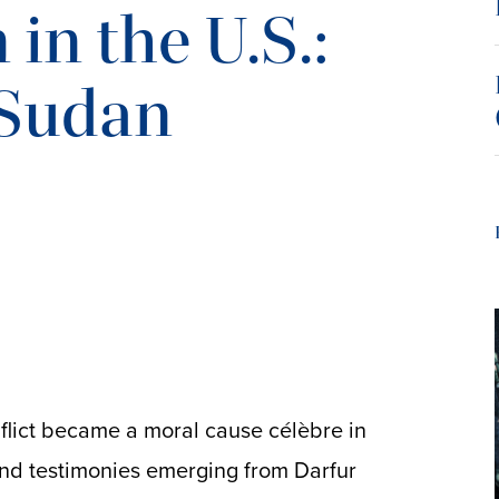
in the U.S.:
 Sudan
flict became a moral cause célèbre in
and testimonies emerging from Darfur