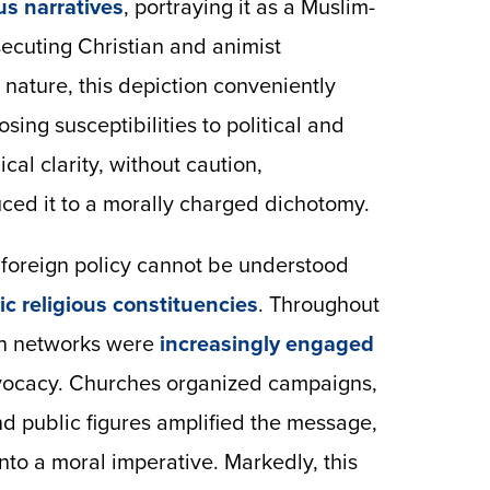
us narratives
, portraying it as a Muslim-
cuting Christian and animist
 nature, this depiction conveniently
ing susceptibilities to political and
cal clarity, without caution,
uced it to a morally charged dichotomy.
S. foreign policy cannot be understood
c religious constituencies
. Throughout
ian networks were
increasingly engaged
dvocacy. Churches organized campaigns,
 public figures amplified the message,
nto a moral imperative. Markedly, this