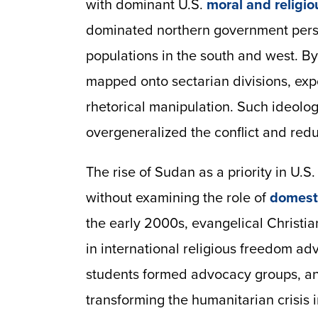
with dominant U.S.
moral and religio
dominated northern government perse
populations in the south and west. By
mapped onto sectarian divisions, expos
rhetorical manipulation. Such ideologi
overgeneralized the conflict and red
The rise of Sudan as a priority in U.
without examining the role of
domesti
the early 2000s, evangelical Christ
in international religious freedom a
students formed advocacy groups, and
transforming the humanitarian crisis i