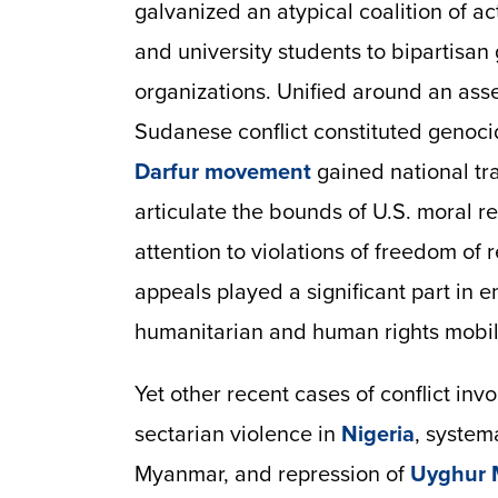
galvanized an atypical coalition of a
and university students to bipartisa
organizations. Unified around an asse
Sudanese conflict constituted genoc
Darfur
movement
gained national tra
articulate the bounds of U.S. moral re
attention to violations of freedom of 
appeals played a significant part in e
humanitarian and human rights mobil
Yet other recent cases of conflict in
sectarian violence in
Nigeria
, system
Myanmar, and repression of
Uyghur 