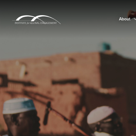
About