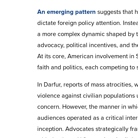
An emerging pattern
suggests that h
dictate foreign policy attention. Inst
a more complex dynamic shaped by t
advocacy, political incentives, and th
At its core, American involvement in 
faith and politics, each competing to s
In Darfur, reports of mass atrocities
violence against civilian population
concern. However, the manner in whi
audiences operated as a critical in
inception. Advocates strategically fr