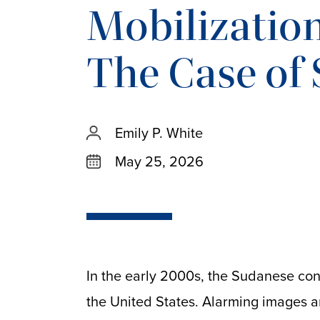
Mobilization 
The Case of
Emily P. White
May 25, 2026
In the early 2000s, the Sudanese con
the United States. Alarming images 