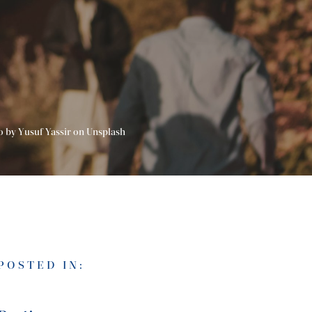
o by Yusuf Yassir on Unsplash
POSTED IN: