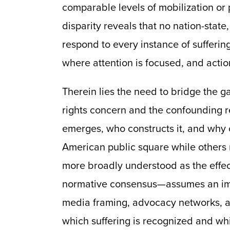
comparable levels of mobilization or po
disparity reveals that no nation-stat
respond to every instance of suffering
where attention is focused, and action
Therein lies the need to bridge the
rights concern and the confounding rea
emerges, who constructs it, and why
American public square while other
more broadly understood as the effect
normative consensus—assumes an impli
media framing, advocacy networks, a
which suffering is recognized and wh