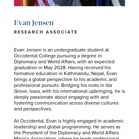
Evan Jensen
RESEARCH ASSOCIATE
Evan Jensen is an undergraduate student at
Occidental College pursuing a degree in
Diplomacy and World Affairs, with an expected
graduation in May 2028. Having received his
formative education in Kathmandu, Nepal, Evan
brings a global perspective to his academic and
professional pursuits. Bridging his roots in Ida
Grove, Iowa, with his international upbringing, he is
deeply passionate about engaging with and
fostering communication across diverse cultures
and perspectives.
At Occidental, Evan is highly engaged in academic
leadership and global programming. He serves as
the President of the Diplomacy and World Affairs
Major’s Association, where he leads professional