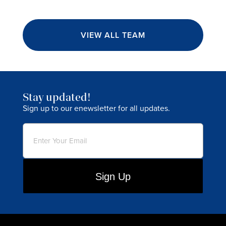
VIEW ALL TEAM
Stay updated!
Sign up to our enewsletter for all updates.
Email
(Required)