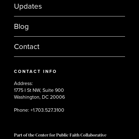
Updates
Blog
Contact
CONTACT INFO
Address:
1775 I St NW, Suite 900
Washington, DC 20006
Phone: +1.703.527.3100
Part of the Center for Public Faith Collaborative