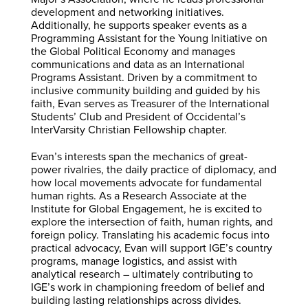
development and networking initiatives.
Additionally, he supports speaker events as a
Programming Assistant for the Young Initiative on
the Global Political Economy and manages
communications and data as an International
Programs Assistant. Driven by a commitment to
inclusive community building and guided by his
faith, Evan serves as Treasurer of the International
Students’ Club and President of Occidental’s
InterVarsity Christian Fellowship chapter.
Evan’s interests span the mechanics of great-
power rivalries, the daily practice of diplomacy, and
how local movements advocate for fundamental
human rights. As a Research Associate at the
Institute for Global Engagement, he is excited to
explore the intersection of faith, human rights, and
foreign policy. Translating his academic focus into
practical advocacy, Evan will support IGE’s country
programs, manage logistics, and assist with
analytical research – ultimately contributing to
IGE’s work in championing freedom of belief and
building lasting relationships across divides.