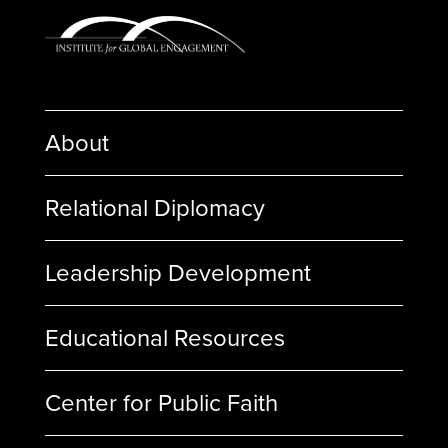
About
Relational Diplomacy
Leadership Development
Educational Resources
Center for Public Faith