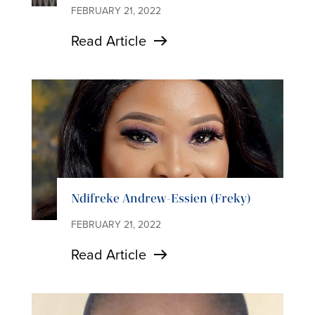
FEBRUARY 21, 2022
Read Article
Ndifreke Andrew-Essien (Freky)
FEBRUARY 21, 2022
Read Article