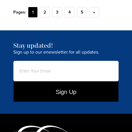
Pages:
1
2
3
4
5
»
Stay updated!
Sign up to our enewsletter for all updates.
Email
(Required)