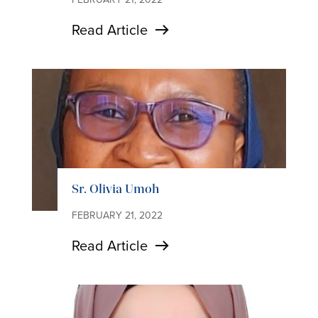
Read Article
Sr. Olivia Umoh
FEBRUARY 21, 2022
Read Article