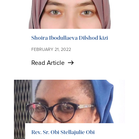
Shoira Ibodullaeva Dilshod kizi
FEBRUARY 21, 2022
Read Article
Rev. Sr. Obi Stellajulie Obi