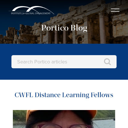
Portico Blog
CWFL Distance Learning Fellows