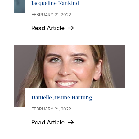
Jacqueline Kankind
FEBRUARY 21, 2022
Read Article
Danielle Justine Hartung
FEBRUARY 21, 2022
Read Article