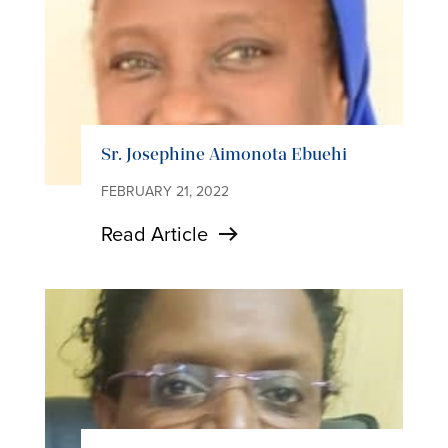
Sr. Josephine Aimonota Ebuehi
FEBRUARY 21, 2022
Read Article