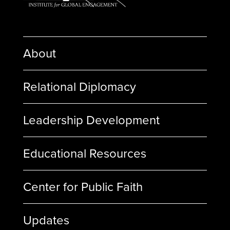
About
Relational Diplomacy
Leadership Development
Educational Resources
Center for Public Faith
Updates