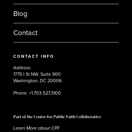
Blog
Contact
CONTACT INFO
Address:
1775 I St NW, Suite 900
Washington, DC 20006
Phone: +1.703.527.3100
Part of the Center for Public Faith Collaborative
Learn More about CPF