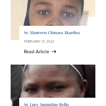
Sr. Maureen Chinasa Akaolisa
FEBRUARY 21, 2022
Read Article
Sr. Lucy Augustine Bello