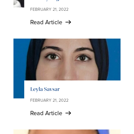
FEBRUARY 21, 2022
Read Article
Leyla Savsar
FEBRUARY 21, 2022
Read Article