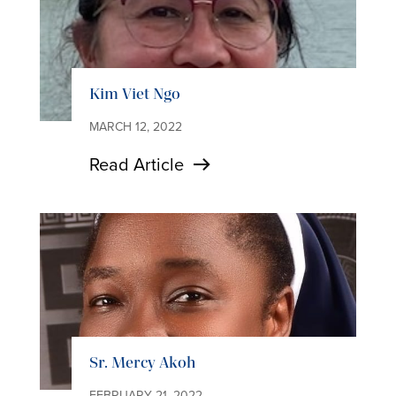
Kim Viet Ngo
MARCH 12, 2022
Read Article
Sr. Mercy Akoh
FEBRUARY 21, 2022