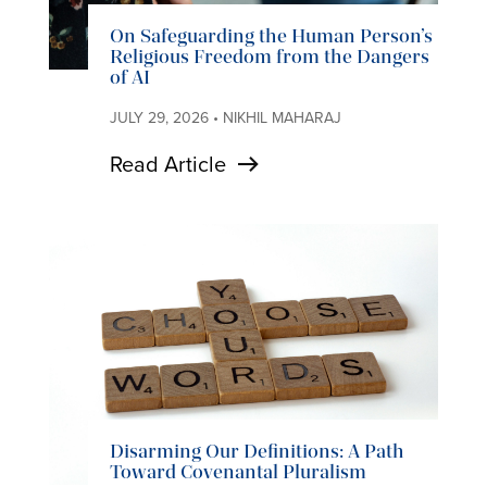
On Safeguarding the Human Person’s
Religious Freedom from the Dangers
of AI
JULY 29, 2026 • NIKHIL MAHARAJ
Read Article
Disarming Our Definitions: A Path
Toward Covenantal Pluralism