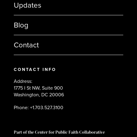
Updates
Blog
Contact
CONTACT INFO
Address:
1775 I St NW, Suite 900
Washington, DC 20006
Phone: +1.703.527.3100
Part of the Center for Public Faith Collaborative