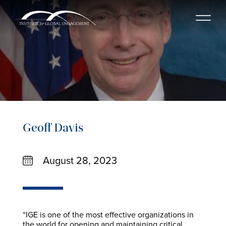
Geoff Davis
August 28, 2023
“IGE is one of the most effective organizations in
the world for opening and maintaining critical