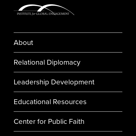
About
Relational Diplomacy
Leadership Development
Educational Resources
Center for Public Faith