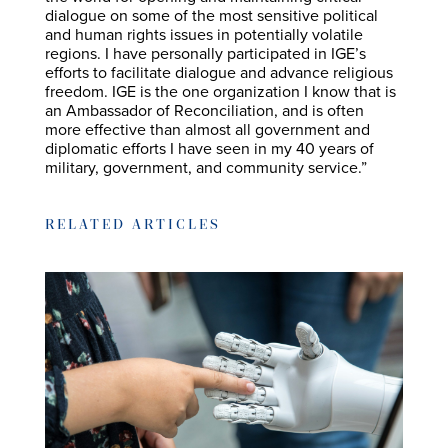
dialogue on some of the most sensitive political
and human rights issues in potentially volatile
regions. I have personally participated in IGE’s
efforts to facilitate dialogue and advance religious
freedom. IGE is the one organization I know that is
an Ambassador of Reconciliation, and is often
more effective than almost all government and
diplomatic efforts I have seen in my 40 years of
military, government, and community service.”
RELATED ARTICLES