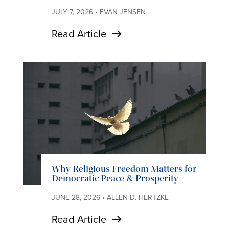
JULY 7, 2026 • EVAN JENSEN
Read Article
Why Religious Freedom Matters for
Democratic Peace & Prosperity
JUNE 28, 2026 • ALLEN D. HERTZKE
Read Article