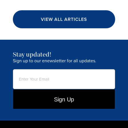
VIEW ALL ARTICLES
Stay updated!
Sign up to our enewsletter for all updates.
Email
(Required)