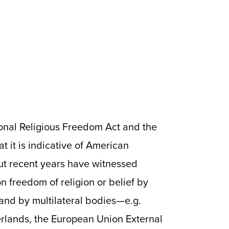
tional Religious Freedom Act and the
at it is indicative of American
But recent years have witnessed
n freedom of religion or belief by
and by multilateral bodies—e.g.
erlands, the European Union External