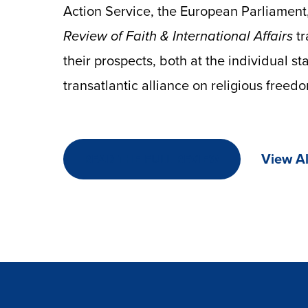
Action Service, the European Parliament,
Review of Faith & International Affairs
t
their prospects, both at the individual st
transatlantic alliance on religious freed
View Al
READ THE FULL REVIEW