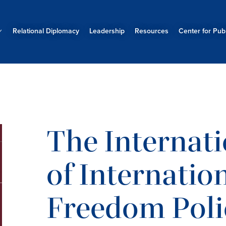
Relational Diplomacy
Leadership
Resources
Center for Publ
The Internati
of Internatio
Freedom Poli