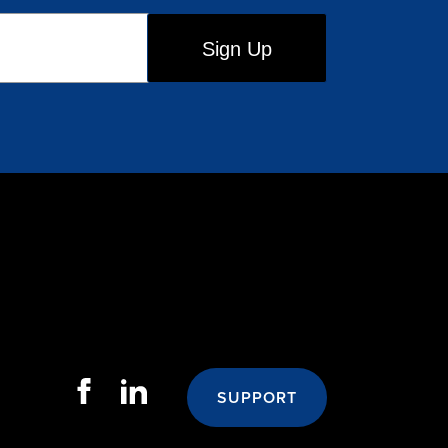
SUPPORT