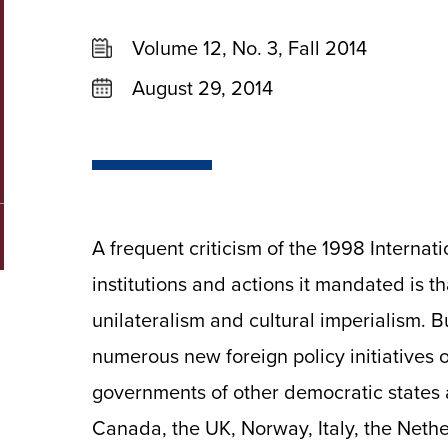
Volume 12, No. 3, Fall 2014
August 29, 2014
A frequent criticism of the 1998 Interna
institutions and actions it mandated is th
unilateralism and cultural imperialism. 
numerous new foreign policy initiatives o
governments of other democratic states 
Canada, the UK, Norway, Italy, the Neth