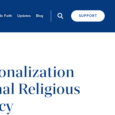
ic Faith
Updates
Blog
SUPPORT
onalization
nal Religious
cy