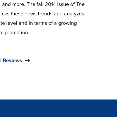
 and more. The fall 2014 issue of
The
racks these news trends and analyzes
ate level and in terms of a growing
om promotion.
l Reviews