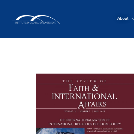
About