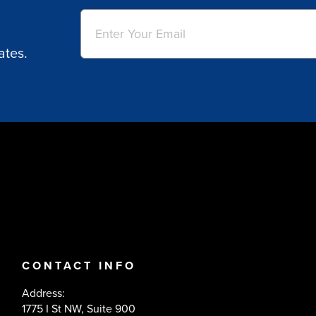
Email
(Required)
ates.
CONTACT INFO
Address:
1775 I St NW, Suite 900