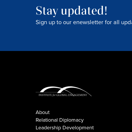
Stay updated!
Sign up to our enewsletter for all upd
About
Relational Diplomacy
Leadership Development