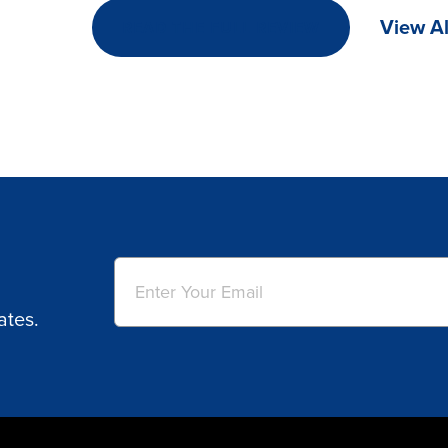
View Al
READ THE FULL REVIEW
Email
(Required)
ates.