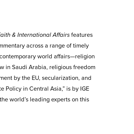
ith & International Affairs
features
mmentary across a range of timely
d contemporary world affairs—religion
w in Saudi Arabia, religious freedom
ment by the EU, secularization, and
e Policy in Central Asia,” is by IGE
 the world’s leading experts on this