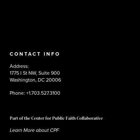
CONTACT INFO
Address:
1775 I St NW, Suite 900
Washington, DC 20006
Phone: +1.703.527.3100
Part of the Center for Public Faith Collaborative
Learn More about CPF