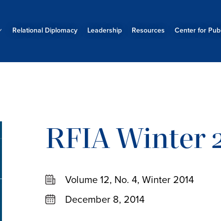
Relational Diplomacy
Leadership
Resources
Center for Publ
RFIA Winter 2
Volume 12, No. 4, Winter 2014
December 8, 2014