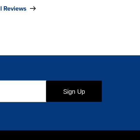
l Reviews