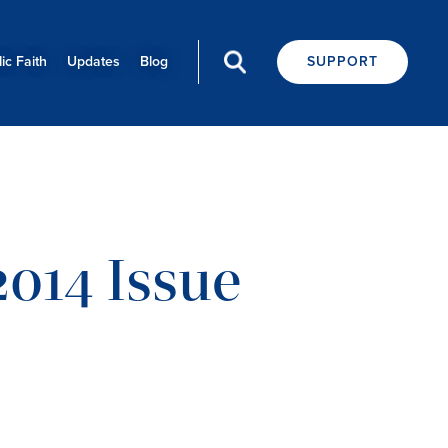
ic Faith
Updates
Blog
SUPPORT
014 Issue