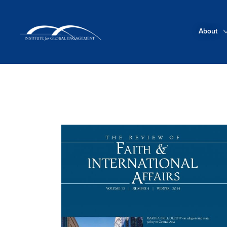
About