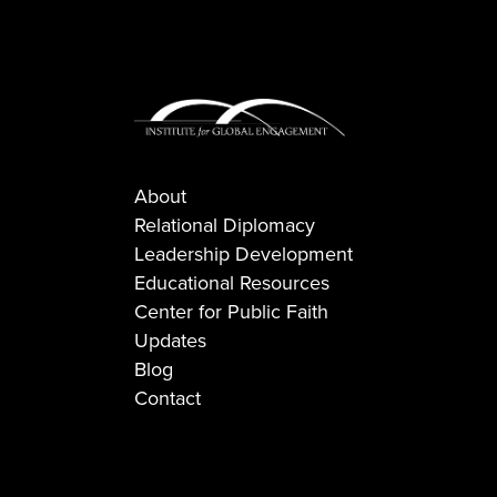
About
Relational Diplomacy
Leadership Development
Educational Resources
Center for Public Faith
Updates
Blog
Contact