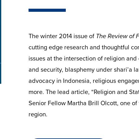
The winter 2014 issue of
The Review of Fa
cutting edge research and thoughtful co
issues at the intersection of religion an
and security, blasphemy under shari’a la
advocacy in Indonesia, religious engage
more. The lead article, “Religion and Stat
Senior Fellow Martha Brill Olcott, one of
region.