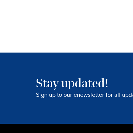
Stay updated!
Sign up to our enewsletter for all upd