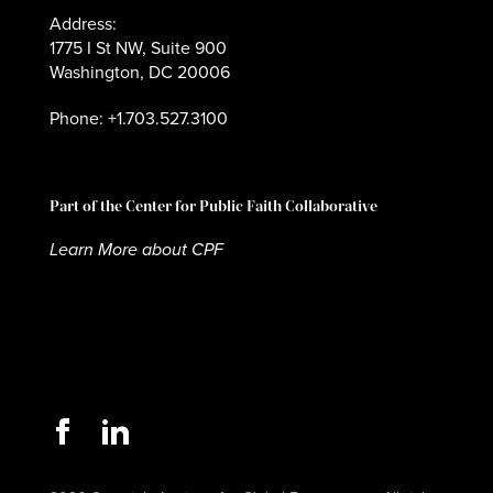
Address:
1775 I St NW, Suite 900
Washington, DC 20006
Phone: +1.703.527.3100
Part of the Center for Public Faith Collaborative
Learn More about CPF