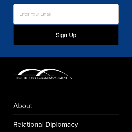
Email
(Required)
About
Relational Diplomacy