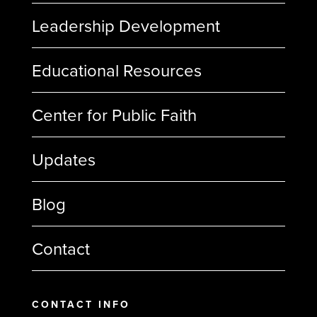
Leadership Development
Educational Resources
Center for Public Faith
Updates
Blog
Contact
CONTACT INFO