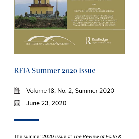
RFIA Summer 2020 Issue
Volume 18, No. 2, Summer 2020
June 23, 2020
The summer 2020 issue of
The Review of Faith &