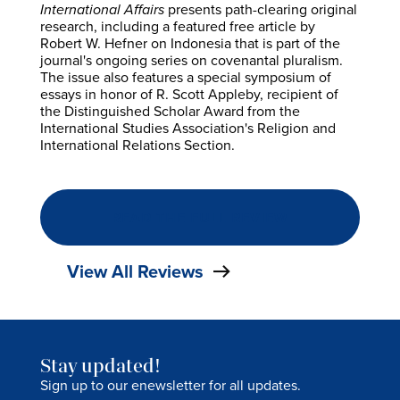
International Affairs
presents path-clearing original
research, including a featured free article by
Robert W. Hefner on Indonesia that is part of the
journal's ongoing series on covenantal pluralism.
The issue also features a special symposium of
essays in honor of R. Scott Appleby, recipient of
the Distinguished Scholar Award from the
International Studies Association's Religion and
International Relations Section.
READ THE FULL REVIEW
View All Reviews
Stay updated!
Sign up to our enewsletter for all updates.