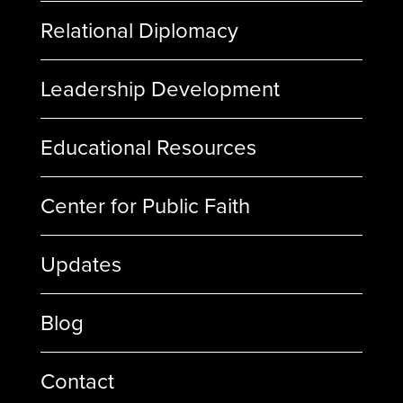
Relational Diplomacy
Leadership Development
Educational Resources
Center for Public Faith
Updates
Blog
Contact