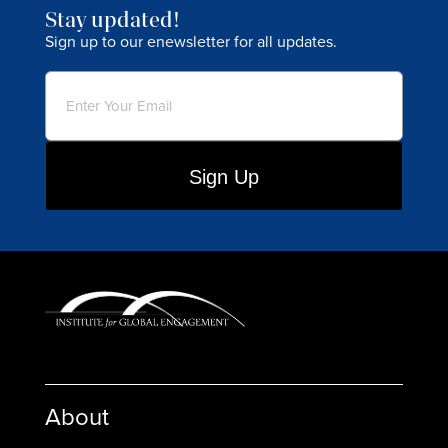
Stay updated!
Sign up to our enewsletter for all updates.
Email
(Required)
About