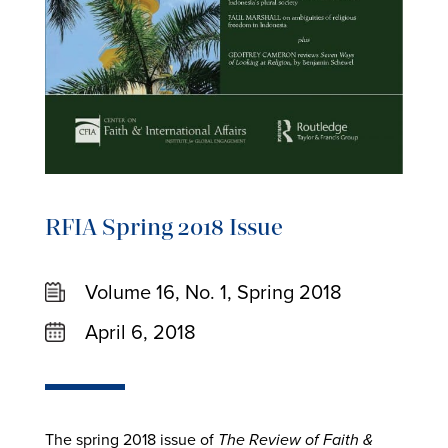
RFIA Spring 2018 Issue
Volume 16, No. 1, Spring 2018
April 6, 2018
The spring 2018 issue of
The Review of Faith &