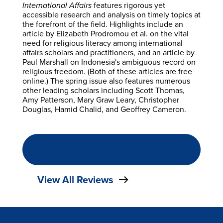
International Affairs
features rigorous yet
accessible research and analysis on timely topics at
the forefront of the field. Highlights include an
article by Elizabeth Prodromou et al. on the vital
need for religious literacy among international
affairs scholars and practitioners, and an article by
Paul Marshall on Indonesia's ambiguous record on
religious freedom. (Both of these articles are free
online.) The spring issue also features numerous
other leading scholars including Scott Thomas,
Amy Patterson, Mary Graw Leary, Christopher
Douglas, Hamid Chalid, and Geoffrey Cameron.
READ THE FULL REVIEW
View All Reviews