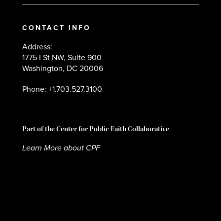
CONTACT INFO
Address:
1775 I St NW, Suite 900
Washington, DC 20006
Phone: +1.703.527.3100
Part of the Center for Public Faith Collaborative
Learn More about CPF