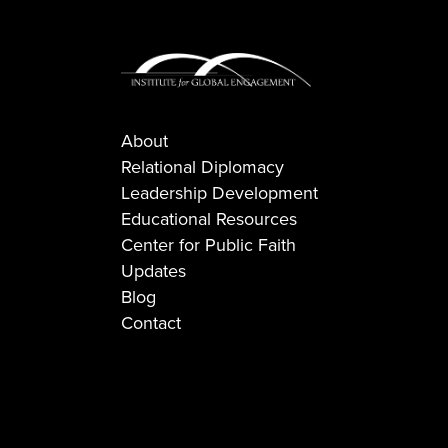
About
Relational Diplomacy
Leadership Development
Educational Resources
Center for Public Faith
Updates
Blog
Contact