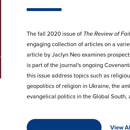
The fall 2020 issue of
The Review of Fait
engaging collection of articles on a varie
article by Jaclyn Neo examines prospects 
is part of the journal's ongoing Covenanta
this issue address topics such as religio
geopolitics of religion in Ukraine, the amb
evangelical politics in the Global South
View Al
READ THE FULL REVIEW