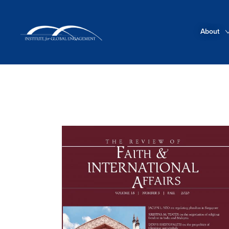
About