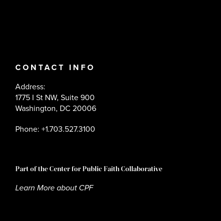
CONTACT INFO
Address:
1775 I St NW, Suite 900
Washington, DC 20006
Phone: +1.703.527.3100
Part of the Center for Public Faith Collaborative
Learn More about CPF