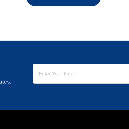
Email
(Required)
ates.