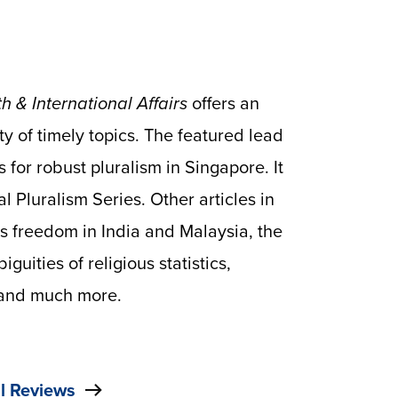
h & International Affairs
offers an
ty of timely topics. The featured lead
for robust pluralism in Singapore. It
l Pluralism Series. Other articles in
us freedom in India and Malaysia, the
iguities of religious statistics,
, and much more.
l Reviews