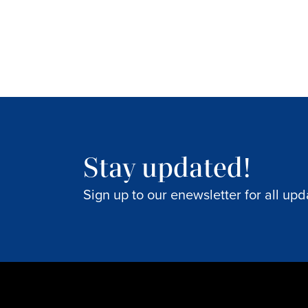
Stay updated!
Sign up to our enewsletter for all upd