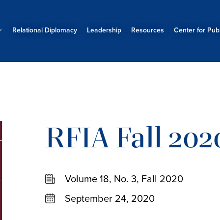
Relational Diplomacy
Leadership
Resources
Center for Publ
RFIA Fall 202
Volume 18, No. 3, Fall 2020
September 24, 2020