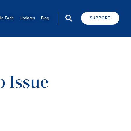
ic Faith
Updates
Blog
SUPPORT
0 Issue