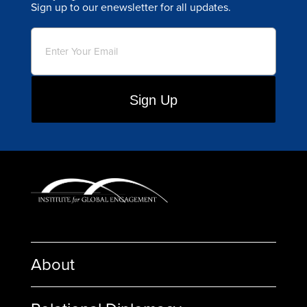
Sign up to our enewsletter for all updates.
Email
(Required)
About