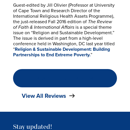
Guest-edited by Jill Olivier (Professor at University
of Cape Town and Research Director of the
International Religious Health Assets Programme),
the just-released Fall 2016 edition of
The Review
of Faith & International Affairs
is a special theme
issue on “Religion and Sustainable Development.”
The issue is derived in part from a high-level
conference held in Washington, DC last year titled
“
Religion & Sustainable Development: Building
Partnerships to End Extreme Poverty.
”
READ THE FULL REVIEW
View All Reviews
Stay updated!