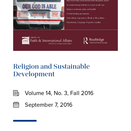
Religion and Sustainable
Development
Volume 14, No. 3, Fall 2016
September 7, 2016