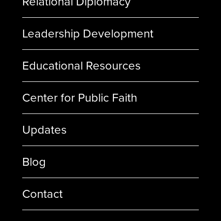
Relational Diplomacy
Leadership Development
Educational Resources
Center for Public Faith
Updates
Blog
Contact