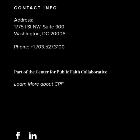
CONTACT INFO
Address:
1775 I St NW, Suite 900
Washington, DC 20006
Phone: +1.703.527.3100
Part of the Center for Public Faith Collaborative
Learn More about CPF