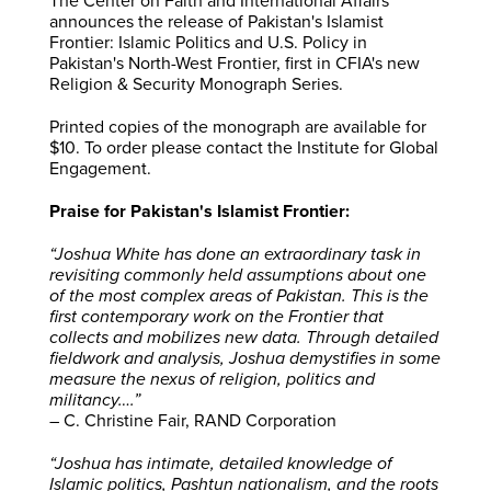
The Center on Faith and International Affairs
announces the release of Pakistan's Islamist
Frontier: Islamic Politics and U.S. Policy in
Pakistan's North-West Frontier, first in CFIA's new
Religion & Security Monograph Series.
Printed copies of the monograph are available for
$10. To order please contact the Institute for Global
Engagement.
Praise for Pakistan's Islamist Frontier:
“Joshua White has done an extraordinary task in
revisiting commonly held assumptions about one
of the most complex areas of Pakistan. This is the
first contemporary work on the Frontier that
collects and mobilizes new data. Through detailed
fieldwork and analysis, Joshua demystifies in some
measure the nexus of religion, politics and
militancy….”
– C. Christine Fair, RAND Corporation
“Joshua has intimate, detailed knowledge of
Islamic politics, Pashtun nationalism, and the roots