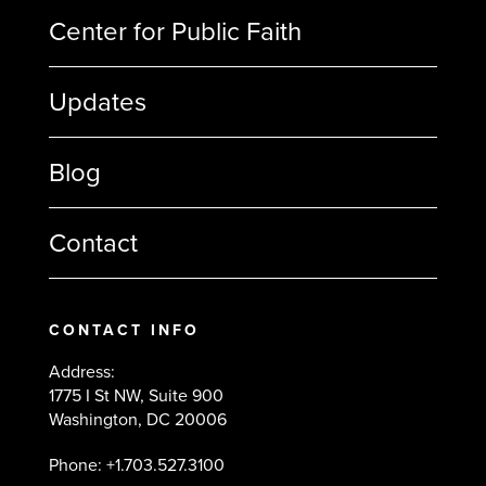
Center for Public Faith
Updates
Blog
Contact
CONTACT INFO
Address:
1775 I St NW, Suite 900
Washington, DC 20006
Phone: +1.703.527.3100