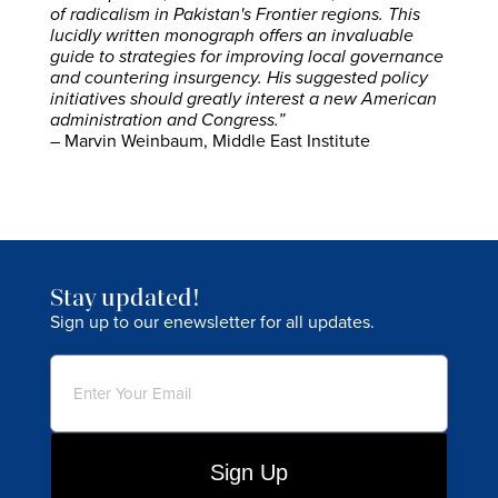
of radicalism in Pakistan's Frontier regions. This
lucidly written monograph offers an invaluable
guide to strategies for improving local governance
and countering insurgency. His suggested policy
initiatives should greatly interest a new American
administration and Congress.”
– Marvin Weinbaum, Middle East Institute
Stay updated!
Sign up to our enewsletter for all updates.
Email
(Required)