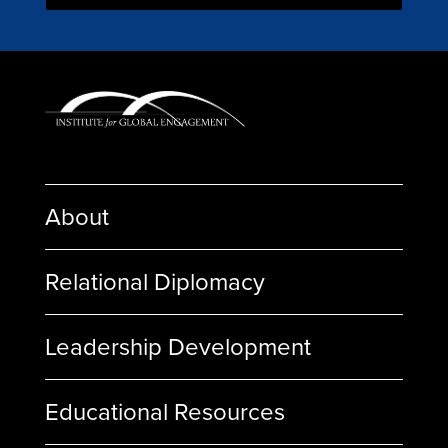
About
Relational Diplomacy
Leadership Development
Educational Resources