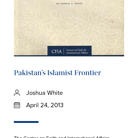
Pakistan’s Islamist Frontier
Joshua White
April 24, 2013