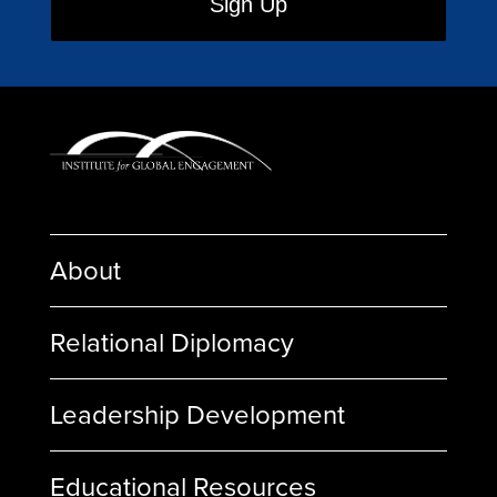
About
Relational Diplomacy
Leadership Development
Educational Resources