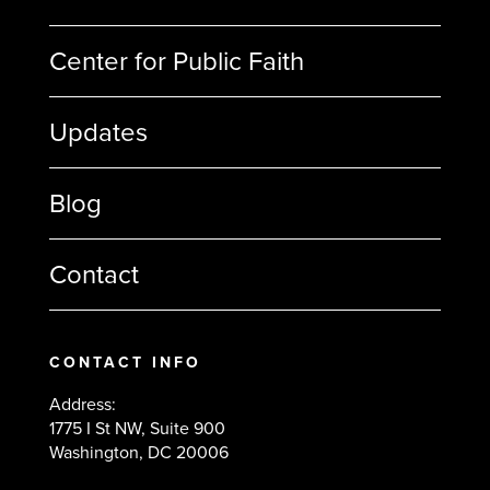
Center for Public Faith
Updates
Blog
Contact
CONTACT INFO
Address:
1775 I St NW, Suite 900
Washington, DC 20006