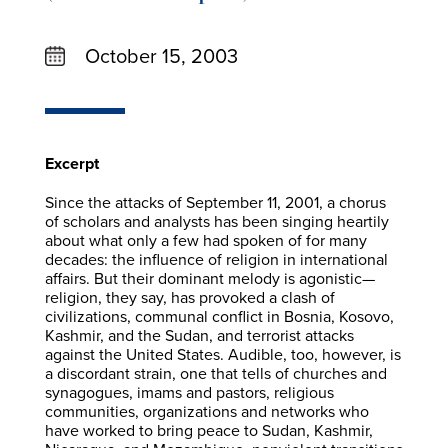
October 15, 2003
Excerpt
Since the attacks of September 11, 2001, a chorus
of scholars and analysts has been singing heartily
about what only a few had spoken of for many
decades: the influence of religion in international
affairs. But their dominant melody is agonistic—
religion, they say, has provoked a clash of
civilizations, communal conflict in Bosnia, Kosovo,
Kashmir, and the Sudan, and terrorist attacks
against the United States. Audible, too, however, is
a discordant strain, one that tells of churches and
synagogues, imams and pastors, religious
communities, organizations and networks who
have worked to bring peace to Sudan, Kashmir,