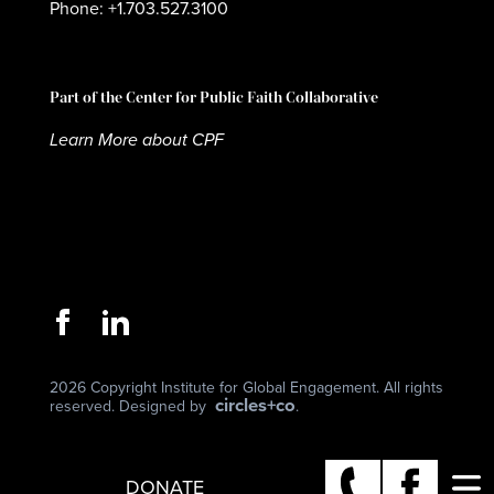
Phone: +1.703.527.3100
Part of the Center for Public Faith Collaborative
Learn More about CPF
2026 Copyright Institute for Global Engagement. All rights
circles+co
reserved. Designed by
.
DONATE