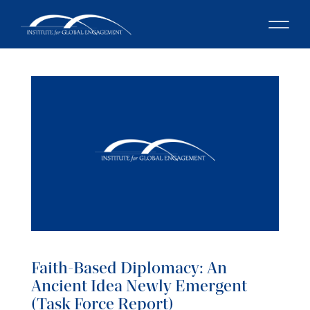
Faith-Based Diplomacy: An
Ancient Idea Newly Emergent
(Task Force Report)