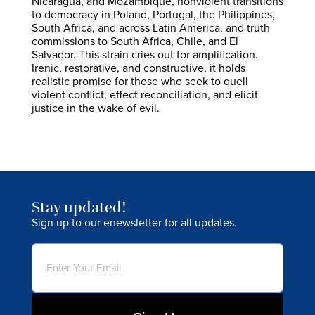
Nicaragua, and Mozambique, nonviolent transitions
to democracy in Poland, Portugal, the Philippines,
South Africa, and across Latin America, and truth
commissions to South Africa, Chile, and El
Salvador. This strain cries out for amplification.
Irenic, restorative, and constructive, it holds
realistic promise for those who seek to quell
violent conflict, effect reconciliation, and elicit
justice in the wake of evil.
Stay updated!
Sign up to our enewsletter for all updates.
Email
(Required)