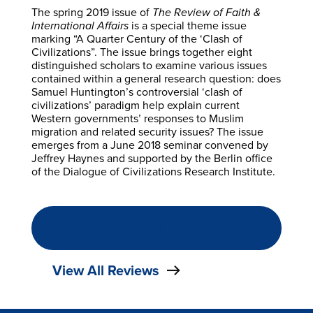
The spring 2019 issue of
The Review of Faith &
International Affairs
is a special theme issue
marking “A Quarter Century of the ‘Clash of
Civilizations”. The issue brings together eight
distinguished scholars to examine various issues
contained within a general research question: does
Samuel Huntington’s controversial ‘clash of
civilizations’ paradigm help explain current
Western governments’ responses to Muslim
migration and related security issues? The issue
emerges from a June 2018 seminar convened by
Jeffrey Haynes and supported by the Berlin office
of the Dialogue of Civilizations Research Institute.
READ THE FULL REVIEW
View All Reviews