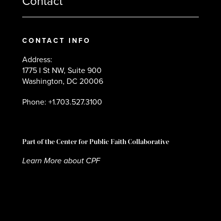
Contact
CONTACT INFO
Address:
1775 I St NW, Suite 900
Washington, DC 20006
Phone: +1.703.527.3100
Part of the Center for Public Faith Collaborative
Learn More about CPF