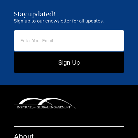
Stay updated!
Sign up to our enewsletter for all updates.
Email
(Required)
About