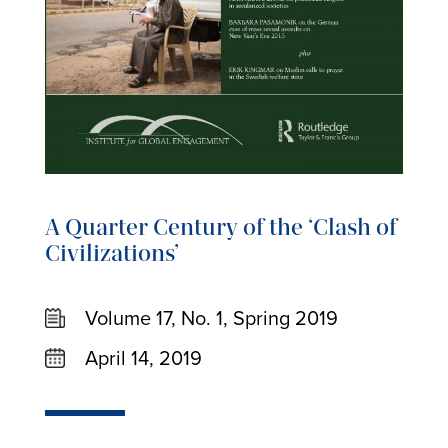
A Quarter Century of the ‘Clash of
Civilizations’
Volume 17, No. 1, Spring 2019
April 14, 2019