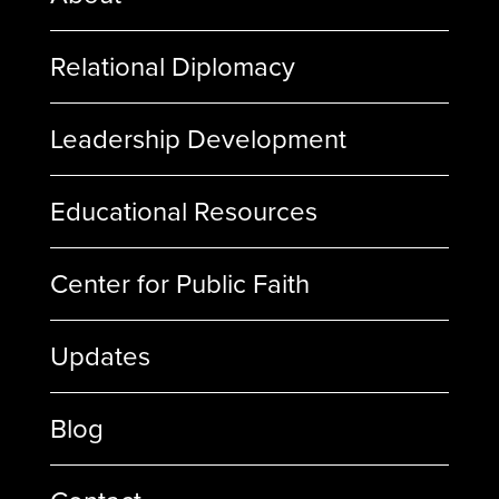
Relational Diplomacy
Leadership Development
Educational Resources
Center for Public Faith
Updates
Blog