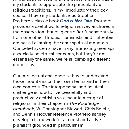
my students to appreciate the particularity of
religious traditions. In my introductory theology
course, I have my students read Stephen
Prothero’s classic book
God is Not One
. Prothero
provides a useful world religion survey anchored in
the observation that religions differ fundamentally
from one other. Hindus, Humanists, and Hutterites
are not all climbing the same spiritual mountain.
Our belief systems have many interesting overlaps,
especially on ethical concerns, but they’re not
essentially the same. We’re all climbing different
mountains.
Our intellectual challenge is thus to understand
those mountains on their own terms and in their
own contexts. The interpersonal and political
challenge is how to live peacefully and
productively amidst a vast mountain range of
religions. In their chapter in
The Routledge
Handbook
, W. Christopher Stewart, Chris Seiple,
and Dennis Hoover reference Prothero as they
develop a framework for a robust and active
pluralism grounded in particularism.