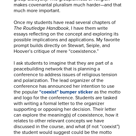
makes covenantal pluralism much harder—and that
much more important.
Once my students have read several chapters of
The Routledge Handbook
, I have them write
essays reflecting on the concept and exploring its
possible implications and applications. My favorite
prompt builds directly on Stewart, Seiple, and
Hoover’s critique of mere “coexistence.”
I ask students to imagine that they are part of a
peacebuilding network that is planning a
conference to address issues of religious tension
and polarization. The lead organizer of the
conference has announced her intention to use
the popular
“coexist” bumper sticker
as the motto
and logo for the conference. Students are tasked
with writing a formal letter to the organizer
supporting or opposing her decision. Their letter
can explore the meaning(s) of coexistence, how it
relates to other relevant concepts we have
discussed in the course, and what (if not “coexist”)
the student would suggest could be the motto