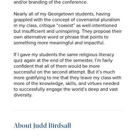
and/or branding of the conference.
Nearly all of my Georgetown students, having
grappled with the concept of covenantal pluralism
in my class, critique “coexist” as well-intentioned
but insufficient and uninspiring. They propose their
own alternative word or phrase that points to
something more meaningful and impactful.
If I gave my students the same religious literacy
quiz again at the end of the semester, I’m fairly
confident that all of them would be more
successful on the second attempt. But it’s much
more gratifying to me that they leave my class with
more of the knowledge, skills, and virtues needed
to successfully engage the world’s deep and vast
diversity.
About Judd Birdsall