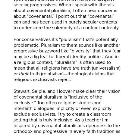
secular progressives. When I speak with liberals
about covenantal pluralism, I often hear concerns
about “covenantal.” I point out that “covenantal”
can and has been used in purely secular contexts
to underscore the solemnity of a contract or treaty.
For conservatives it’s “pluralism” that’s potentially
problematic. Pluralism to them sounds like another
progressive buzzword like “diversity” that they fear
may be a fig leaf for liberal identity politics. And in
a religious context, “pluralism” is often used to
mean that all religions have
the
truth (universalism)
or
their
truth (relativism)—theological claims that
religious exclusivists reject.
Stewart, Seiple, and Hoover make clear their vision
of covenantal pluralism is “inclusive of the
exclusive.” Too often religious studies and
interfaith dialogues implicitly or even explicitly
exclude exclusivists. I try to create a classroom
setting that is truly inclusive. As a teacher I’m
inspired by covenantal pluralism’s openness to the
orthodox and progressive in every faith tradition as