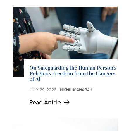
On Safeguarding the Human Person’s
Religious Freedom from the Dangers
of AI
JULY 29, 2026 • NIKHIL MAHARAJ
Read Article