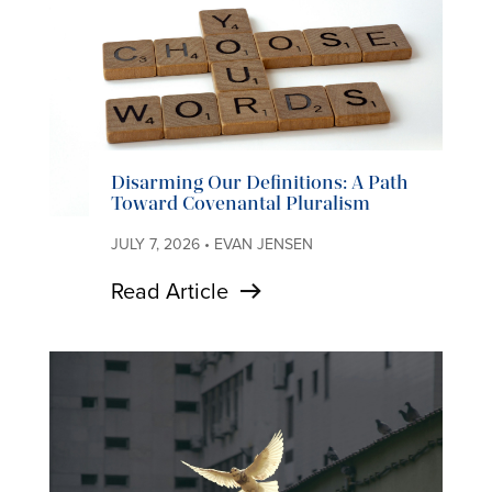
Disarming Our Definitions: A Path
Toward Covenantal Pluralism
JULY 7, 2026 • EVAN JENSEN
Read Article