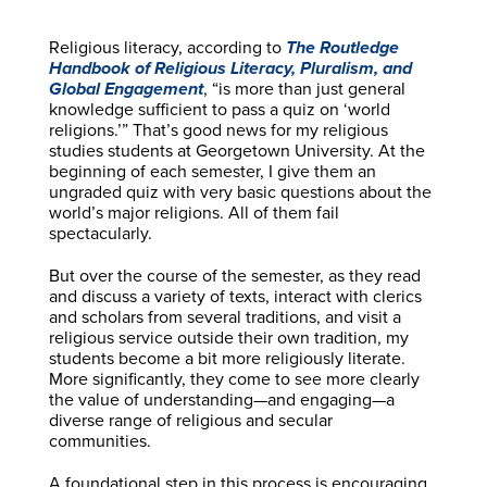
Religious literacy, according to
The Routledge
Handbook of Religious Literacy, Pluralism, and
Global Engagement
, “is more than just general
knowledge sufficient to pass a quiz on ‘world
religions.’” That’s good news for my religious
studies students at Georgetown University. At the
beginning of each semester, I give them an
ungraded quiz with very basic questions about the
world’s major religions. All of them fail
spectacularly.
But over the course of the semester, as they read
and discuss a variety of texts, interact with clerics
and scholars from several traditions, and visit a
religious service outside their own tradition, my
students become a bit more religiously literate.
More significantly, they come to see more clearly
the value of understanding—and engaging—a
diverse range of religious and secular
communities.
A foundational step in this process is encouraging