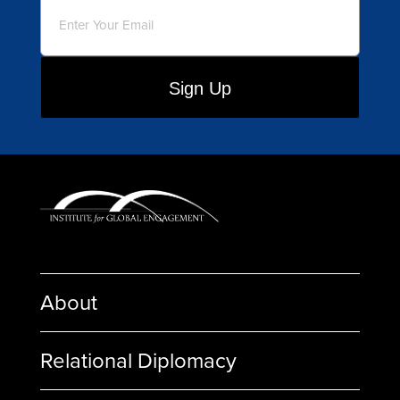
Email
(Required)
About
Relational Diplomacy