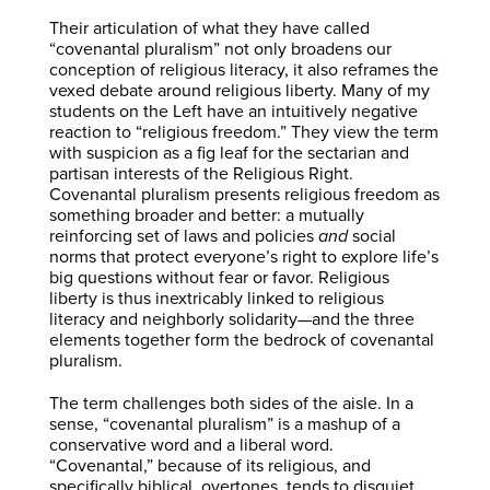
Their articulation of what they have called
“covenantal pluralism” not only broadens our
conception of religious literacy, it also reframes the
vexed debate around religious liberty. Many of my
students on the Left have an intuitively negative
reaction to “religious freedom.” They view the term
with suspicion as a fig leaf for the sectarian and
partisan interests of the Religious Right.
Covenantal pluralism presents religious freedom as
something broader and better: a mutually
reinforcing set of laws and policies
and
social
norms that protect everyone’s right to explore life’s
big questions without fear or favor. Religious
liberty is thus inextricably linked to religious
literacy and neighborly solidarity—and the three
elements together form the bedrock of covenantal
pluralism.
The term challenges both sides of the aisle. In a
sense, “covenantal pluralism” is a mashup of a
conservative word and a liberal word.
“Covenantal,” because of its religious, and
specifically biblical, overtones, tends to disquiet