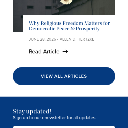
Why Religious Freedom Matters for
Democratic Peace & Prosperity
JUNE 28, 2026 • ALLEN D. HERTZKE
Read Article
VIEW ALL ARTICLES
Stay updated!
Sign up to our enewsletter for all updates.