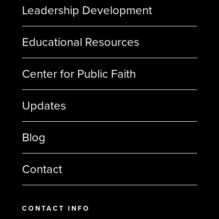
Leadership Development
Educational Resources
Center for Public Faith
Updates
Blog
Contact
CONTACT INFO