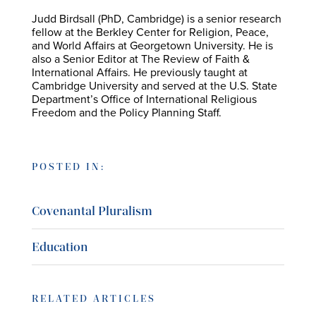
Judd Birdsall (PhD, Cambridge) is a senior research
fellow at the Berkley Center for Religion, Peace,
and World Affairs at Georgetown University. He is
also a Senior Editor at The Review of Faith &
International Affairs. He previously taught at
Cambridge University and served at the U.S. State
Department’s Office of International Religious
Freedom and the Policy Planning Staff.
POSTED IN:
Covenantal Pluralism
Education
RELATED ARTICLES