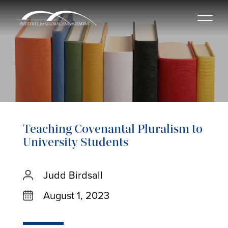
Teaching Covenantal Pluralism to
University Students
Judd Birdsall
August 1, 2023