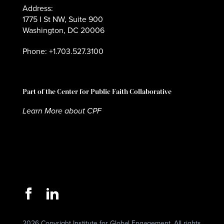
Address:
1775 I St NW, Suite 900
Washington, DC 20006
Phone: +1.703.527.3100
Part of the Center for Public Faith Collaborative
Learn More about CPF
2026 Copyright Institute for Global Engagement. All rights