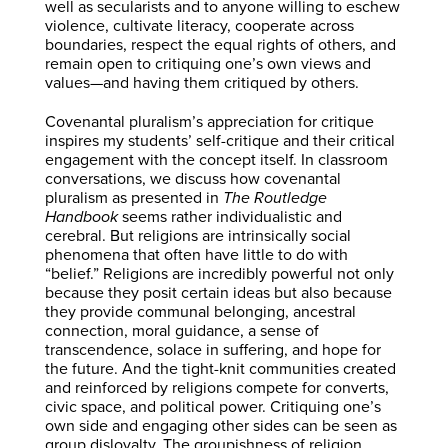
well as secularists and to anyone willing to eschew
violence, cultivate literacy, cooperate across
boundaries, respect the equal rights of others, and
remain open to critiquing one’s own views and
values—and having them critiqued by others.
Covenantal pluralism’s appreciation for critique
inspires my students’ self-critique and their critical
engagement with the concept itself. In classroom
conversations, we discuss how covenantal
pluralism as presented in
The Routledge
Handbook
seems rather individualistic and
cerebral. But religions are intrinsically social
phenomena that often have little to do with
“belief.” Religions are incredibly powerful not only
because they posit certain ideas but also because
they provide communal belonging, ancestral
connection, moral guidance, a sense of
transcendence, solace in suffering, and hope for
the future. And the tight-knit communities created
and reinforced by religions compete for converts,
civic space, and political power. Critiquing one’s
own side and engaging other sides can be seen as
group disloyalty. The groupishness of religion