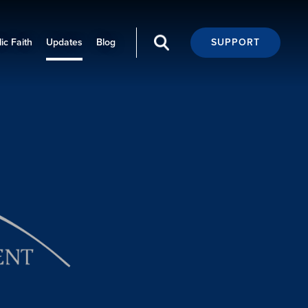
ic Faith
Updates
Blog
SUPPORT