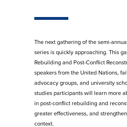
The next gathering of the semi-annua
series is quickly approaching. This g
Rebuilding and Post-Conflict Reconstr
speakers from the United Nations, fai
advocacy groups, and university sch
studies participants will learn more a
in post-conflict rebuilding and recons
greater effectiveness, and strengthen
context.