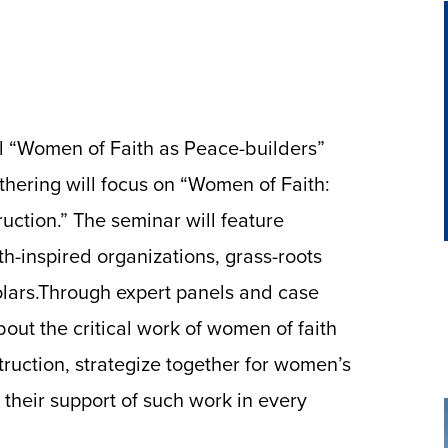
l “Women of Faith as Peace-builders”
athering will focus on “Women of Faith:
uction.” The seminar will feature
th-inspired organizations, grass-roots
olars.Through expert panels and case
bout the critical work of women of faith
truction, strategize together for women’s
 their support of such work in every