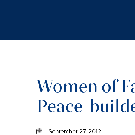
Women of Fa
Peace-build
September 27, 2012