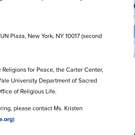
 UN Plaza, New York, NY 10017 (second
 Religions for Peace, the Carter Center,
 Yale University Department of Sacred
fice of Religious Life.
ing, please contact Ms. Kristen
e.org
)