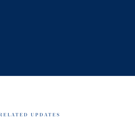
RELATED UPDATES