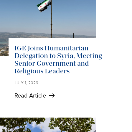
IGE Joins Humanitarian
Delegation to Syria, Meeting
Senior Government and
Religious Leaders
JULY 1, 2026
Read Article