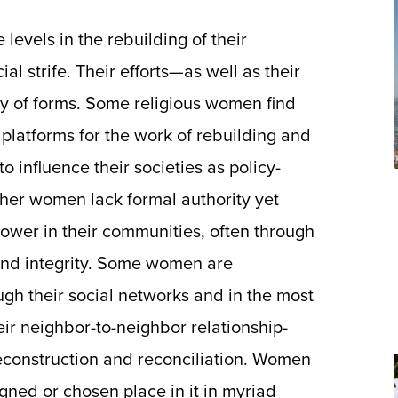
 levels in the rebuilding of their
al strife. Their efforts—as well as their
y of forms. Some religious women find
platforms for the work of rebuilding and
to influence their societies as policy-
ther women lack formal authority yet
wer in their communities, often through
y and integrity. Some women are
gh their social networks and in the most
heir neighbor-to-neighbor relationship-
reconstruction and reconciliation. Women
signed or chosen place in it in myriad