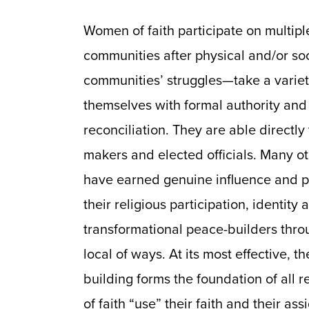
Women of faith participate on multiple
communities after physical and/or soci
communities’ struggles—take a variet
themselves with formal authority and 
reconciliation. They are able directly 
makers and elected officials. Many o
have earned genuine influence and po
their religious participation, identit
transformational peace-builders throu
local of ways. At its most effective, t
building forms the foundation of all 
of faith “use” their faith and their as