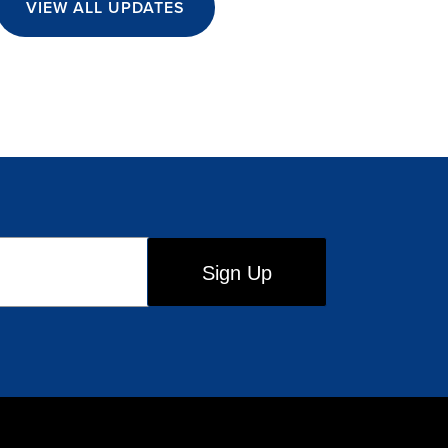
VIEW ALL UPDATES