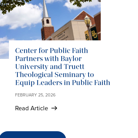
Center for Public Faith
Partners with Baylor
University and Truett
Theological Seminary to
Equip Leaders in Public Faith
FEBRUARY 25, 2026
Read Article