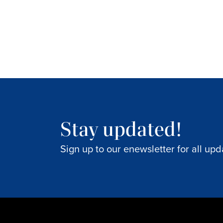
Stay updated!
Sign up to our enewsletter for all upd