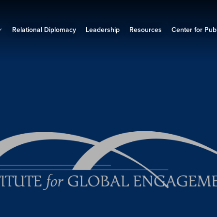
Relational Diplomacy
Leadership
Resources
Center for Publ