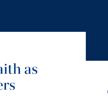
ith as
ers