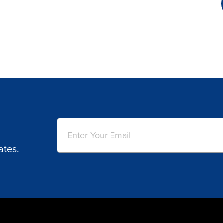
Email
(Required)
ates.