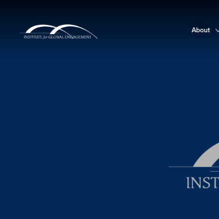
About