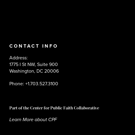
CONTACT INFO
Address:
1775 I St NW, Suite 900
Washington, DC 20006
Phone: +1.703.527.3100
Part of the Center for Public Faith Collaborative
Learn More about CPF