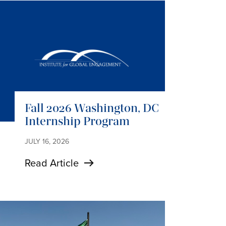
Fall 2026 Washington, DC
Internship Program
JULY 16, 2026
Read Article