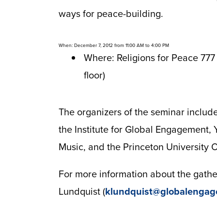
ways for peace-building.
When: December 7, 2012 from 11:00 AM to 4:00 PM
Where: Religions for Peace 777
floor)
The organizers of the seminar include
the Institute for Global Engagement,
Music, and the Princeton University Of
For more information about the gather
Lundquist (
klundquist@globalengag