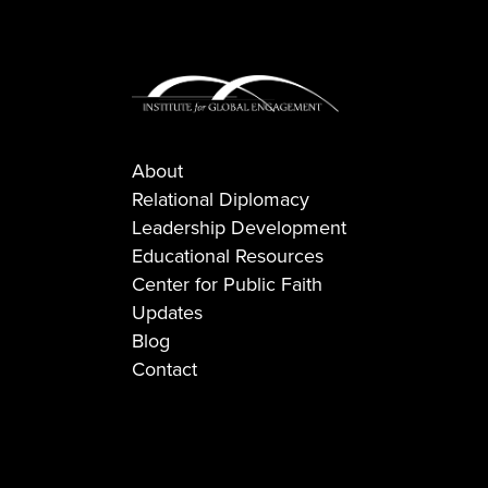
About
Relational Diplomacy
Leadership Development
Educational Resources
Center for Public Faith
Updates
Blog
Contact