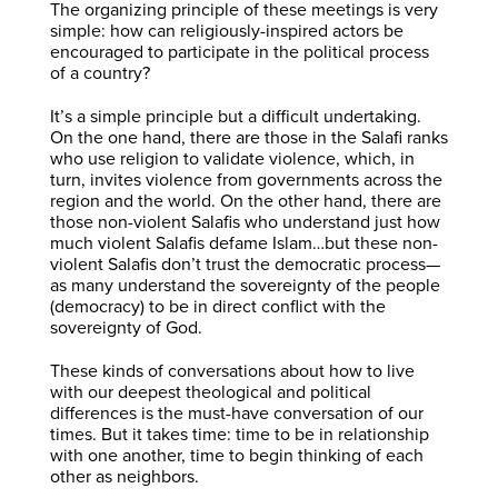
The organizing principle of these meetings is very
simple: how can religiously-inspired actors be
encouraged to participate in the political process
of a country?
It’s a simple principle but a difficult undertaking.
On the one hand, there are those in the Salafi ranks
who use religion to validate violence, which, in
turn, invites violence from governments across the
region and the world. On the other hand, there are
those non-violent Salafis who understand just how
much violent Salafis defame Islam…but these non-
violent Salafis don’t trust the democratic process—
as many understand the sovereignty of the people
(democracy) to be in direct conflict with the
sovereignty of God.
These kinds of conversations about how to live
with our deepest theological and political
differences is the must-have conversation of our
times. But it takes time: time to be in relationship
with one another, time to begin thinking of each
other as neighbors.