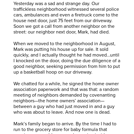
Yesterday was a sad and strange day. Our
traffickless neighborhood witnessed several police
cars, ambulances and even a firetruck come to the
house next door, just 75 feet from our driveway.
Soon we got a call from another neighbor on the
street: our neighbor next door, Mark, had died.
When we moved to the neighborhood in August,
Mark was putting his house up for sale. It sold
quickly, and I actually thought he had moved…until
I knocked on the door, doing the due diligence of a
good neighbor, seeking permission from him to put
up a basketball hoop on our driveway.
We chatted for a while, he signed the home owner
association paperwork and that was that: a random
meeting of neighbors demanded by covenanting
neighbors—the home owners’ association—
between a guy who had just moved in and a guy
who was about to leave. And now one is dead.
Mark’s family began to arrive. By the time I had to
run to the grocery store for baby formula that