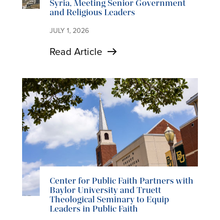
Syria, Meeting Senior Government
and Religious Leaders
JULY 1, 2026
Read Article
Center for Public Faith Partners with
Baylor University and Truett
Theological Seminary to Equip
Leaders in Public Faith