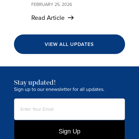
FEBRUARY 25, 2026
Read Article
VIEW ALL UPDATES
Stay updated!
Sign up to our enewsletter for all updates.
Email
(Required)