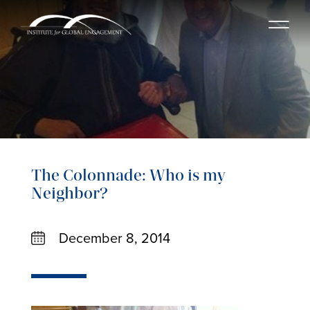
The Colonnade: Who is my
Neighbor?
December 8, 2014