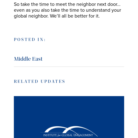
So take the time to meet the neighbor next door…
even as you also take the time to understand your
global neighbor. We’ll all be better for it.
POSTED IN:
Middle East
RELATED UPDATES