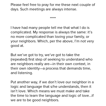
Please feel free to pray for me these next couple of
days. Such meetings are always intense.
*****
I have had many people tell me that what I do is
complicated. My response is always the same: it’s
no more complicated than loving your family, or
your neighbors. Which, per the above, I’m not very
good at.
But we’ve got to try, we’ve got to take the
(repeated) first step of seeking to understand who
are neighbors really are—in their own context, in
their own identity—a process that demands time,
and listening.
Put another way, if we don’t love our neighbor in a
logic and language that s/he understands, then it
isn’t love. Which means we must make and take
the time to learn the language and logic of love…if
we are to be good neighbors.