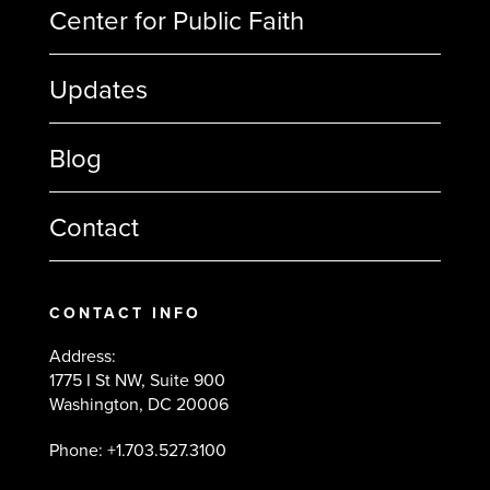
Center for Public Faith
Updates
Blog
Contact
CONTACT INFO
Address:
1775 I St NW, Suite 900
Washington, DC 20006
Phone: +1.703.527.3100