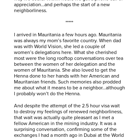
appreciation…and perhaps the start of a new
neighborliness.
*****
I arrived in Mauritania a few hours ago. Mauritania
was always my mom’s favorite country. When dad
was with World Vision, she led a couple of
women’s delegations here. What she cherished
most were the long rooftop conversations over tea
between the women of her delegation and the
women of Mauritania. She also loved to get the
Henna done to her hands with her American and
Mauritanian friends. Such memories also prodded
me about what it means to be a neighbor…although
I probably won’t do the Henna.
And despite the attempt of the 2.5 hour visa wait
to destroy my feelings of renewed neighborliness,
that wait was actually quite pleasant as I met a
fellow American in the mining industry. It was a
surprising conversation, confirming some of the
exchanges I had a month ago in Dubai at the World