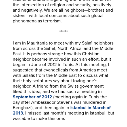
the intersection of religion and security, positively
and negatively. We are all neighbors—brothers and
sisters—with local concerns about such global
phenomena as terrorism.
******
I am in Mauritania to meet with my Salafi neighbors
from across the Sahel, North Africa, and the Middle
East. It is perhaps strange how this Christian
neighbor became involved in such an effort, but it
began in June of 2012 in Tunis. At this meeting, I
suggested that evangelicals from America meet
with Salafis from the Middle East to discuss what
their holy scriptures say about loving one’s
neighbor. A friend from the Swiss government
liked this idea, and we had such a meeting in
September of 2012
(meeting again in Tunis the
day after Ambassador Stevens was murdered in
Benghazi), and then again in
Istanbul in March of
2013
. I missed last month’s meeting in Istanbul, but
was able to make this one.