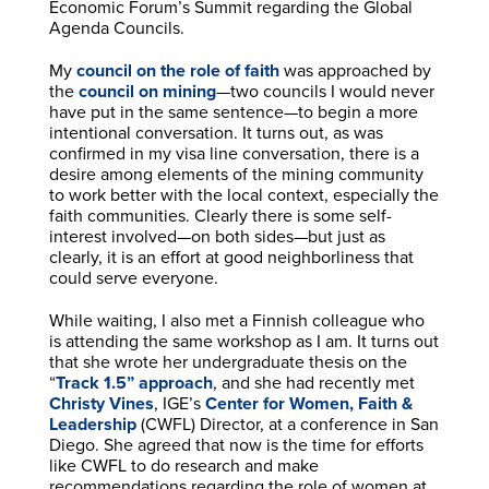
Economic Forum’s Summit regarding the Global
Agenda Councils.
My
council on the role of faith
was approached by
the
council on mining
—two councils I would never
have put in the same sentence—to begin a more
intentional conversation. It turns out, as was
confirmed in my visa line conversation, there is a
desire among elements of the mining community
to work better with the local context, especially the
faith communities. Clearly there is some self-
interest involved—on both sides—but just as
clearly, it is an effort at good neighborliness that
could serve everyone.
While waiting, I also met a Finnish colleague who
is attending the same workshop as I am. It turns out
that she wrote her undergraduate thesis on the
“
Track 1.5” approach
, and she had recently met
Christy Vines
, IGE’s
Center for Women, Faith &
Leadership
(CWFL) Director, at a conference in San
Diego. She agreed that now is the time for efforts
like CWFL to do research and make
recommendations regarding the role of women at