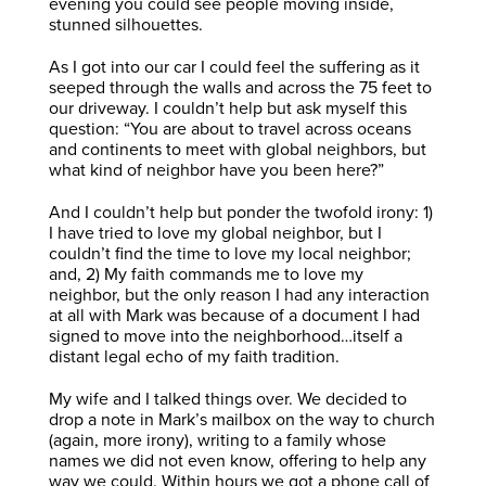
evening you could see people moving inside,
stunned silhouettes.
As I got into our car I could feel the suffering as it
seeped through the walls and across the 75 feet to
our driveway. I couldn’t help but ask myself this
question: “You are about to travel across oceans
and continents to meet with global neighbors, but
what kind of neighbor have you been here?”
And I couldn’t help but ponder the twofold irony: 1)
I have tried to love my global neighbor, but I
couldn’t find the time to love my local neighbor;
and, 2) My faith commands me to love my
neighbor, but the only reason I had any interaction
at all with Mark was because of a document I had
signed to move into the neighborhood…itself a
distant legal echo of my faith tradition.
My wife and I talked things over. We decided to
drop a note in Mark’s mailbox on the way to church
(again, more irony), writing to a family whose
names we did not even know, offering to help any
way we could. Within hours we got a phone call of