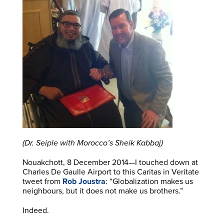
(Dr. Seiple with Morocco’s Sheik Kabbaj)
Nouakchott, 8 December 2014—I touched down at
Charles De Gaulle Airport to this Caritas in Veritate
tweet from
Rob Joustra
: “Globalization makes us
neighbours, but it does not make us brothers.”
Indeed.