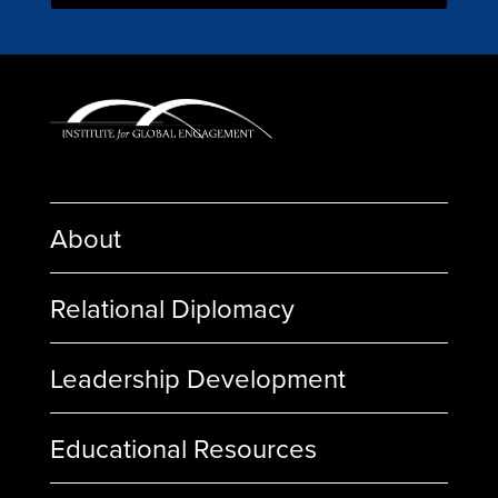
About
Relational Diplomacy
Leadership Development
Educational Resources