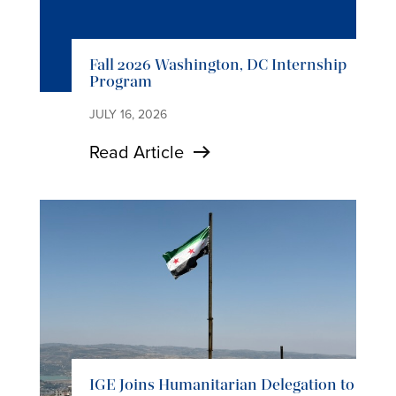
Fall 2026 Washington, DC Internship
Program
JULY 16, 2026
Read Article
IGE Joins Humanitarian Delegation to