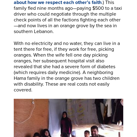
about how we respect each other’s faith
.) This
family fled nine months ago—paying $500 to a taxi
driver who could negotiate through the multiple
check points of all the factions fighting each other
—and now lives in an orange grove by the sea in
southern Lebanon.
With no electricity and no water, they can live in a
tent there for free, if they work for free, picking
oranges. When the wife fell one day picking
oranges, her subsequent hospital visit also
revealed that she had a severe form of diabetes
(which requires daily medicine). A neighboring
Hama family in the orange grove has two children
with disability. These are real costs not easily
covered.