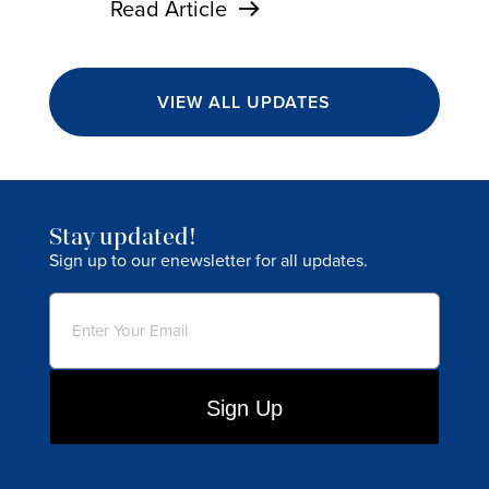
Read Article
VIEW ALL UPDATES
Stay updated!
Sign up to our enewsletter for all updates.
Email
(Required)