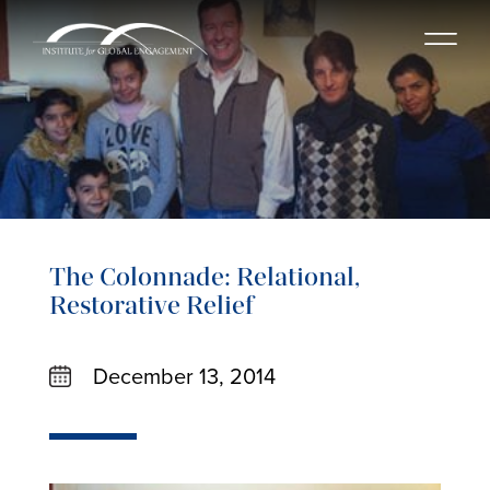
The Colonnade: Relational,
Restorative Relief
December 13, 2014