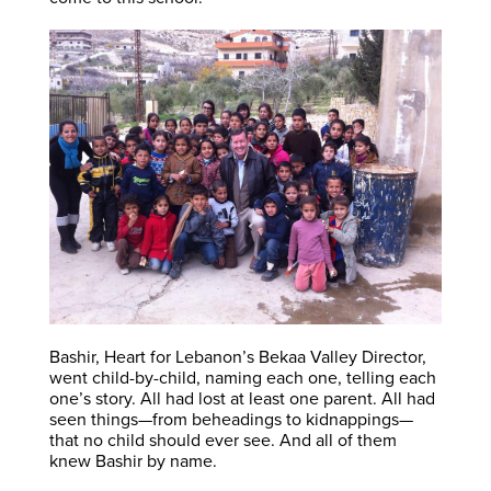
Bashir, Heart for Lebanon’s Bekaa Valley Director,
went child-by-child, naming each one, telling each
one’s story. All had lost at least one parent. All had
seen things—from beheadings to kidnappings—
that no child should ever see. And all of them
knew Bashir by name.