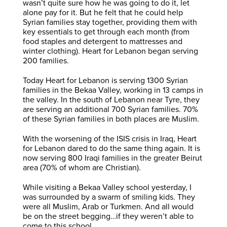
wasn’t quite sure how he was going to do it, let
alone pay for it. But he felt that he could help
Syrian families stay together, providing them with
key essentials to get through each month (from
food staples and detergent to mattresses and
winter clothing). Heart for Lebanon began serving
200 families.
Today Heart for Lebanon is serving 1300 Syrian
families in the Bekaa Valley, working in 13 camps in
the valley. In the south of Lebanon near Tyre, they
are serving an additional 700 Syrian families. 70%
of these Syrian families in both places are Muslim.
With the worsening of the ISIS crisis in Iraq, Heart
for Lebanon dared to do the same thing again. It is
now serving 800 Iraqi families in the greater Beirut
area (70% of whom are Christian).
While visiting a Bekaa Valley school yesterday, I
was surrounded by a swarm of smiling kids. They
were all Muslim, Arab or Turkmen. And all would
be on the street begging…if they weren’t able to
come to this school.