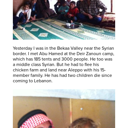
Yesterday I was in the Bekaa Valley near the Syrian
border. I met Abu Hamed at the Deir Zanoun camp,
which has 185 tents and 3000 people. He too was
a middle class Syrian. But he had to flee his
chicken farm and land near Aleppo with his 15-
member family. He has had two children die since
coming to Lebanon.