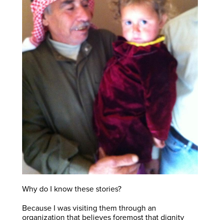
Why do I know these stories?
Because I was visiting them through an
organization that believes foremost that dignity