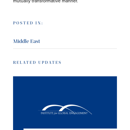
mutually transformative manner.
POSTED IN:
Middle East
RELATED UPDATES