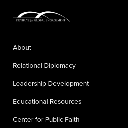
About
Relational Diplomacy
Leadership Development
Educational Resources
Center for Public Faith