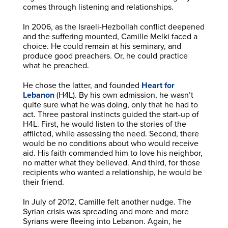
comes through listening and relationships.
In 2006, as the Israeli-Hezbollah conflict deepened
and the suffering mounted, Camille Melki faced a
choice. He could remain at his seminary, and
produce good preachers. Or, he could practice
what he preached.
He chose the latter, and founded
Heart for
Lebanon
(H4L). By his own admission, he wasn’t
quite sure what he was doing, only that he had to
act. Three pastoral instincts guided the start-up of
H4L. First, he would listen to the stories of the
afflicted, while assessing the need. Second, there
would be no conditions about who would receive
aid. His faith commanded him to love his neighbor,
no matter what they believed. And third, for those
recipients who wanted a relationship, he would be
their friend.
In July of 2012, Camille felt another nudge. The
Syrian crisis was spreading and more and more
Syrians were fleeing into Lebanon. Again, he