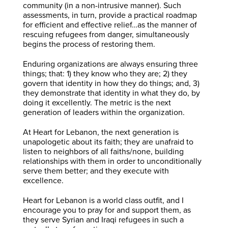
community (in a non-intrusive manner). Such
assessments, in turn, provide a practical roadmap
for efficient and effective relief…as the manner of
rescuing refugees from danger, simultaneously
begins the process of restoring them.
Enduring organizations are always ensuring three
things; that: 1) they know who they are; 2) they
govern that identity in how they do things; and, 3)
they demonstrate that identity in what they do, by
doing it excellently. The metric is the next
generation of leaders within the organization.
At Heart for Lebanon, the next generation is
unapologetic about its faith; they are unafraid to
listen to neighbors of all faiths/none, building
relationships with them in order to unconditionally
serve them better; and they execute with
excellence.
Heart for Lebanon is a world class outfit, and I
encourage you to pray for and support them, as
they serve Syrian and Iraqi refugees in such a