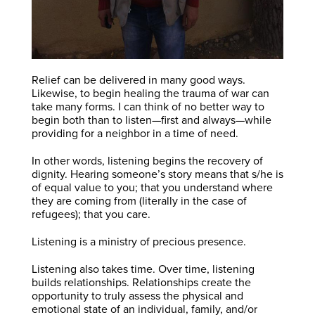
Relief can be delivered in many good ways.
Likewise, to begin healing the trauma of war can
take many forms. I can think of no better way to
begin both than to listen—first and always—while
providing for a neighbor in a time of need.
In other words, listening begins the recovery of
dignity. Hearing someone’s story means that s/he is
of equal value to you; that you understand where
they are coming from (literally in the case of
refugees); that you care.
Listening is a ministry of precious presence.
Listening also takes time. Over time, listening
builds relationships. Relationships create the
opportunity to truly assess the physical and
emotional state of an individual, family, and/or