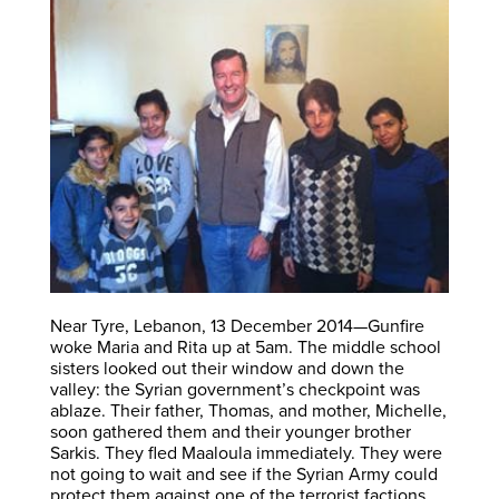
Near Tyre, Lebanon, 13 December 2014—Gunfire
woke Maria and Rita up at 5am. The middle school
sisters looked out their window and down the
valley: the Syrian government’s checkpoint was
ablaze. Their father, Thomas, and mother, Michelle,
soon gathered them and their younger brother
Sarkis. They fled Maaloula immediately. They were
not going to wait and see if the Syrian Army could
protect them against one of the terrorist factions