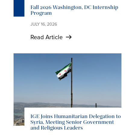
Fall 2026 Washington, DC Internship
Program
JULY 16, 2026
Read Article
IGE Joins Humanitarian Delegation to
Syria, Meeting Senior Government
and Religious Leaders