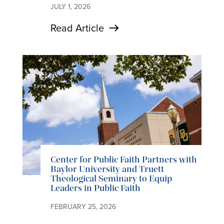
JULY 1, 2026
Read Article
Center for Public Faith Partners with
Baylor University and Truett
Theological Seminary to Equip
Leaders in Public Faith
FEBRUARY 25, 2026