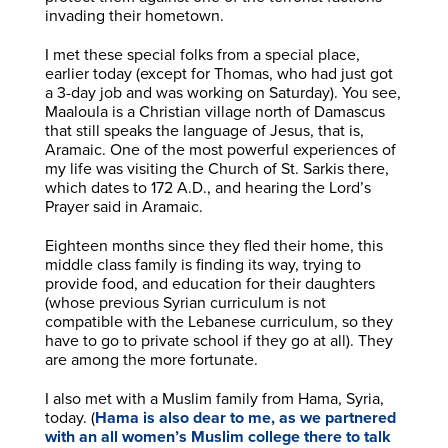
invading their hometown.
I met these special folks from a special place,
earlier today (except for Thomas, who had just got
a 3-day job and was working on Saturday). You see,
Maaloula is a Christian village north of Damascus
that still speaks the language of Jesus, that is,
Aramaic. One of the most powerful experiences of
my life was visiting the Church of St. Sarkis there,
which dates to 172 A.D., and hearing the Lord’s
Prayer said in Aramaic.
Eighteen months since they fled their home, this
middle class family is finding its way, trying to
provide food, and education for their daughters
(whose previous Syrian curriculum is not
compatible with the Lebanese curriculum, so they
have to go to private school if they go at all). They
are among the more fortunate.
I also met with a Muslim family from Hama, Syria,
today. (
Hama is also dear to me, as we partnered
with an all women’s Muslim college there to talk