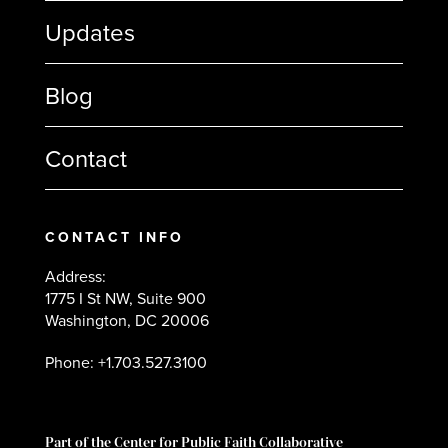
Updates
Blog
Contact
CONTACT INFO
Address:
1775 I St NW, Suite 900
Washington, DC 20006
Phone: +1.703.527.3100
Part of the Center for Public Faith Collaborative