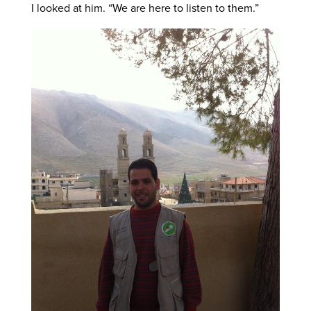
I looked at him. “We are here to listen to them.”