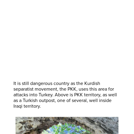
It is still dangerous country as the Kurdish
separatist movement, the PKK, uses this area for
attacks into Turkey. Above is PKK territory, as well
as a Turkish outpost, one of several, well inside
Iraqi territory.