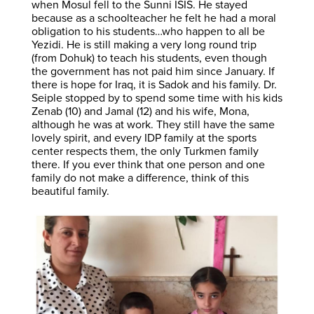
when Mosul fell to the Sunni ISIS. He stayed
because as a schoolteacher he felt he had a moral
obligation to his students…who happen to all be
Yezidi. He is still making a very long round trip
(from Dohuk) to teach his students, even though
the government has not paid him since January. If
there is hope for Iraq, it is Sadok and his family. Dr.
Seiple stopped by to spend some time with his kids
Zenab (10) and Jamal (12) and his wife, Mona,
although he was at work. They still have the same
lovely spirit, and every IDP family at the sports
center respects them, the only Turkmen family
there. If you ever think that one person and one
family do not make a difference, think of this
beautiful family.