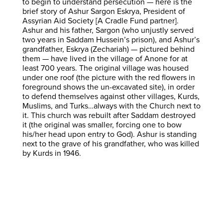
to begin to understand persecution — here is the
brief story of Ashur Sargon Eskrya, President of
Assyrian Aid Society [A Cradle Fund partner].
Ashur and his father, Sargon (who unjustly served
two years in Saddam Hussein’s prison), and Ashur’s
grandfather, Eskrya (Zechariah) — pictured behind
them — have lived in the village of Anone for at
least 700 years. The original village was housed
under one roof (the picture with the red flowers in
foreground shows the un-excavated site), in order
to defend themselves against other villages, Kurds,
Muslims, and Turks…always with the Church next to
it. This church was rebuilt after Saddam destroyed
it (the original was smaller, forcing one to bow
his/her head upon entry to God). Ashur is standing
next to the grave of his grandfather, who was killed
by Kurds in 1946.