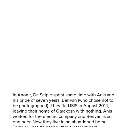
In Anone, Dr. Seiple spent some time with Anis and
his bride of seven years, Berivan (who chose not to
be photographed). They fled ISIS in August 2014,
leaving their home of Qarakosh with nothing. Anis
worked for the electric company and Berivan is an
engineer. Now they live in an abandoned home.