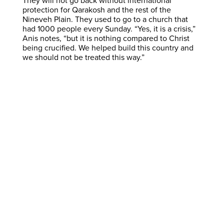
They will not go back without international
protection for Qarakosh and the rest of the
Nineveh Plain. They used to go to a church that
had 1000 people every Sunday. “Yes, it is a crisis,”
Anis notes, “but it is nothing compared to Christ
being crucified. We helped build this country and
we should not be treated this way.”