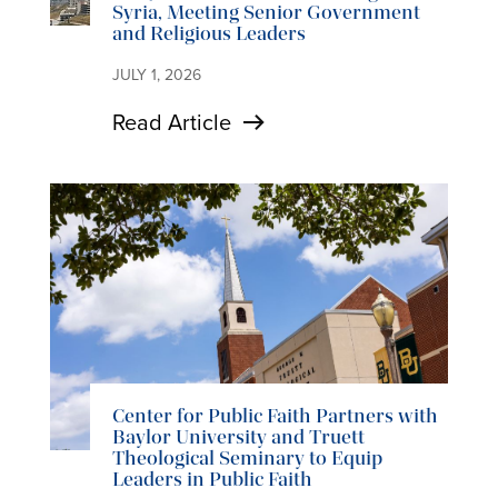
Syria, Meeting Senior Government
and Religious Leaders
JULY 1, 2026
Read Article
Center for Public Faith Partners with
Baylor University and Truett
Theological Seminary to Equip
Leaders in Public Faith