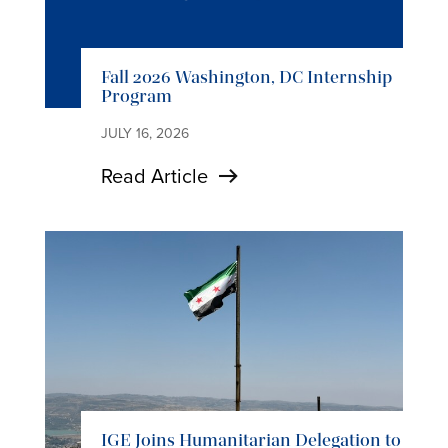
Fall 2026 Washington, DC Internship
Program
JULY 16, 2026
Read Article
IGE Joins Humanitarian Delegation to