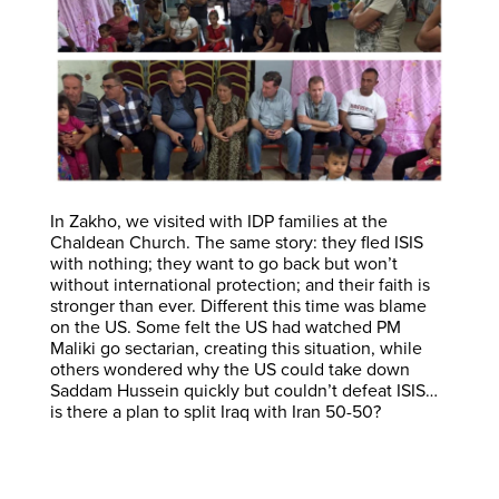
In Zakho, we visited with IDP families at the
Chaldean Church. The same story: they fled ISIS
with nothing; they want to go back but won’t
without international protection; and their faith is
stronger than ever. Different this time was blame
on the US. Some felt the US had watched PM
Maliki go sectarian, creating this situation, while
others wondered why the US could take down
Saddam Hussein quickly but couldn’t defeat ISIS…
is there a plan to split Iraq with Iran 50-50?