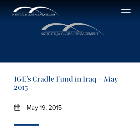
IGE’s Cradle Fund in Iraq – May
2015
May 19, 2015