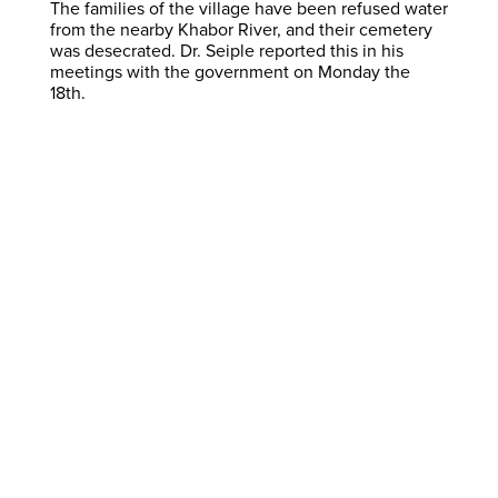
The families of the village have been refused water
from the nearby Khabor River, and their cemetery
was desecrated. Dr. Seiple reported this in his
meetings with the government on Monday the
18th.