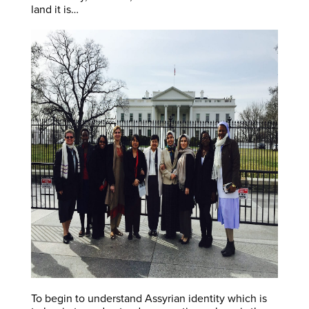
land it is…
To begin to understand Assyrian identity which is