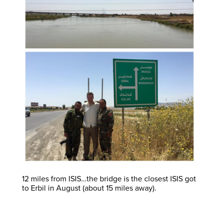
12 miles from ISIS…the bridge is the closest ISIS got
to Erbil in August (about 15 miles away).