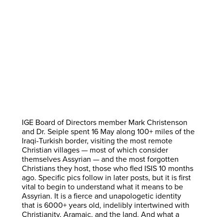
IGE Board of Directors member Mark Christenson
and Dr. Seiple spent 16 May along 100+ miles of the
Iraqi-Turkish border, visiting the most remote
Christian villages — most of which consider
themselves Assyrian — and the most forgotten
Christians they host, those who fled ISIS 10 months
ago. Specific pics follow in later posts, but it is first
vital to begin to understand what it means to be
Assyrian. It is a fierce and unapologetic identity
that is 6000+ years old, indelibly intertwined with
Christianity, Aramaic, and the land. And what a