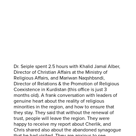
Dr. Seiple spent 2.5 hours with Khalid Jamal Alber,
Director of Christian Affairs at the Ministry of
Religious Affairs, and Mariwan Naqshbsndi,
Director of Relations & the Promotion of Religious
Coexistence in Kurdistan (this office is just 3
months old). A frank conversation with leaders of
genuine heart about the reality of religious
minorities in the region, and how to ensure that
they stay. They said that without the renewal of
trust, people will leave the region. They were
happy to receive my report about Cherlik, and
Chris shared also about the abandoned synagogue
that he had visited. They are anxious to see