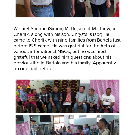
We met Shimon (Simon) Matti (son of Matthew) in
Cherlik, along with his son, Chrystalis (sp?) He
came to Cherlik with nine families from Bartola just
before ISIS came. He was grateful for the help of
various international NGOs, but he was most
grateful that we asked him questions about his
previous life in Bartola and his family. Apparently
no one had before.