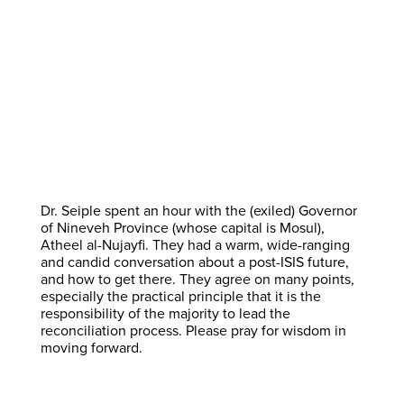
Dr. Seiple spent an hour with the (exiled) Governor
of Nineveh Province (whose capital is Mosul),
Atheel al-Nujayfi. They had a warm, wide-ranging
and candid conversation about a post-ISIS future,
and how to get there. They agree on many points,
especially the practical principle that it is the
responsibility of the majority to lead the
reconciliation process. Please pray for wisdom in
moving forward.