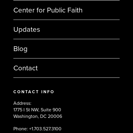
Center for Public Faith
Updates
Blog
Contact
CONTACT INFO
Address:
1775 I St NW, Suite 900
Washington, DC 20006
Phone: +1.703.527.3100