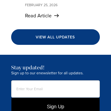
FEBRUARY 25, 2026
Read Article
VIEW ALL UPDATES
Stay updated!
Sign up to our enewsletter for all updates.
Email
(Required)