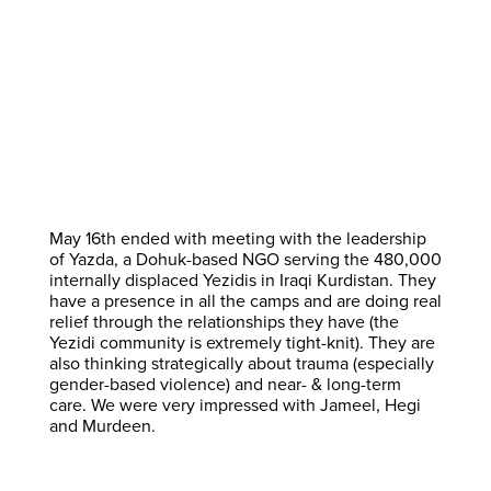
May 16th ended with meeting with the leadership
of Yazda, a Dohuk-based NGO serving the 480,000
internally displaced Yezidis in Iraqi Kurdistan. They
have a presence in all the camps and are doing real
relief through the relationships they have (the
Yezidi community is extremely tight-knit). They are
also thinking strategically about trauma (especially
gender-based violence) and near- & long-term
care. We were very impressed with Jameel, Hegi
and Murdeen.