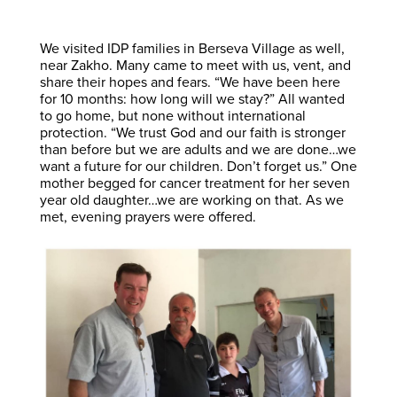
We visited IDP families in Berseva Village as well,
near Zakho. Many came to meet with us, vent, and
share their hopes and fears. “We have been here
for 10 months: how long will we stay?” All wanted
to go home, but none without international
protection. “We trust God and our faith is stronger
than before but we are adults and we are done…we
want a future for our children. Don’t forget us.” One
mother begged for cancer treatment for her seven
year old daughter…we are working on that. As we
met, evening prayers were offered.