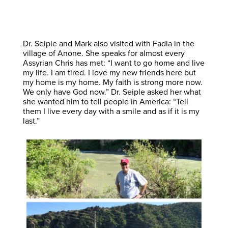
Dr. Seiple and Mark also visited with Fadia in the
village of Anone. She speaks for almost every
Assyrian Chris has met: “I want to go home and live
my life. I am tired. I love my new friends here but
my home is my home. My faith is strong more now.
We only have God now.” Dr. Seiple asked her what
she wanted him to tell people in America: “Tell
them I live every day with a smile and as if it is my
last.”