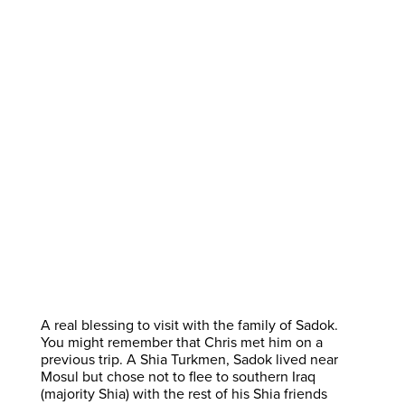
A real blessing to visit with the family of Sadok.
You might remember that Chris met him on a
previous trip. A Shia Turkmen, Sadok lived near
Mosul but chose not to flee to southern Iraq
(majority Shia) with the rest of his Shia friends