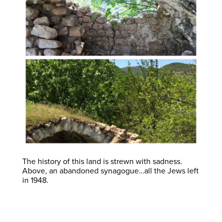
The history of this land is strewn with sadness.
Above, an abandoned synagogue…all the Jews left
in 1948.