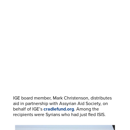
IGE board member, Mark Christenson, distributes
aid in partnership with Assyrian Aid Society, on
behalf of IGE’s
cradlefund.org
. Among the
recipients were Syrians who had just fled ISIS.