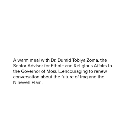
A warm meal with Dr. Duraid Tobiya Zoma, the
Senior Advisor for Ethnic and Religious Affairs to
the Governor of Mosul…encouraging to renew
conversation about the future of Iraq and the
Nineveh Plain.