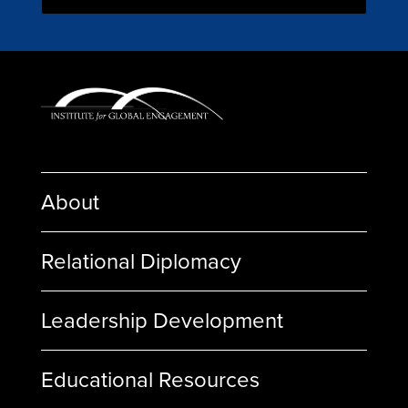
About
Relational Diplomacy
Leadership Development
Educational Resources