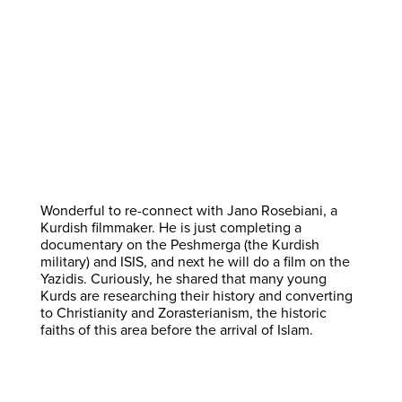
Wonderful to re-connect with Jano Rosebiani, a
Kurdish filmmaker. He is just completing a
documentary on the Peshmerga (the Kurdish
military) and ISIS, and next he will do a film on the
Yazidis. Curiously, he shared that many young
Kurds are researching their history and converting
to Christianity and Zorasterianism, the historic
faiths of this area before the arrival of Islam.