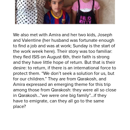
We also met with Amira and her two kids, Joseph
and Valentine (her husband was fortunate enough
to find a job and was at work; Sunday is the start of
the work week here). Their story was too familiar:
they fled ISIS on August 6th, their faith is strong
and they have little hope of return. But that is their
desire: to return, if there is an international force to
protect them. “We don’t seek a solution for us, but
for our children.” They are from Qarakosh, and
Amira expressed an emerging theme for this trip
among those from Qarakosh: they were all so close
in Qarakosh…”we were one big family”…if they
have to emigrate, can they all go to the same
place?