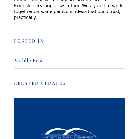
Kurdish -speaking Jews return. We agreed to work
together on some particular ideas that build trust,
practically.
POSTED IN:
Middle East
RELATED UPDATES