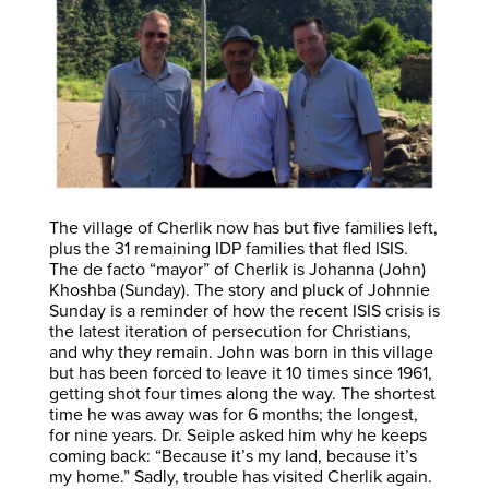
The village of Cherlik now has but five families left,
plus the 31 remaining IDP families that fled ISIS.
The de facto “mayor” of Cherlik is Johanna (John)
Khoshba (Sunday). The story and pluck of Johnnie
Sunday is a reminder of how the recent ISIS crisis is
the latest iteration of persecution for Christians,
and why they remain. John was born in this village
but has been forced to leave it 10 times since 1961,
getting shot four times along the way. The shortest
time he was away was for 6 months; the longest,
for nine years. Dr. Seiple asked him why he keeps
coming back: “Because it’s my land, because it’s
my home.” Sadly, trouble has visited Cherlik again.