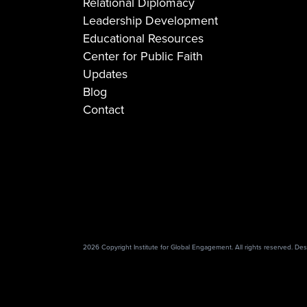
Relational Diplomacy
Leadership Development
Educational Resources
Center for Public Faith
Updates
Blog
Contact
2026 Copyright Institute for Global Engagement. All rights reserved. D