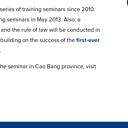
eries of training seminars since 2010.
ng seminars in May 2013. Also, a
n and the rule of law will be conducted in
building on the success of the
first-ever
.
the seminar in Cao Bang province, visit