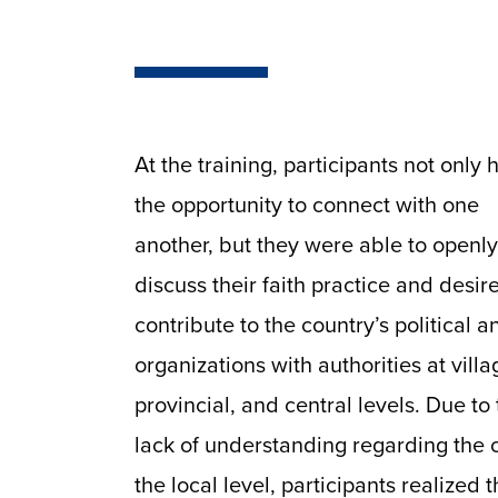
At the training, participants not only 
the opportunity to connect with one
another, but they were able to openly
discuss their faith practice and desire
contribute to the country’s political an
organizations with authorities at villa
provincial, and central levels. Due to
lack of understanding regarding the c
the local level, participants realized 