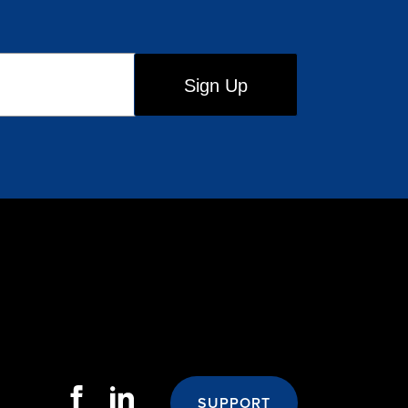
SUPPORT