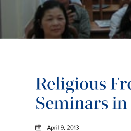
Religious F
Seminars in
April 9, 2013