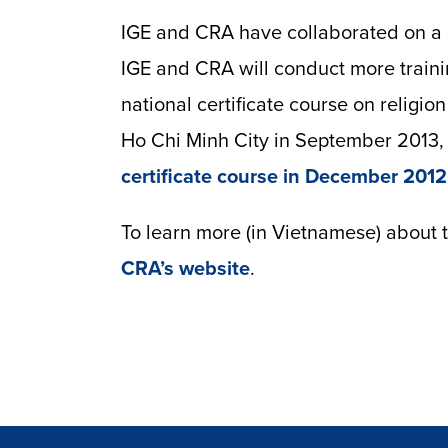
IGE and CRA have collaborated on a s
IGE and CRA will conduct more traini
national certificate course on religio
Ho Chi Minh City in September 2013, 
certificate course in December 2012
To learn more (in Vietnamese) about 
CRA’s website
.