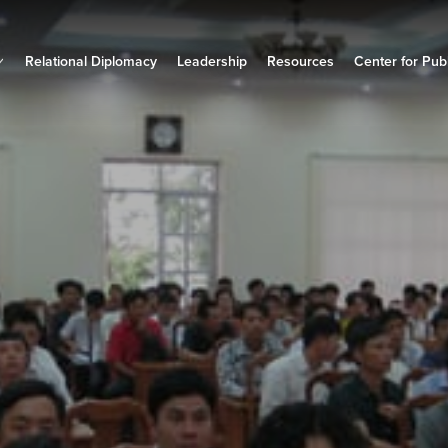
Relational Diplomacy
Leadership
Resources
Center for Publ