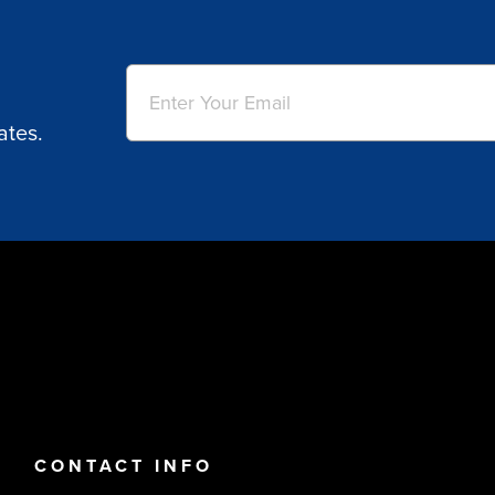
Email
(Required)
ates.
CONTACT INFO