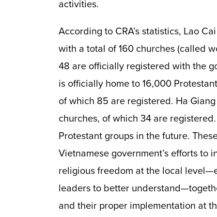
activities.
According to CRA’s statistics, Lao Ca
with a total of 160 churches (called 
48 are officially registered with the
is officially home to 16,000
Protestant
of which 85 are registered. Ha Giang
churches, of which 34 are registered.
Protestant groups in the future. Thes
Vietnamese government’s efforts to i
religious freedom at the local level—
leaders to better understand—togethe
and their proper implementation at the