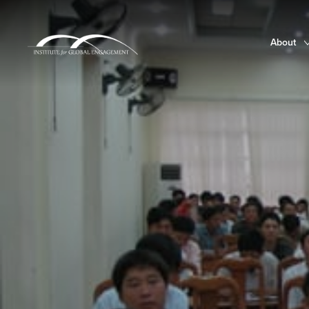
About