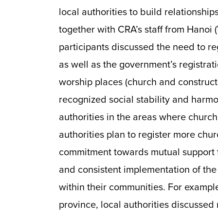
local authorities to build relationships
together with CRA’s staff from Hanoi (
participants discussed the need to re
as well as the government’s registrat
worship places (church and constructi
recognized social stability and harm
authorities in the areas where churche
authorities plan to register more chu
commitment towards mutual support t
and consistent implementation of the 
within their communities. For exampl
province, local authorities discussed 