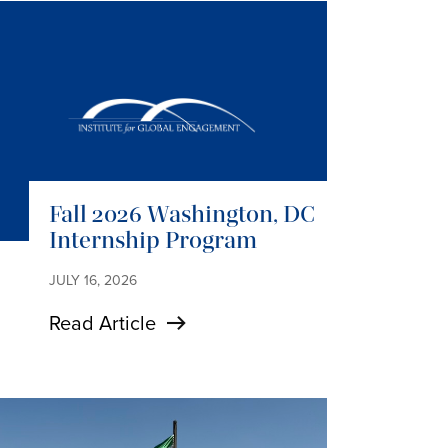
Fall 2026 Washington, DC
Internship Program
JULY 16, 2026
Read Article