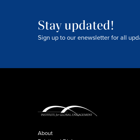
Stay updated!
Sign up to our enewsletter for all upd
About