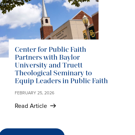
Center for Public Faith
Partners with Baylor
University and Truett
Theological Seminary to
Equip Leaders in Public Faith
FEBRUARY 25, 2026
Read Article