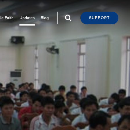
ic Faith
Updates
Blog
SUPPORT