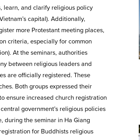
, learn, and clarify religious policy
Vietnam’s capital). Additionally,
gister more Protestant meeting places,
ion criteria, especially for common
on). At the seminars, authorities
ony between religious leaders and
s are officially registered. These
rches. Both groups expressed their
o ensure increased church registration
central government’s religious policies
e, during the seminar in Ha Giang
registration for Buddhists religious