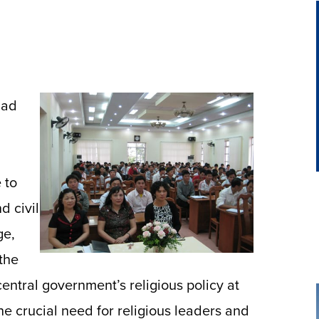
had
 to
d civil
ge,
 the
entral government’s religious policy at
the crucial need for religious leaders and