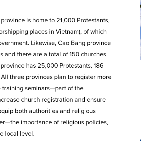
i province is home to 21,000 Protestants,
worshipping places in Vietnam), of which
 government. Likewise, Cao Bang province
s and there are a total of 150 churches,
 province has 25,000 Protestants, 186
 All three provinces plan to register more
e training seminars—part of the
ncrease church registration and ensure
equip both authorities and religious
r—the importance of religious policies,
 local level.