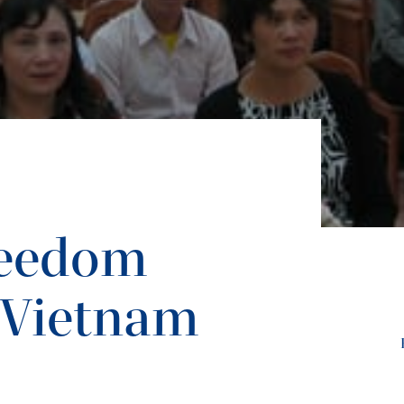
reedom
 Vietnam