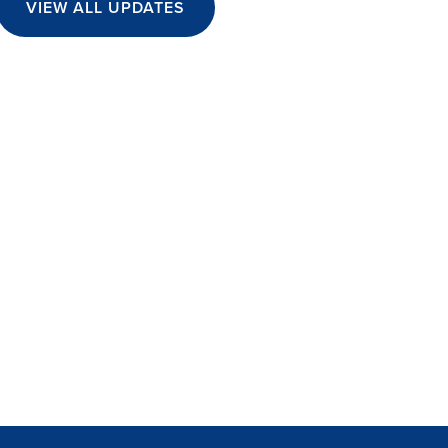
VIEW ALL UPDATES