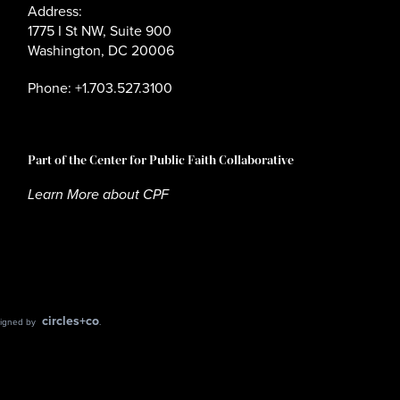
Address:
1775 I St NW, Suite 900
Washington, DC 20006
Phone: +1.703.527.3100
Part of the Center for Public Faith Collaborative
Learn More about CPF
circles+co
esigned by
.