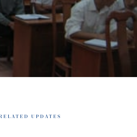
RELATED UPDATES