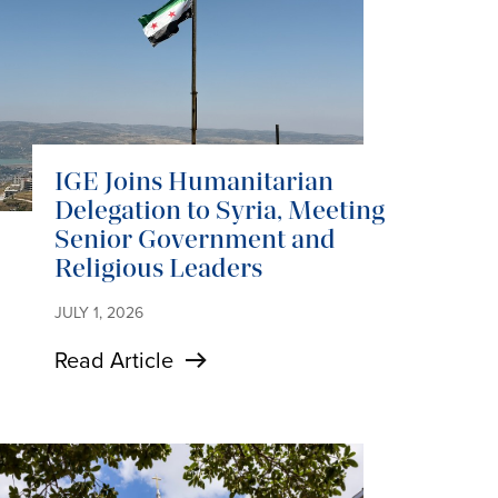
IGE Joins Humanitarian
Delegation to Syria, Meeting
Senior Government and
Religious Leaders
JULY 1, 2026
Read Article