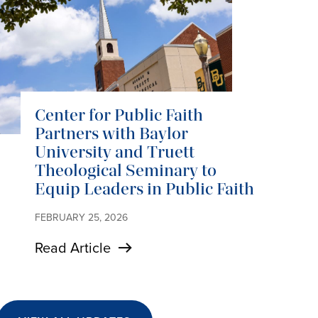
Center for Public Faith
Partners with Baylor
University and Truett
Theological Seminary to
Equip Leaders in Public Faith
FEBRUARY 25, 2026
Read Article