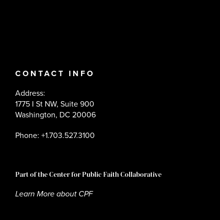
CONTACT INFO
Address:
1775 I St NW, Suite 900
Washington, DC 20006
Phone: +1.703.527.3100
Part of the Center for Public Faith Collaborative
Learn More about CPF