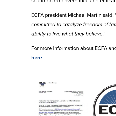
sound board governance and ethical
ECFA president Michael Martin said, 
committed to catalyze freedom of fai
ability to live what they believe
.”
For more information about ECFA and 
here
.