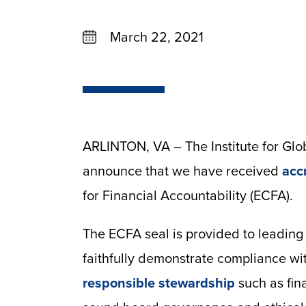
March 22, 2021
ARLINTON, VA – The Institute for Glo
announce that we have received
acc
for Financial Accountability (ECFA).
The ECFA seal is provided to leading 
faithfully demonstrate compliance wi
responsible stewardship
such as fina