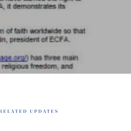
RELATED UPDATES