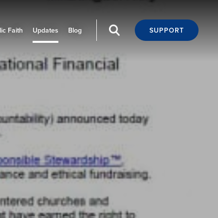
ic Faith
Updates
Blog
SUPPORT