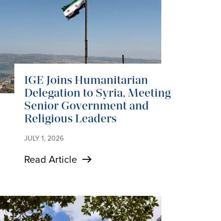
IGE Joins Humanitarian
Delegation to Syria, Meeting
Senior Government and
Religious Leaders
JULY 1, 2026
Read Article