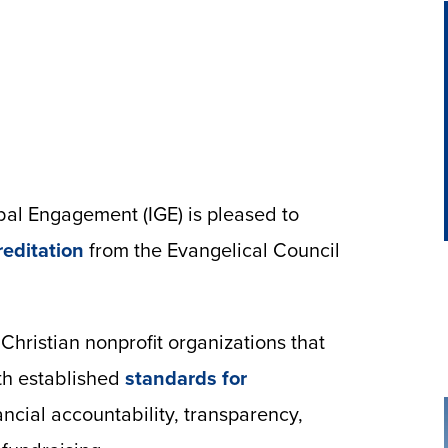
bal Engagement (IGE) is pleased to
reditation
from the Evangelical Council
Christian nonprofit organizations that
th established
standards for
ncial accountability, transparency,