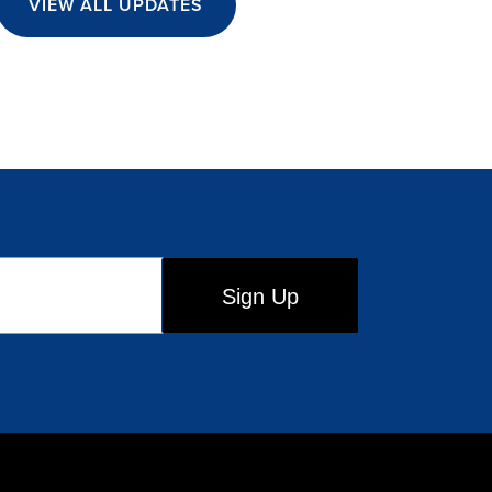
VIEW ALL UPDATES