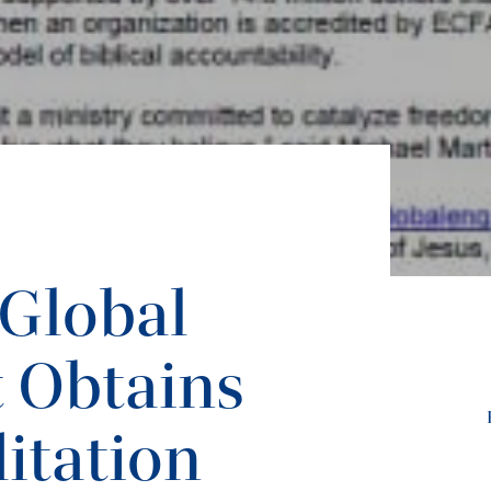
 Global
 Obtains
itation