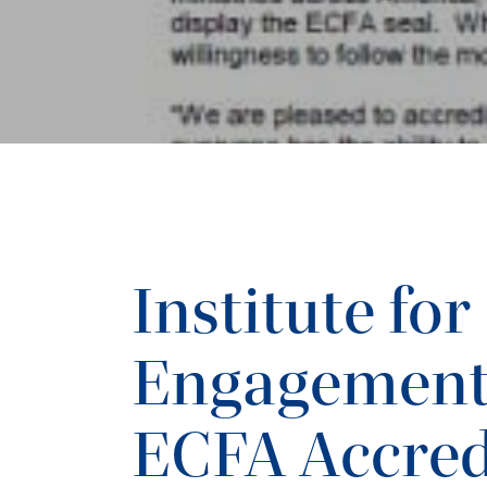
Institute for
Engagement
ECFA Accred