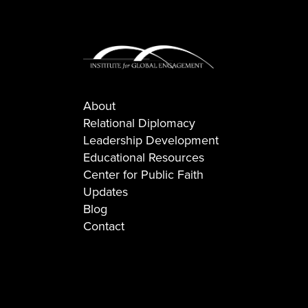
About
Relational Diplomacy
Leadership Development
Educational Resources
Center for Public Faith
Updates
Blog
Contact