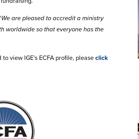
 fundraising.
“
We are pleased to accredit a ministry
th worldwide so that everyone has the
to view IGE’s ECFA profile, please
click