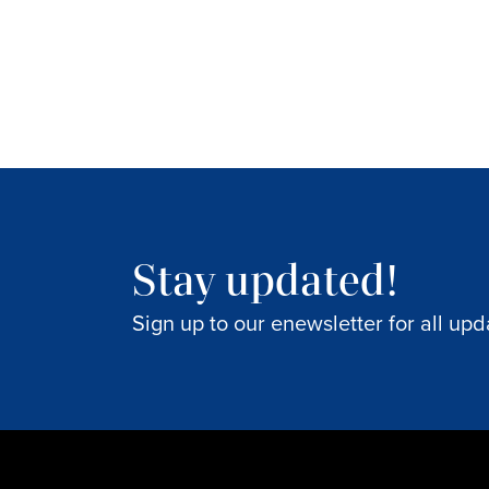
Stay updated!
Sign up to our enewsletter for all upd