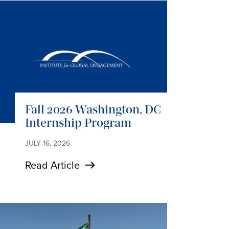
Fall 2026 Washington, DC
Internship Program
JULY 16, 2026
Read Article