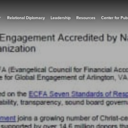
Relational Diplomacy
Leadership
Resources
Center for Publ