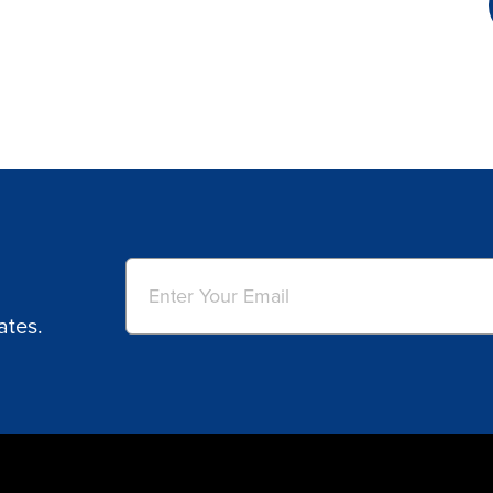
Email
(Required)
ates.