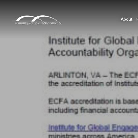
About