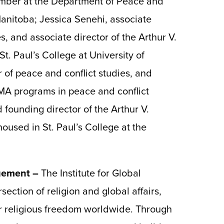
mber at the Department of Peace and
 Manitoba; Jessica Senehi, associate
s, and associate director of the Arthur V.
t. Paul’s College at University of
 of peace and conflict studies, and
 MA programs in peace and conflict
 founding director of the Arthur V.
oused in St. Paul’s College at the
agement –
The Institute for Global
section of religion and global affairs,
r religious freedom worldwide. Through