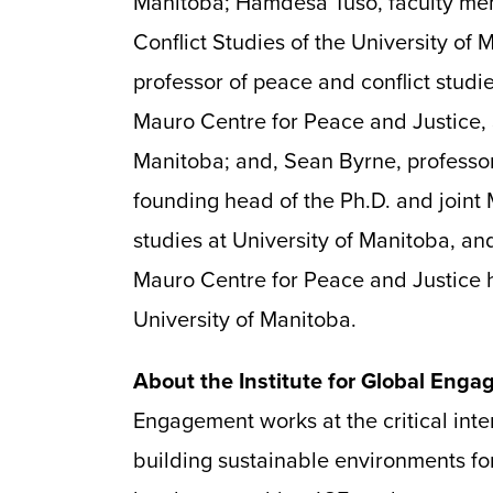
Manitoba; Hamdesa Tuso, faculty me
Conflict Studies of the University of
professor of peace and conflict studie
Mauro Centre for Peace and Justice, S
Manitoba; and, Sean Byrne, professor
founding head of the Ph.D. and joint
studies at University of Manitoba, and
Mauro Centre for Peace and Justice h
University of Manitoba.
About the Institute for Global Eng
Engagement works at the critical inter
building sustainable environments fo