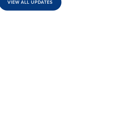
VIEW ALL UPDATES