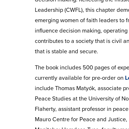
Leadership (CWFL), this chapter demo
emerging women of faith leaders to f
influence decision making, operating o
contributes to a society that is civil a
that is stable and secure.
The book includes 500 pages of exper
currently available for pre-order on
L
include Thomas Matyók, associate pro
Peace Studies at the University of N
Flaherty, assistant professor in peace 
Mauro Centre for Peace and Justice, S