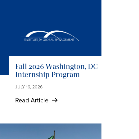
Fall 2026 Washington, DC
Internship Program
JULY 16, 2026
Read Article