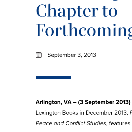
Chapter to
Forthcomin
September 3, 2013
Arlington, VA – (3 September 2013)
Lexington Books in December 2013,
Peace and Conflict Studies
, features