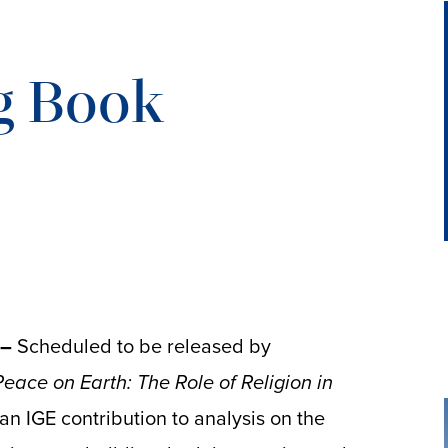
g Book
 –
Scheduled to be released by
Peace on Earth: The Role of Religion in
 an IGE contribution to analysis on the