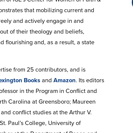
nstrates that mobilizing current and
reely and actively engage in and
ut of their theology and beliefs,
nd flourishing and, as a result, a state
tise from 25 contributors, and is
exington Books
and
Amazon
. Its editors
fessor in the Program in Conflict and
orth Carolina at Greensboro; Maureen
and conflict studies at the Arthur V.
t. Paul’s College, University of