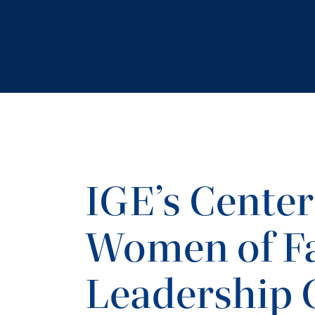
IGE’s Center
Women of Fa
Leadership 