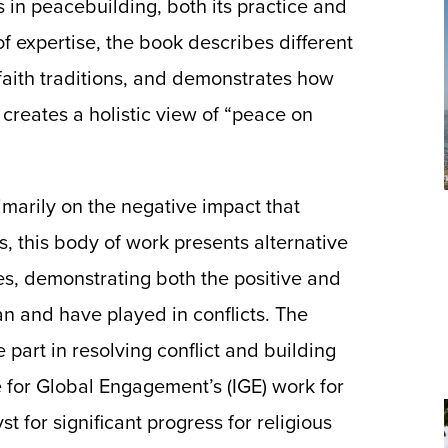
s in peacebuilding, both its practice and
 expertise, the book describes different
aith traditions, and demonstrates how
creates a holistic view of “peace on
imarily on the negative impact that
ns, this body of work presents alternative
es, demonstrating both the positive and
an and have played in conflicts. The
ve part in resolving conflict and building
te for Global Engagement’s (IGE) work for
 for significant progress for religious