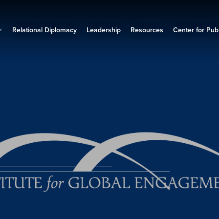
Relational Diplomacy
Leadership
Resources
Center for Publ