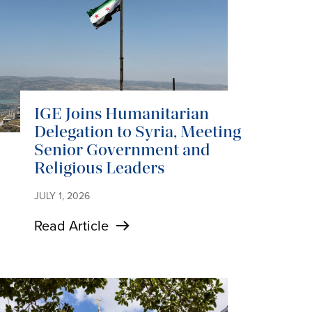
IGE Joins Humanitarian
Delegation to Syria, Meeting
Senior Government and
Religious Leaders
JULY 1, 2026
Read Article