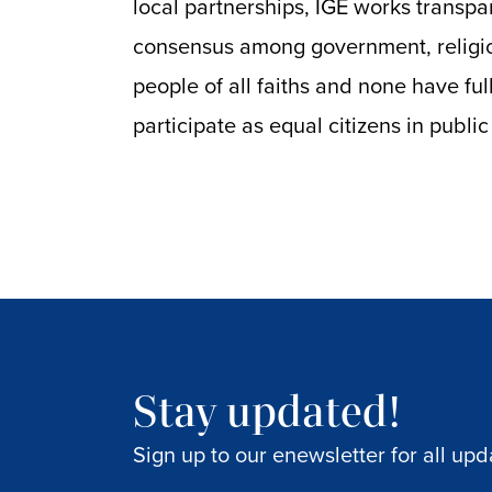
local partnerships, IGE works transpa
consensus among government, religio
people of all faiths and none have f
participate as equal citizens in public 
Stay updated!
Sign up to our enewsletter for all upd