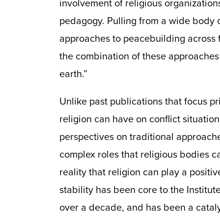
involvement of religious organization
pedagogy. Pulling from a wide body of
approaches to peacebuilding across f
the combination of these approaches 
earth.”
Unlike past publications that focus pr
religion can have on conflict situatio
perspectives on traditional approach
complex roles that religious bodies c
reality that religion can play a positi
stability has been core to the Institu
over a decade, and has been a catalyst