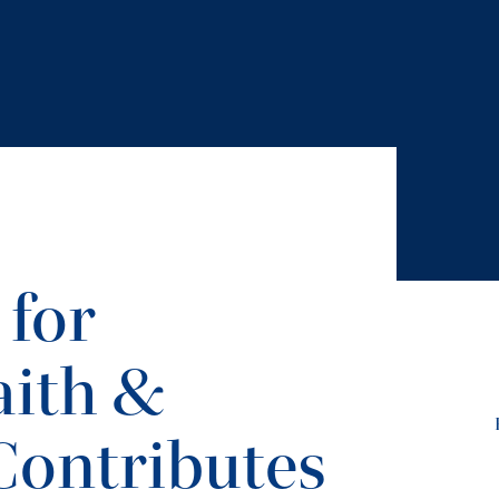
 for
ith &
Contributes