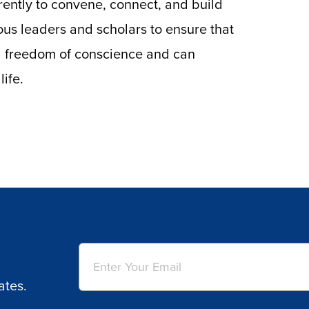
rently to convene, connect, and build
us leaders and scholars to ensure that
ull freedom of conscience and can
life.
Email
(Required)
ates.