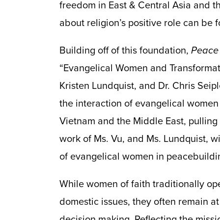
freedom in East & Central Asia and t
about religion’s positive role can be
Building off of this foundation,
Peace
“Evangelical Women and Transformati
Kristen Lundquist, and Dr. Chris Seipl
the interaction of evangelical women
Vietnam and the Middle East, pulling 
work of Ms. Vu, and Ms. Lundquist, wi
of evangelical women in peacebuildin
While women of faith traditionally op
domestic issues, they often remain at
decision making. Reflecting the missi