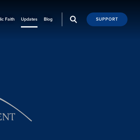
ic Faith
Updates
Blog
SUPPORT