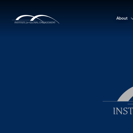
About