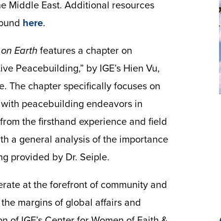
he Middle East. Additional resources
 found
here
.
 on Earth
features a chapter on
ve Peacebuilding,” by IGE’s Hien Vu,
e. The chapter specifically focuses on
 with peacebuilding endeavors in
from the firsthand experience and field
th a general analysis of the importance
g provided by Dr. Seiple.
erate at the forefront of community and
 the margins of global affairs and
on of IGE’s Center for Women of Faith &