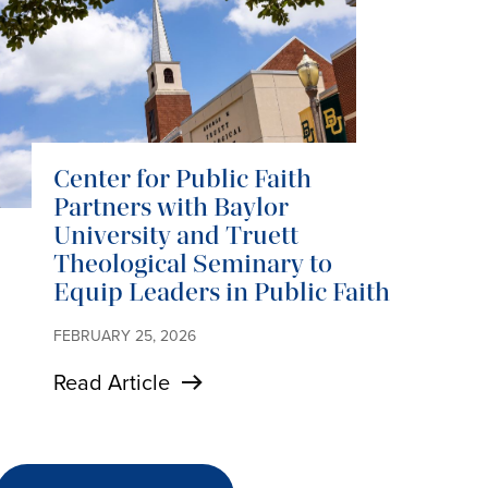
Center for Public Faith
Partners with Baylor
University and Truett
Theological Seminary to
Equip Leaders in Public Faith
FEBRUARY 25, 2026
Read Article