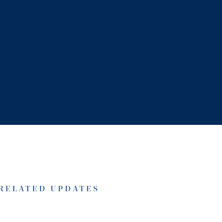
RELATED UPDATES