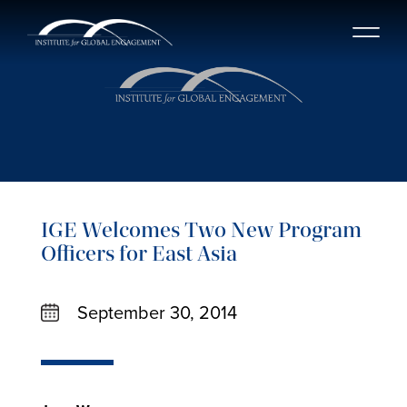
IGE Welcomes Two New Program
Officers for East Asia
September 30, 2014