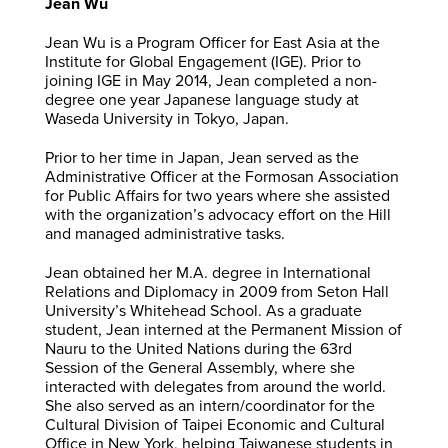
Jean Wu
Jean Wu is a Program Officer for East Asia at the
Institute for Global Engagement (IGE). Prior to
joining IGE in May 2014, Jean completed a non-
degree one year Japanese language study at
Waseda University in Tokyo, Japan.
Prior to her time in Japan, Jean served as the
Administrative Officer at the Formosan Association
for Public Affairs for two years where she assisted
with the organization’s advocacy effort on the Hill
and managed administrative tasks.
Jean obtained her M.A. degree in International
Relations and Diplomacy in 2009 from Seton Hall
University’s Whitehead School. As a graduate
student, Jean interned at the Permanent Mission of
Nauru to the United Nations during the 63rd
Session of the General Assembly, where she
interacted with delegates from around the world.
She also served as an intern/coordinator for the
Cultural Division of Taipei Economic and Cultural
Office in New York, helping Taiwanese students in