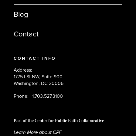
Blog
Contact
CONTACT INFO
Address:
1775 I St NW, Suite 900
Washington, DC 20006
Phone: +1.703.527.3100
Part of the Center for Public Faith Collaborative
Learn More about CPF