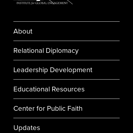
About
Relational Diplomacy
Leadership Development
Educational Resources
Center for Public Faith
Updates