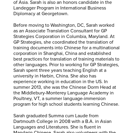
of Asia. Sarah is also an honors candidate in the
Landegger Program in International Business
Diplomacy at Georgetown.
Before moving to Washington, DC, Sarah worked
as an Associate Translation Consultant for GP
Strategies Corporation in Columbia, Maryland. At
GP Strategies, she coordinated the translation of
training documents into Chinese for a multinational
corporation in Shanghai, China and established
best practices for translation of training materials to
other languages. Prior to working for GP Strategies,
Sarah spent three years teaching English at a
university in Harbin, China. She also has
experience working in education in the US. In
summer 2013, she was the Chinese Dorm Head at
the Middlebury-Monterey Language Academy in
Poultney, VT, a summer language-immersion
program for high school students learning Chinese.
Sarah graduated Summa cum Laude from
Dartmouth College in 2008 with a B.A. in Asian
Languages and Literatures. She is fluent in
Mandarin Chinese. Sarah also volunteers with the