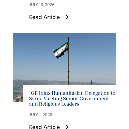
JULY 16, 2026
Read Article
IGE Joins Humanitarian Delegation to
Syria, Meeting Senior Government
and Religious Leaders
JULY 1, 2026
Read Article