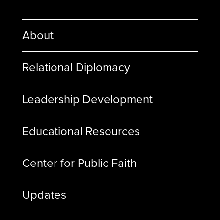
About
Relational Diplomacy
Leadership Development
Educational Resources
Center for Public Faith
Updates