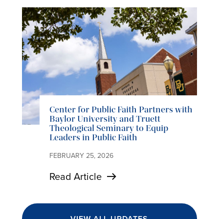
Center for Public Faith Partners with
Baylor University and Truett
Theological Seminary to Equip
Leaders in Public Faith
FEBRUARY 25, 2026
Read Article
VIEW ALL UPDATES