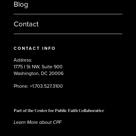
Blog
Contact
CONTACT INFO
Address:
1775 I St NW, Suite 900
Washington, DC 20006
Phone: +1.703.527.3100
Part of the Center for Public Faith Collaborative
Learn More about CPF