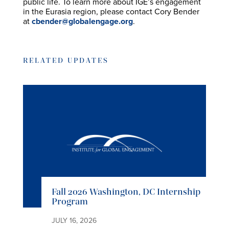
public life. To learn more about IGE’s engagement
in the Eurasia region, please contact Cory Bender
at
cbender@globalengage.org
.
RELATED UPDATES
Fall 2026 Washington, DC Internship
Program
JULY 16, 2026