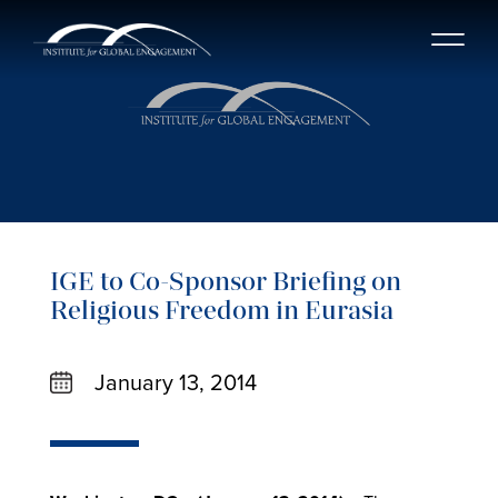
IGE to Co-Sponsor Briefing on
Religious Freedom in Eurasia
January 13, 2014