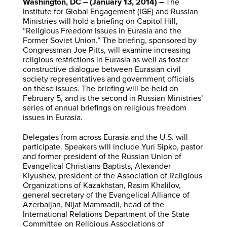
Washington, DC – (January 13, 2014) –
The
Institute for Global Engagement (IGE) and Russian
Ministries will hold a briefing on Capitol Hill,
“Religious Freedom Issues in Eurasia and the
Former Soviet Union.” The briefing, sponsored by
Congressman Joe Pitts, will examine increasing
religious restrictions in Eurasia as well as foster
constructive dialogue between Eurasian civil
society representatives and government officials
on these issues. The briefing will be held on
February 5, and is the second in Russian Ministries’
series of annual briefings on religious freedom
issues in Eurasia.
Delegates from across Eurasia and the U.S. will
participate. Speakers will include Yuri Sipko, pastor
and former president of the Russian Union of
Evangelical Christians-Baptists, Alexander
Klyushev, president of the Association of Religious
Organizations of Kazakhstan, Rasim Khalilov,
general secretary of the Evangelical Alliance of
Azerbaijan, Nijat Mammadli, head of the
International Relations Department of the State
Committee on Religious Associations of