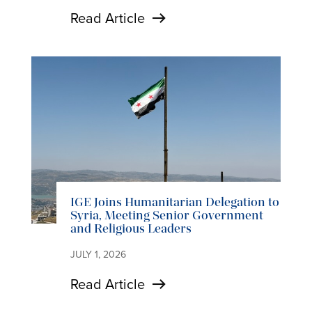
Read Article
IGE Joins Humanitarian Delegation to
Syria, Meeting Senior Government
and Religious Leaders
JULY 1, 2026
Read Article