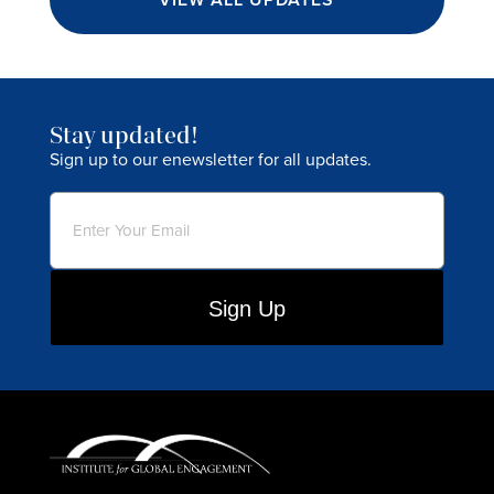
Stay updated!
Sign up to our enewsletter for all updates.
Email
(Required)