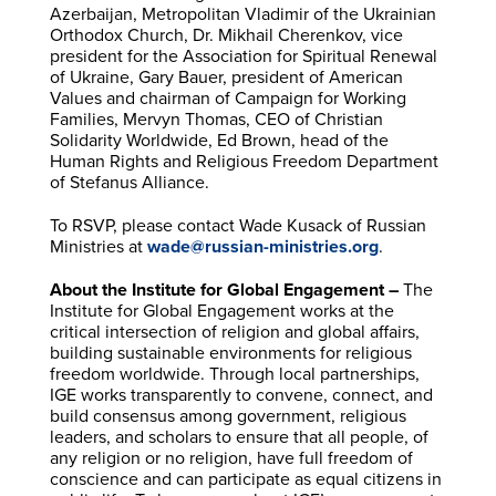
Azerbaijan, Metropolitan Vladimir of the Ukrainian
Orthodox Church, Dr. Mikhail Cherenkov, vice
president for the Association for Spiritual Renewal
of Ukraine, Gary Bauer, president of American
Values and chairman of Campaign for Working
Families, Mervyn Thomas, CEO of Christian
Solidarity Worldwide, Ed Brown, head of the
Human Rights and Religious Freedom Department
of Stefanus Alliance.
To RSVP, please contact Wade Kusack of Russian
Ministries at
wade@russian-ministries.org
.
About the Institute for Global Engagement –
The
Institute for Global Engagement works at the
critical intersection of religion and global affairs,
building sustainable environments for religious
freedom worldwide. Through local partnerships,
IGE works transparently to convene, connect, and
build consensus among government, religious
leaders, and scholars to ensure that all people, of
any religion or no religion, have full freedom of
conscience and can participate as equal citizens in