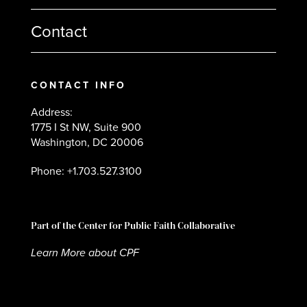
Contact
CONTACT INFO
Address:
1775 I St NW, Suite 900
Washington, DC 20006
Phone: +1.703.527.3100
Part of the Center for Public Faith Collaborative
Learn More about CPF