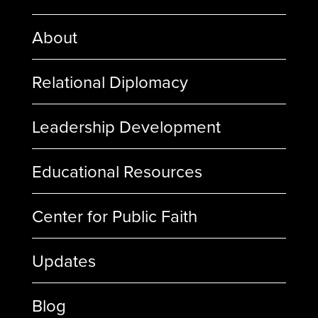
About
Relational Diplomacy
Leadership Development
Educational Resources
Center for Public Faith
Updates
Blog