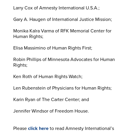
Larry Cox of Amnesty International U.S.A.;
Gary A. Haugen of International Justice Mission;
Monika Kalra Varma of RFK Memorial Center for
Human Rights;
Elisa Massimino of Human Rights First;
Robin Phillips of Minnesota Advocates for Human
Rights;
Ken Roth of Human Rights Watch;
Len Rubenstein of Physicians for Human Rights;
Karin Ryan of The Carter Center; and
Jennifer Windsor of Freedom House.
Please
click here
to read Amnesty International’s