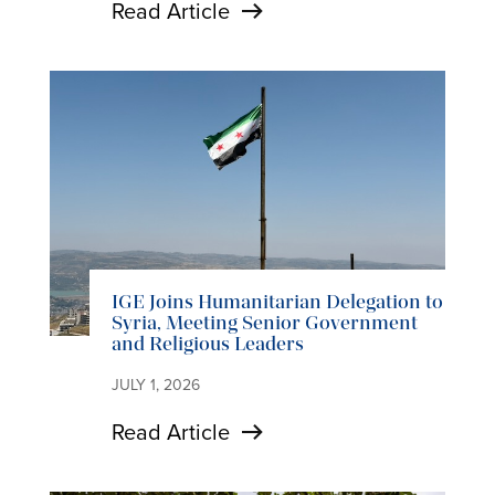
Read Article
IGE Joins Humanitarian Delegation to
Syria, Meeting Senior Government
and Religious Leaders
JULY 1, 2026
Read Article