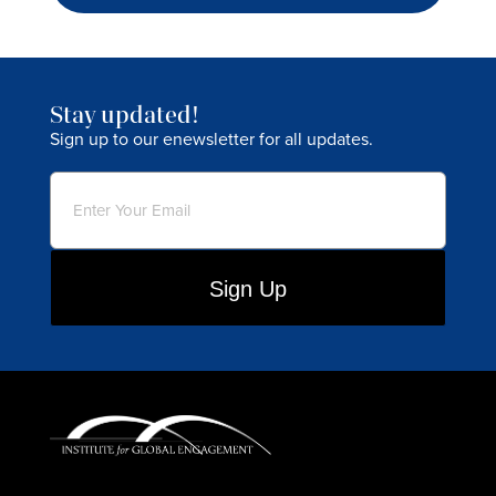
Stay updated!
Sign up to our enewsletter for all updates.
Email
(Required)