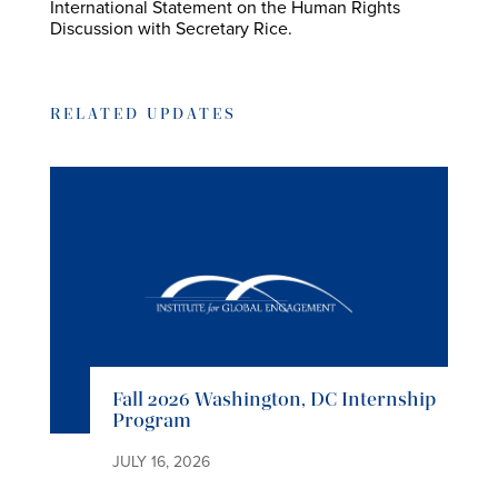
International Statement on the Human Rights
Discussion with Secretary Rice.
RELATED UPDATES
Fall 2026 Washington, DC Internship
Program
JULY 16, 2026