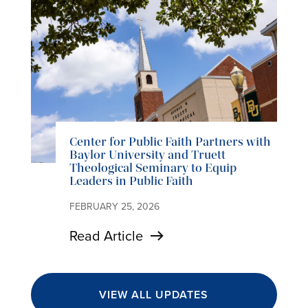
Center for Public Faith Partners with
Baylor University and Truett
Theological Seminary to Equip
Leaders in Public Faith
FEBRUARY 25, 2026
Read Article
VIEW ALL UPDATES