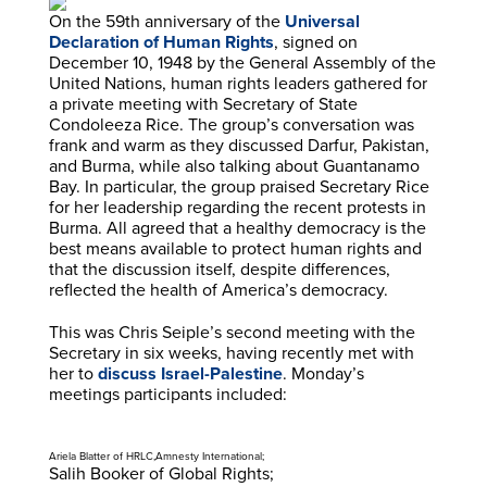
On the 59th anniversary of the
Universal
Declaration of Human Rights
, signed on
December 10, 1948 by the General Assembly of the
United Nations, human rights leaders gathered for
a private meeting with Secretary of State
Condoleeza Rice. The group’s conversation was
frank and warm as they discussed Darfur, Pakistan,
and Burma, while also talking about Guantanamo
Bay. In particular, the group praised Secretary Rice
for her leadership regarding the recent protests in
Burma. All agreed that a healthy democracy is the
best means available to protect human rights and
that the discussion itself, despite differences,
reflected the health of America’s democracy.
This was Chris Seiple’s second meeting with the
Secretary in six weeks, having recently met with
her to
discuss Israel-Palestine
. Monday’s
meetings participants included:
Ariela Blatter of HRLC,Amnesty International;
Salih Booker of Global Rights;