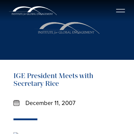
IGE President Meets with
Secretary Rice
December 11, 2007