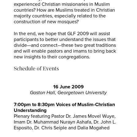
experienced Christian missionaries in Muslim
countries? How are Muslims treated in Christian
majority countries, especially related to the
construction of new mosques?
In the end, we hope that GLF 2009 will assist
participants to better understand the issues that
divide—and connect—these two great traditions
and will enable pastors and imams to bring back
new insights to their congregations.
Schedule of Events
16 June 2009
Gaston Hall, Georgetown University
7:00pm to 8:30pm Voices of Muslim-Christian
Understanding
Plenary featuring Pastor Dr. James Movel Wuye,
Imam Dr. Muhammad Nurayn Ashafa, Dr. John L.
Esposito, Dr. Chris Seiple and Dalia Mogahed