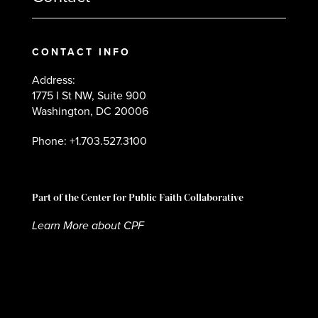
CONTACT INFO
Address:
1775 I St NW, Suite 900
Washington, DC 20006
Phone: +1.703.527.3100
Part of the Center for Public Faith Collaborative
Learn More about CPF