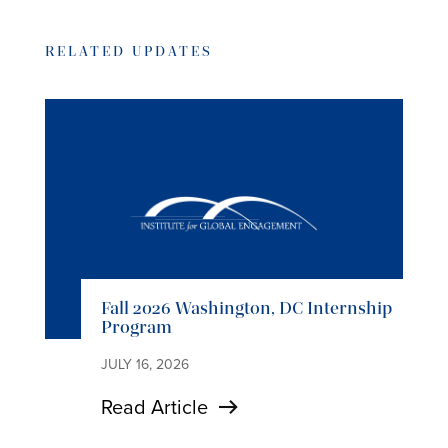
RELATED UPDATES
Fall 2026 Washington, DC Internship
Program
JULY 16, 2026
Read Article