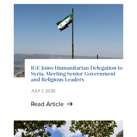
IGE Joins Humanitarian Delegation to
Syria, Meeting Senior Government
and Religious Leaders
JULY 1, 2026
Read Article