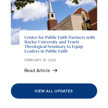
Center for Public Faith Partners with
Baylor University and Truett
Theological Seminary to Equip
Leaders in Public Faith
FEBRUARY 25, 2026
Read Article
VIEW ALL UPDATES