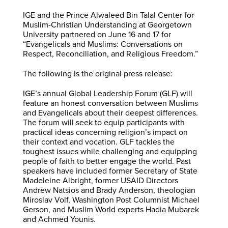
IGE and the Prince Alwaleed Bin Talal Center for
Muslim-Christian Understanding at Georgetown
University partnered on June 16 and 17 for
“Evangelicals and Muslims: Conversations on
Respect, Reconciliation, and Religious Freedom.”
The following is the original press release:
IGE’s annual Global Leadership Forum (GLF) will
feature an honest conversation between Muslims
and Evangelicals about their deepest differences.
The forum will seek to equip participants with
practical ideas concerning religion’s impact on
their context and vocation. GLF tackles the
toughest issues while challenging and equipping
people of faith to better engage the world. Past
speakers have included former Secretary of State
Madeleine Albright, former USAID Directors
Andrew Natsios and Brady Anderson, theologian
Miroslav Volf, Washington Post Columnist Michael
Gerson, and Muslim World experts Hadia Mubarek
and Achmed Younis.