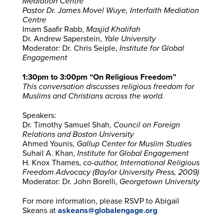
Mediation Centre
Pastor Dr. James Movel Wuye,
Interfaith Mediation
Centre
Imam Saafir Rabb,
Masjid Khalifah
Dr. Andrew Saperstein,
Yale University
Moderator: Dr. Chris Seiple,
Institute for Global
Engagement
1:30pm to 3:00pm “On Religious Freedom”
This conversation discusses religious freedom for
Muslims and Christians across the world.
Speakers:
Dr. Timothy Samuel Shah,
Council on Foreign
Relations and Boston University
Ahmed Younis,
Gallup Center for Muslim Studies
Suhail A. Khan,
Institute for Global Engagement
H. Knox Thames,
co-author, International Religious
Freedom Advocacy (Baylor University Press, 2009)
Moderator: Dr. John Borelli,
Georgetown University
For more information, please RSVP to Abigail
Skeans at
askeans@globalengage.org