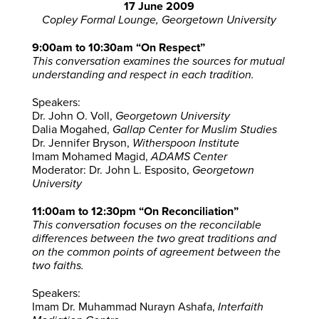
17 June 2009
Copley Formal Lounge, Georgetown University
9:00am to 10:30am “On Respect”
This conversation examines the sources for mutual
understanding and respect in each tradition.
Speakers:
Dr. John O. Voll,
Georgetown University
Dalia Mogahed,
Gallap Center for Muslim Studies
Dr. Jennifer Bryson,
Witherspoon Institute
Imam Mohamed Magid,
ADAMS Center
Moderator: Dr. John L. Esposito,
Georgetown
University
11:00am to 12:30pm “On Reconciliation”
This conversation focuses on the reconcilable
differences between the two great traditions and
on the common points of agreement between the
two faiths.
Speakers:
Imam Dr. Muhammad Nurayn Ashafa,
Interfaith