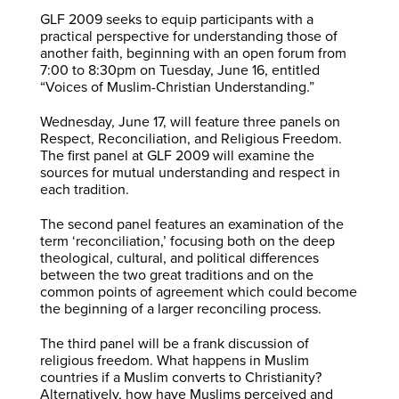
GLF 2009 seeks to equip participants with a
practical perspective for understanding those of
another faith, beginning with an open forum from
7:00 to 8:30pm on Tuesday, June 16, entitled
“Voices of Muslim-Christian Understanding.”
Wednesday, June 17, will feature three panels on
Respect, Reconciliation, and Religious Freedom.
The first panel at GLF 2009 will examine the
sources for mutual understanding and respect in
each tradition.
The second panel features an examination of the
term ‘reconciliation,’ focusing both on the deep
theological, cultural, and political differences
between the two great traditions and on the
common points of agreement which could become
the beginning of a larger reconciling process.
The third panel will be a frank discussion of
religious freedom. What happens in Muslim
countries if a Muslim converts to Christianity?
Alternatively, how have Muslims perceived and