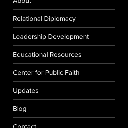
About
Relational Diplomacy
Leadership Development
Educational Resources
Center for Public Faith
Updates
Blog
Contact