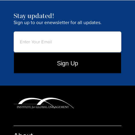
Stay updated!
Sign up to our enewsletter for all updates.
Email
(Required)