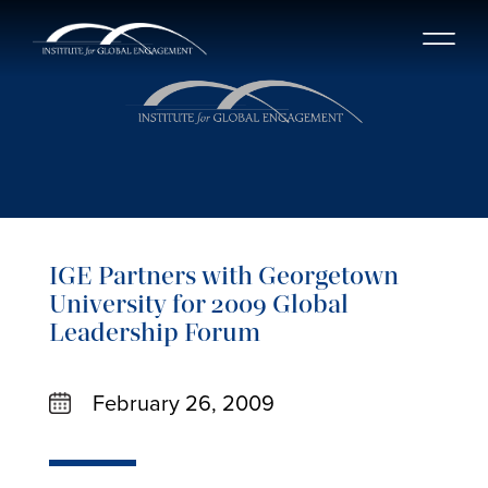
IGE Partners with Georgetown
University for 2009 Global
Leadership Forum
February 26, 2009