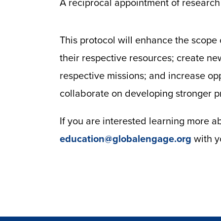
A reciprocal appointment of research 
This protocol will enhance the scope o
their respective resources; create ne
respective missions; and increase oppo
collaborate on developing stronger p
If you are interested learning more 
education@globalengage.org
with y