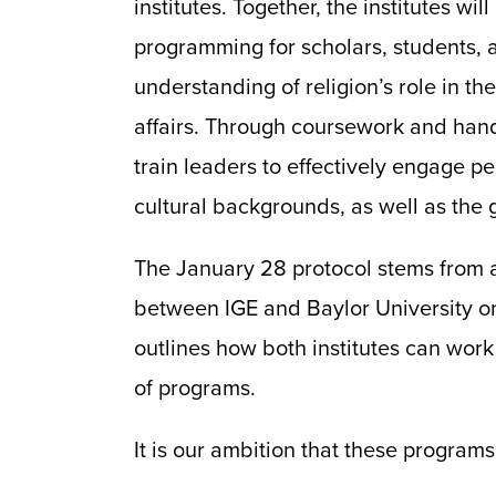
institutes. Together, the institutes wi
programming for scholars, students, a
understanding of religion’s role in th
affairs. Through coursework and hand
train leaders to effectively engage pe
cultural backgrounds, as well as the
The January 28 protocol stems from
between IGE and Baylor University o
outlines how both institutes can work
of programs.
It is our ambition that these programs 