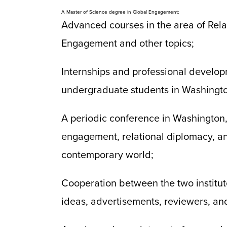
A Master of Science degree in Global Engagement;
Advanced courses in the area of Rel
Engagement and other topics;
Internships and professional develop
undergraduate students in Washingt
A periodic conference in Washington,
engagement, relational diplomacy, and
contemporary world;
Cooperation between the two institute
ideas, advertisements, reviewers, an