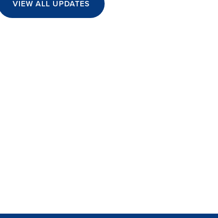
VIEW ALL UPDATES