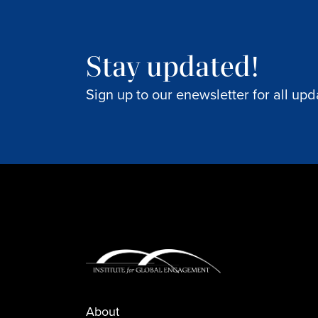
Stay updated!
Sign up to our enewsletter for all upd
About