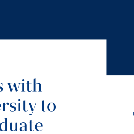
s with
rsity to
duate