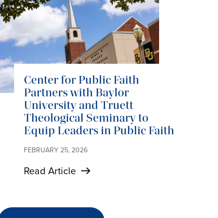
Center for Public Faith
Partners with Baylor
University and Truett
Theological Seminary to
Equip Leaders in Public Faith
FEBRUARY 25, 2026
Read Article