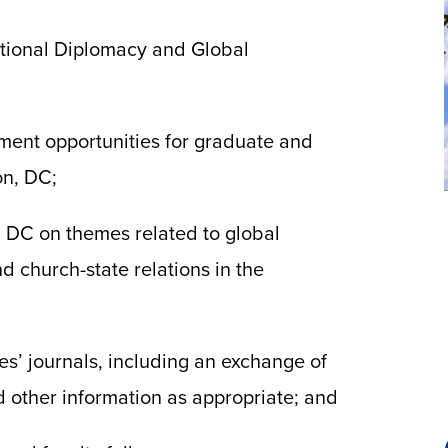
ational Diplomacy and Global
ment opportunities for graduate and
on, DC;
 DC on themes related to global
 church-state relations in the
s’ journals, including an exchange of
d other information as appropriate; and