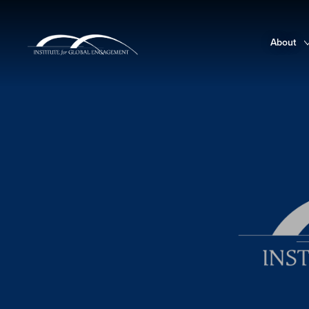
About