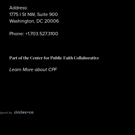
Address:
1775 I St NW, Suite 900
Washington, DC 20006
Phone: +1.703.527.3100
Part of the Center for Public Faith Collaborative
Learn More about CPF
circles+co
esigned by
.