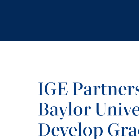
IGE Partner
Baylor Unive
Develop Gra