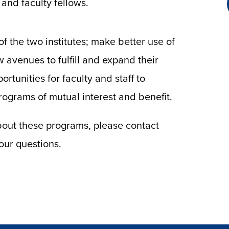
and faculty fellows.
f the two institutes; make better use of
w avenues to fulfill and expand their
rtunities for faculty and staff to
rograms of mutual interest and benefit.
about these programs, please contact
our questions.