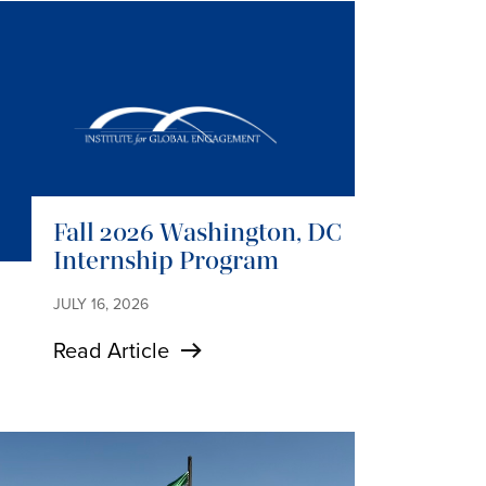
Fall 2026 Washington, DC
Internship Program
JULY 16, 2026
Read Article