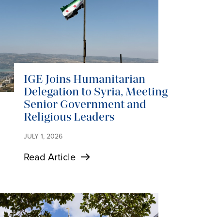
IGE Joins Humanitarian
Delegation to Syria, Meeting
Senior Government and
Religious Leaders
JULY 1, 2026
Read Article