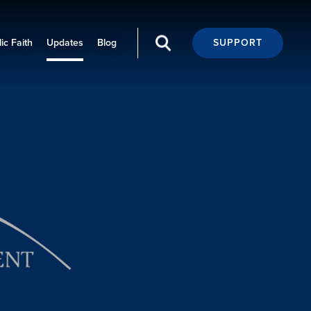
ic Faith
Updates
Blog
SUPPORT