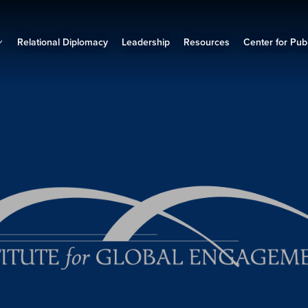
Relational Diplomacy
Leadership
Resources
Center for Publ