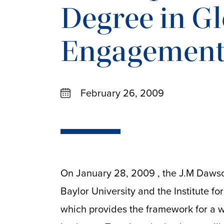
Degree in G
Engagemen
February 26, 2009
On January 28, 2009 , the J.M Dawson
Baylor University and the Institute f
which provides the framework for a w