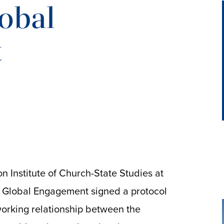
lobal
t
 Institute of Church-State Studies at
or Global Engagement signed a protocol
orking relationship between the