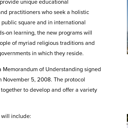
ll provide unique educational
nd practitioners who seek a holistic
e public square and in international
s-on learning, the new programs will
ople of myriad religious traditions and
 governments in which they reside.
 a Memorandum of Understanding signed
n November 5, 2008. The protocol
 together to develop and offer a variety
will include: