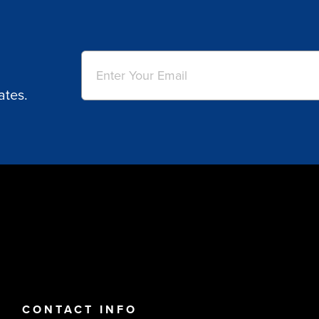
Email
(Required)
ates.
CONTACT INFO