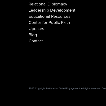
Relational Diplomacy
Leadership Development
Educational Resources
Center for Public Faith
Updates
Blog
Contact
2026 Copyright Institute for Global Engagement. All rights reserved. D