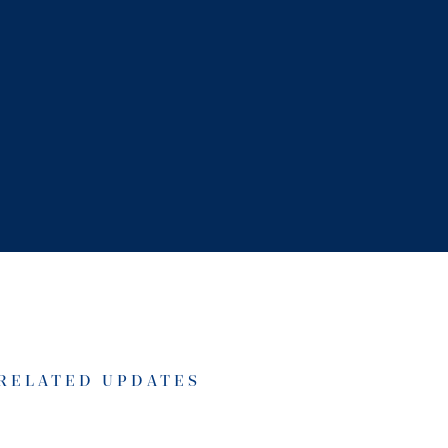
RELATED UPDATES