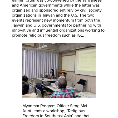
earlier forum was co-convened by the Taiwanese
and American governments while the latter was
organized and sponsored entirely by civil society
organizations in Taiwan and the U.S. The two
events represent new momentum from both the
Taiwan and U.S. governments for partnering with
innovative and influential organizations working to
promote religious freedom such as IGE.
Myanmar Program Officer Seng Mai
Aunt leads a workshop, “Religious
Freedom in Southeast Asia” and that