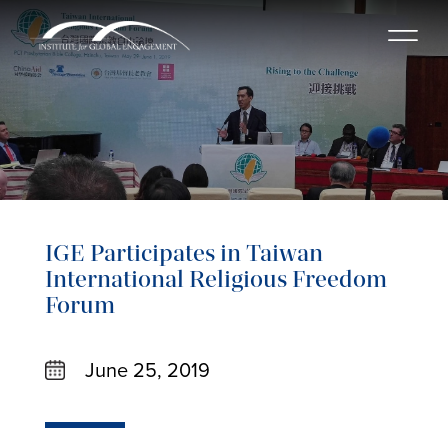
IGE Participates in Taiwan
International Religious Freedom
Forum
June 25, 2019