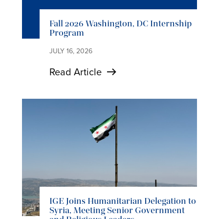
Fall 2026 Washington, DC Internship
Program
JULY 16, 2026
Read Article
IGE Joins Humanitarian Delegation to
Syria, Meeting Senior Government