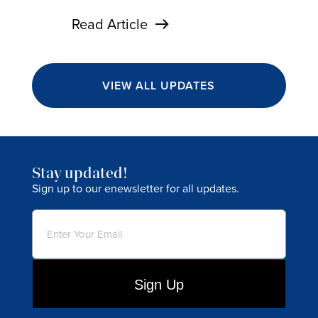
Read Article
VIEW ALL UPDATES
Stay updated!
Sign up to our enewsletter for all updates.
Email
(Required)