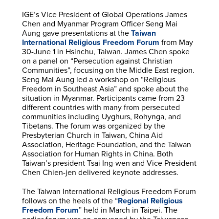
IGE’s Vice President of Global Operations James
Chen and Myanmar Program Officer Seng Mai
Aung gave presentations at the
Taiwan
International Religious Freedom Forum
from May
30-June 1 in Hsinchu, Taiwan. James Chen spoke
on a panel on “Persecution against Christian
Communities”, focusing on the Middle East region.
Seng Mai Aung led a workshop on “Religious
Freedom in Southeast Asia” and spoke about the
situation in Myanmar. Participants came from 23
different countries with many from persecuted
communities including Uyghurs, Rohynga, and
Tibetans. The forum was organized by the
Presbyterian Church in Taiwan, China Aid
Association, Heritage Foundation, and the Taiwan
Association for Human Rights in China. Both
Taiwan’s president Tsai Ing-wen and Vice President
Chen Chien-jen delivered keynote addresses.
The Taiwan International Religious Freedom Forum
follows on the heels of the “
Regional Religious
Freedom Forum
” held in March in Taipei. The