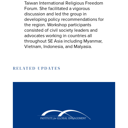
Taiwan International Religious Freedom
Forum. She facilitated a vigorous
discussion and led the group in
developing policy recommendations for
the region. Workshop participants
consisted of civil society leaders and
advocates working in countries all
throughout SE Asia including Myanmar,
Vietnam, Indonesia, and Malyasia.
RELATED UPDATES