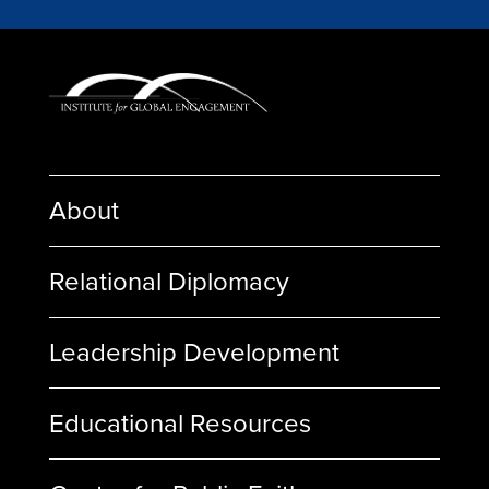
About
Relational Diplomacy
Leadership Development
Educational Resources