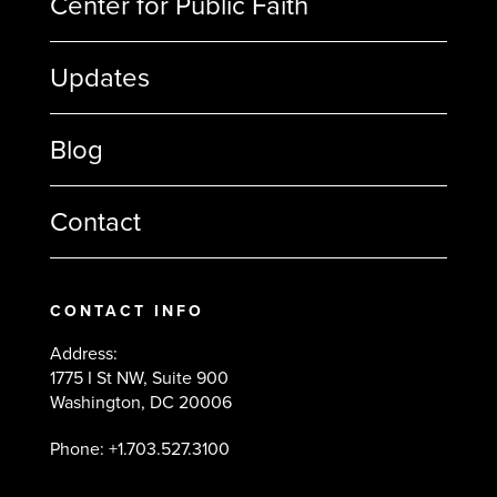
Center for Public Faith
Updates
Blog
Contact
CONTACT INFO
Address:
1775 I St NW, Suite 900
Washington, DC 20006
Phone: +1.703.527.3100