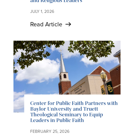
and Religious Leaders
JULY 1, 2026
Read Article
Center for Public Faith Partners with
Baylor University and Truett
Theological Seminary to Equip
Leaders in Public Faith
FEBRUARY 25, 2026