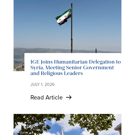
IGE Joins Humanitarian Delegation to
Syria, Meeting Senior Government
and Religious Leaders
JULY 1, 2026
Read Article