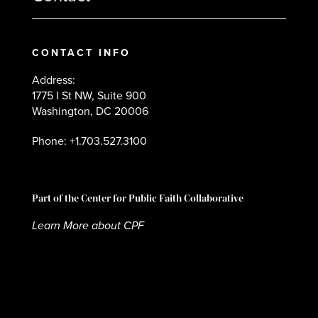
CONTACT INFO
Address:
1775 I St NW, Suite 900
Washington, DC 20006
Phone: +1.703.527.3100
Part of the Center for Public Faith Collaborative
Learn More about CPF