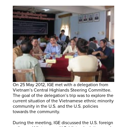
On 25 May 2012, IGE met with a delegation from
Vietnam’s Central Highlands Steering Committee.
The goal of the delegation’s trip was to explore the
current situation of the Vietnamese ethnic minority
community in the U.S. and the U.S. policies
towards the community.
During the meeting, IGE discussed the U.S. foreign