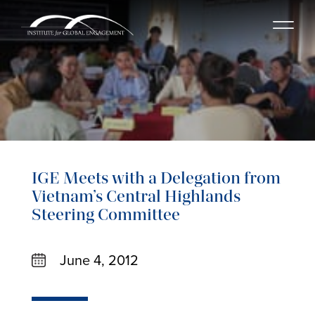
IGE Meets with a Delegation from
Vietnam’s Central Highlands
Steering Committee
June 4, 2012