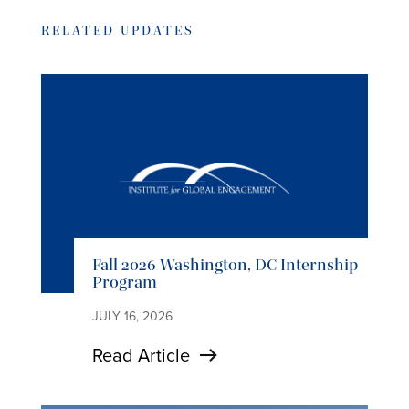
RELATED UPDATES
Fall 2026 Washington, DC Internship
Program
JULY 16, 2026
Read Article