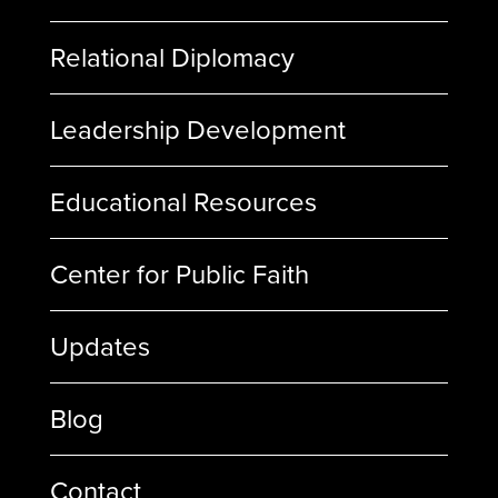
Relational Diplomacy
Leadership Development
Educational Resources
Center for Public Faith
Updates
Blog
Contact