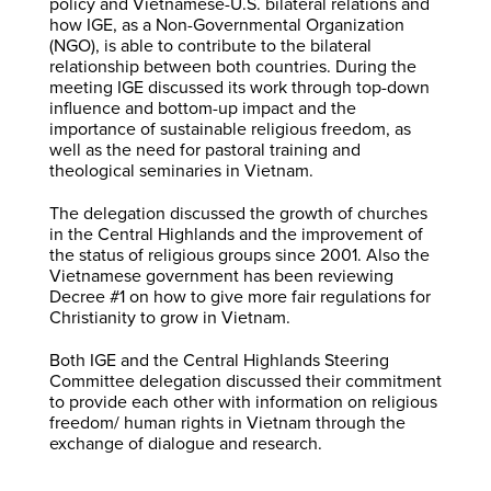
policy and Vietnamese-U.S. bilateral relations and
how IGE, as a Non-Governmental Organization
(NGO), is able to contribute to the bilateral
relationship between both countries. During the
meeting IGE discussed its work through top-down
influence and bottom-up impact and the
importance of sustainable religious freedom, as
well as the need for pastoral training and
theological seminaries in Vietnam.
The delegation discussed the growth of churches
in the Central Highlands and the improvement of
the status of religious groups since 2001. Also the
Vietnamese government has been reviewing
Decree #1 on how to give more fair regulations for
Christianity to grow in Vietnam.
Both IGE and the Central Highlands Steering
Committee delegation discussed their commitment
to provide each other with information on religious
freedom/ human rights in Vietnam through the
exchange of dialogue and research.