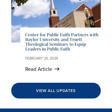
Center for Public Faith Partners with
Baylor University and Truett
Theological Seminary to Equip
Leaders in Public Faith
FEBRUARY 25, 2026
Read Article
VIEW ALL UPDATES