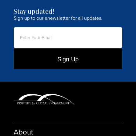
Stay updated!
Sign up to our enewsletter for all updates.
Email
(Required)
About