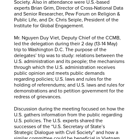
Society. Also in attendance were U.S.-based
experts Brian Grim, Director of Cross-National Data
and Senior Researcher, Pew Forum on Religion &
Public Life, and Dr. Chris Seiple, President of the
Institute for Global Engagement.
Mr. Nguyen Duy Viet, Deputy Chief of the CCMB,
led the delegation during their 2 day (13-14 May)
trip to Washington D.C. The purpose of the
delegates’ trip was to study: relations between the
U.S. administration and its people; the mechanisms
through which the U.S. administration receives
public opinion and meets public demands
regarding policies; U.S. laws and rules for the
holding of referendums; and U.S. laws and rules for
demonstrations and to petition government for the
redress of grievances.
Discussion during the meeting focused on how the
U.S. gathers information from the public regarding
U.S. policies. The U.S. experts shared the
successes of the “U.S. Secretary of State’s
Strategic Dialogue with Civil Society” and how a
similar committee could be beneficial in Vietnam.