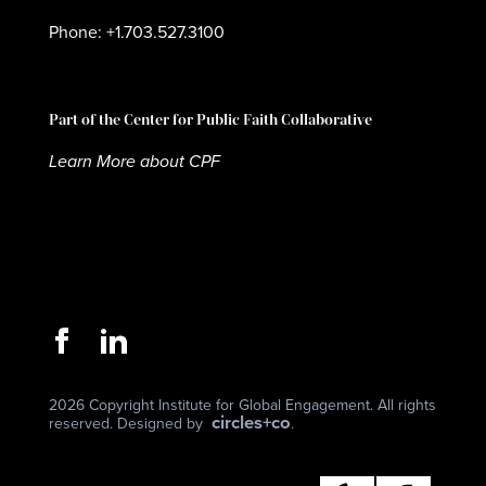
Phone: +1.703.527.3100
Part of the Center for Public Faith Collaborative
Learn More about CPF
2026 Copyright Institute for Global Engagement. All rights
circles+co
reserved. Designed by
.