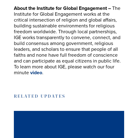
About the Institute for Global Engagement –
The
Institute for Global Engagement works at the
critical intersection of religion and global affairs,
building sustainable environments for religious
freedom worldwide. Through local partnerships,
IGE works transparently to convene, connect, and
build consensus among government, religious
leaders, and scholars to ensure that people of all
faiths and none have full freedom of conscience
and can participate as equal citizens in public life.
To learn more about IGE, please watch our four
minute
video
.
RELATED UPDATES