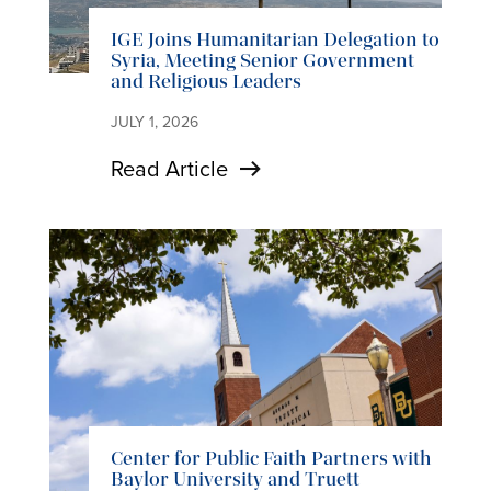
IGE Joins Humanitarian Delegation to
Syria, Meeting Senior Government
and Religious Leaders
JULY 1, 2026
Read Article
Center for Public Faith Partners with
Baylor University and Truett