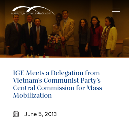
IGE Meets a Delegation from
Vietnam’s Communist Party’s
Central Commission for Mass
Mobilization
June 5, 2013