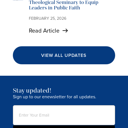
Theological Seminary to Equip
Leaders in Public Faith
FEBRUARY 25, 2026
Read Article
VIEW ALL UPDATES
Stay updated!
Sign up to our enewsletter for all updates.
Email
(Required)