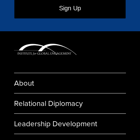
About
Relational Diplomacy
Leadership Development