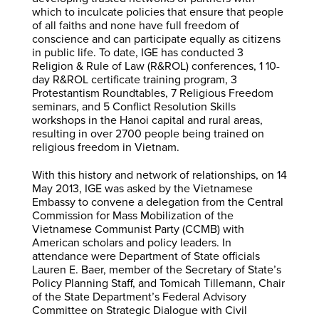
which to inculcate policies that ensure that people
of all faiths and none have full freedom of
conscience and can participate equally as citizens
in public life. To date, IGE has conducted 3
Religion & Rule of Law (R&ROL) conferences, 1 10-
day R&ROL certificate training program, 3
Protestantism Roundtables, 7 Religious Freedom
seminars, and 5 Conflict Resolution Skills
workshops in the Hanoi capital and rural areas,
resulting in over 2700 people being trained on
religious freedom in Vietnam.
With this history and network of relationships, on 14
May 2013, IGE was asked by the Vietnamese
Embassy to convene a delegation from the Central
Commission for Mass Mobilization of the
Vietnamese Communist Party (CCMB) with
American scholars and policy leaders. In
attendance were Department of State officials
Lauren E. Baer, member of the Secretary of State’s
Policy Planning Staff, and Tomicah Tillemann, Chair
of the State Department’s Federal Advisory
Committee on Strategic Dialogue with Civil