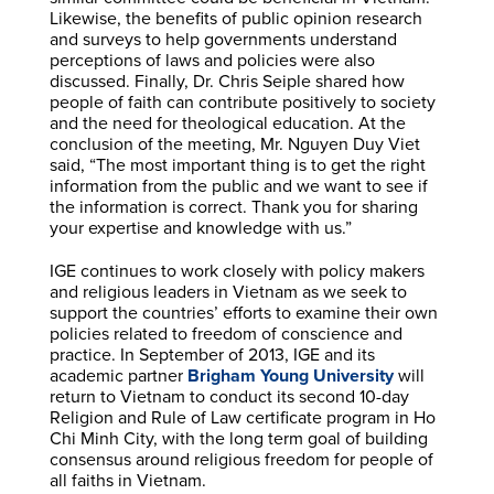
Likewise, the benefits of public opinion research
and surveys to help governments understand
perceptions of laws and policies were also
discussed. Finally, Dr. Chris Seiple shared how
people of faith can contribute positively to society
and the need for theological education. At the
conclusion of the meeting, Mr. Nguyen Duy Viet
said, “The most important thing is to get the right
information from the public and we want to see if
the information is correct. Thank you for sharing
your expertise and knowledge with us.”
IGE continues to work closely with policy makers
and religious leaders in Vietnam as we seek to
support the countries’ efforts to examine their own
policies related to freedom of conscience and
practice. In September of 2013, IGE and its
academic partner
Brigham Young University
will
return to Vietnam to conduct its second 10-day
Religion and Rule of Law certificate program in Ho
Chi Minh City, with the long term goal of building
consensus around religious freedom for people of
all faiths in Vietnam.