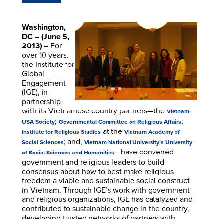
Washington,
DC – (June 5,
2013) –
For
over 10 years,
the Institute for
Global
Engagement
(IGE), in
partnership
with its Vietnamese country partners—the
Vietnam-
;
;
USA Society
Governmental Committee on Religious Affairs
at the
Institute for Religious Studies
Vietnam Academy of
; and,
Social Sciences
Vietnam National University’s University
—have convened
of Social Sciences and Humanities
government and religious leaders to build
consensus about how to best make religious
freedom a viable and sustainable social construct
in Vietnam. Through IGE’s work with government
and religious organizations, IGE has catalyzed and
contributed to sustainable change in the country,
developing trusted networks of partners with