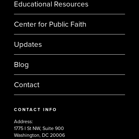
Educational Resources
Center for Public Faith
Updates
Blog
Contact
CONTACT INFO
Address:
1775 I St NW, Suite 900
Washington, DC 20006