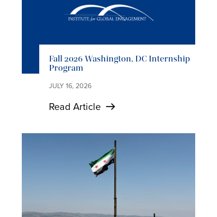
Fall 2026 Washington, DC Internship
Program
JULY 16, 2026
Read Article